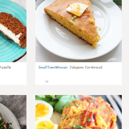
izzelle
SmallTownWoman
:
Jalapeno Cornbread
16
0
0