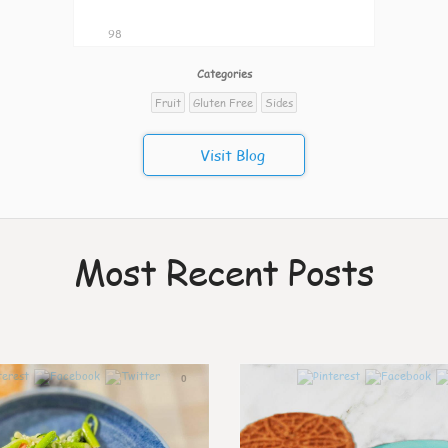
98
Categories
Fruit
Gluten Free
Sides
Visit Blog
Most Recent Posts
0