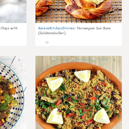
 Chips with
KarensKitchenStories
:
Norwegian Sun Buns
(Solskinnsboller)
13
0
0