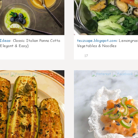
gIdeas
:
Classic Italian Panna Cotta
teczcape.blogspot.com
:
Lemongras
 Elegant & Easy)
Vegetables & Noodles
17
0