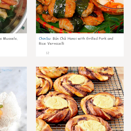
s Mussels,
ChinSu
:
Bún Chả Hanoi with Grilled Pork and
Rice Vermicelli
12
0
0