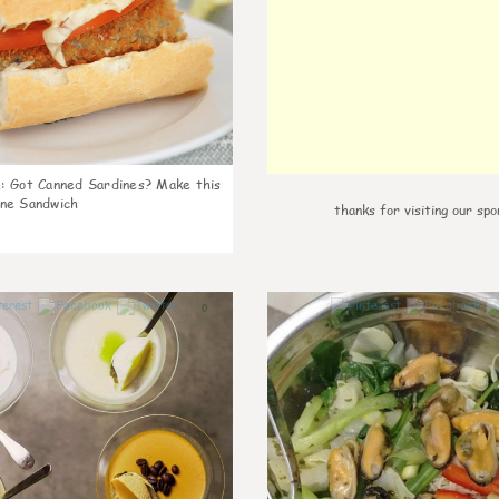
k
:
Got Canned Sardines? Make this
ne Sandwich
thanks for visiting our spo
0