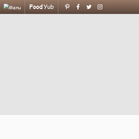
Food
Yub