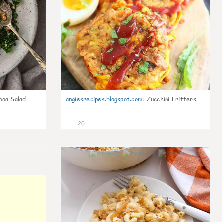
noa Salad
angiesrecipes.blogspot.com
:
Zucchini Fritters
20
0