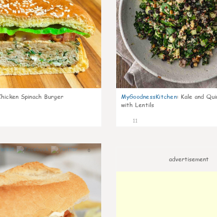
Chicken Spinach Burger
MyGoodnessKitchen
:
Kale and Qui
with Lentils
11
0
advertisement