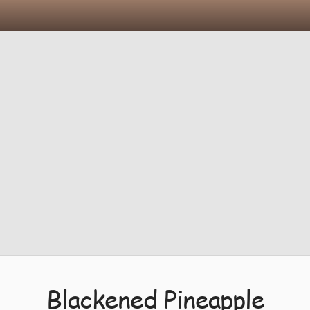
Blackened Pineapple