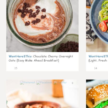
WentHere8This
:
Chocolate Cherry Overnight
WentHere8Th
Oats (Easy Make Ahead Breakfast)
(Light, Fresh
15
14
0