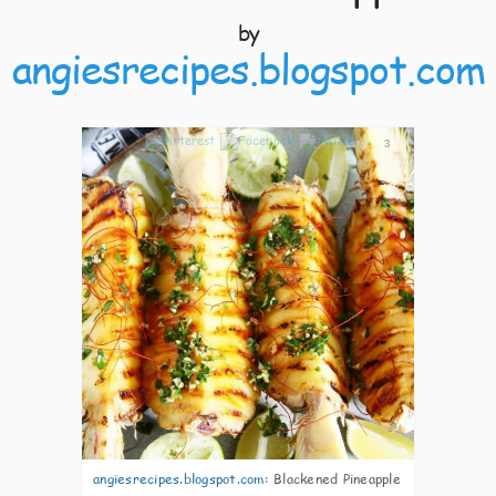
by
angiesrecipes.blogspot.com
3
angiesrecipes.blogspot.com
:
Blackened Pineapple