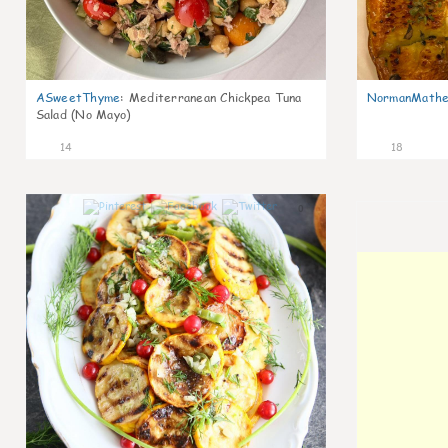
ASweetThyme
:
Mediterranean Chickpea Tuna
NormanMathe
Salad (No Mayo)
14
18
0