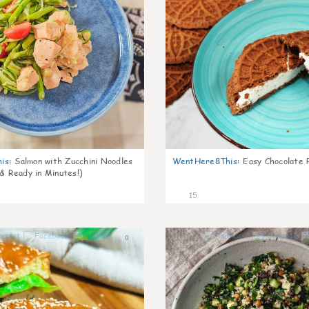
is
:
Salmon with Zucchini Noodles
WentHere8This
:
Easy Chocolate P
 & Ready in Minutes!)
15
0