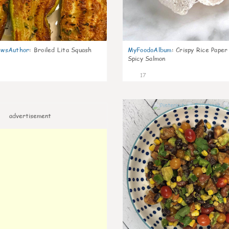
wsAuthor
:
Broiled Lita Squash
MyFoodoAlbum
:
Crispy Rice Paper
Spicy Salmon
17
advertisement