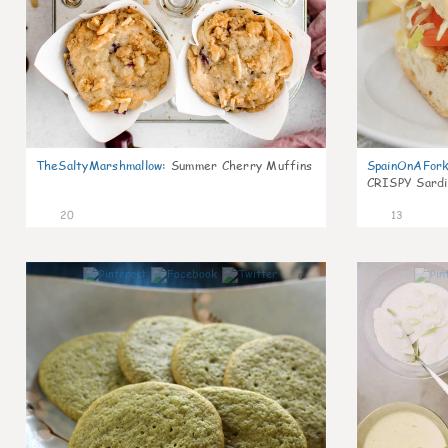
TheSaltyMarshmallow
:
Summer Cherry Muffins
SpainOnAFor
CRISPY Sardi
20
13
0