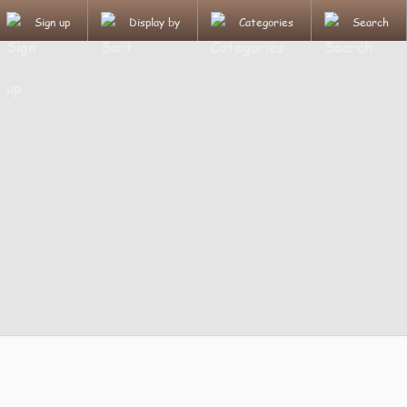
Sign up
Display by
Categories
Search