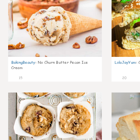
BakingBeauty
:
No Churn Butter Pecan Ice
LolaJayYum
:
Cream
15
20
1