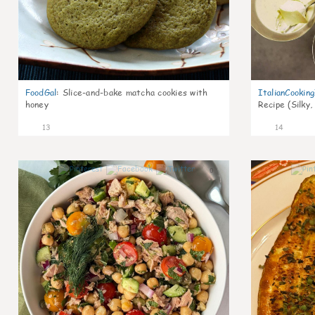
FoodGal
:
Slice-and-bake matcha cookies with
ItalianCookin
honey
Recipe (Silky,
13
14
0