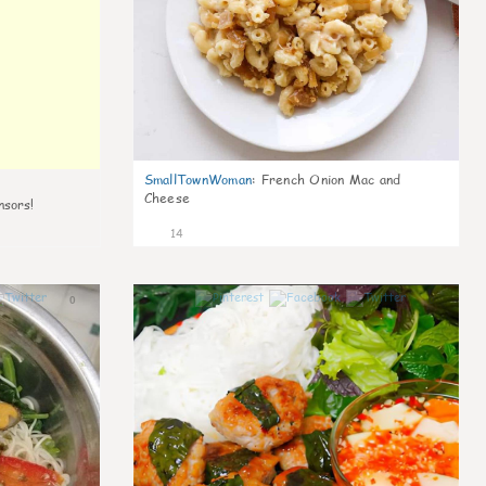
SmallTownWoman
:
French Onion Mac and
Cheese
nsors!
14
0
0