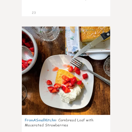
23
0
FromASmallKitchn
:
Cornbread Loaf with
Macerated Strawberries