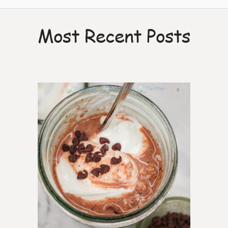
Most Recent Posts
0