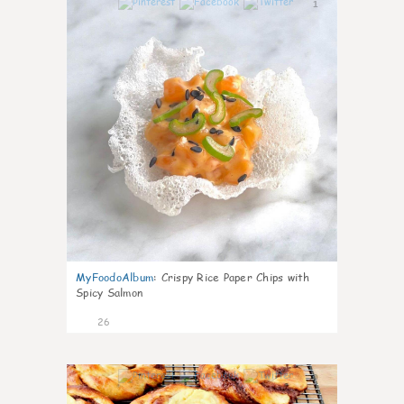
1
MyFoodoAlbum
:
Crispy Rice Paper Chips with
Spicy Salmon
26
0