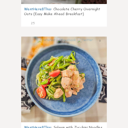
WentHere8This
:
Chocolate Cherry Overnight
Oats (Easy Make Ahead Breakfast)
25
0
WentHere8This
:
Salmon with Zucchini Noodles