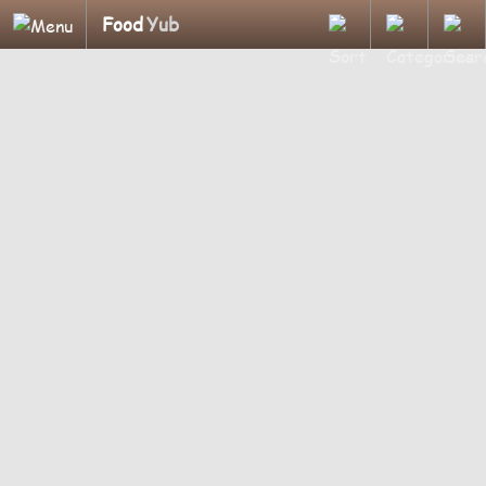
Food
Yub