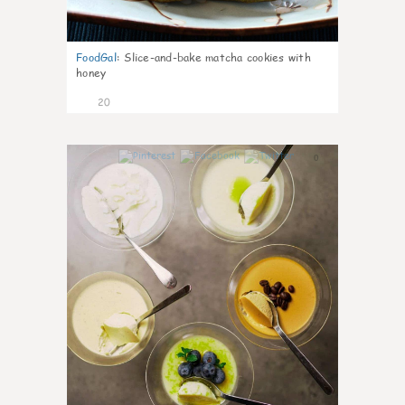
FoodGal
:
Slice-and-bake matcha cookies with
honey
20
0