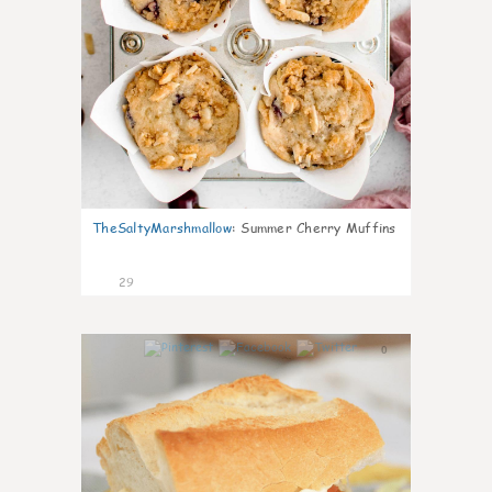
TheSaltyMarshmallow
:
Summer Cherry Muffins
29
0