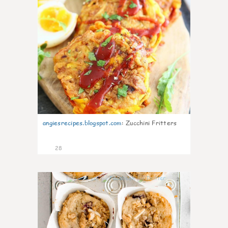
angiesrecipes.blogspot.com
:
Zucchini Fritters
28
2