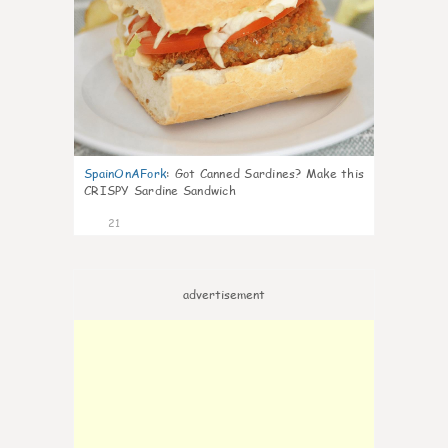
SpainOnAFork
:
Got Canned Sardines? Make this
CRISPY Sardine Sandwich
21
advertisement