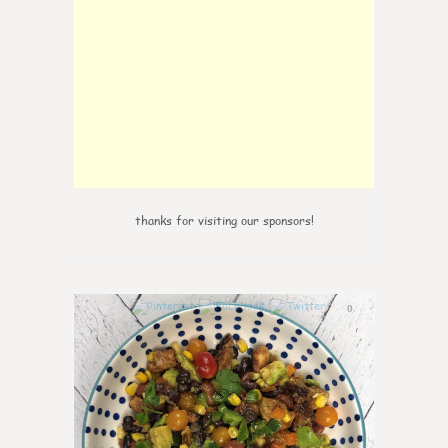
thanks for visiting our sponsors!
0