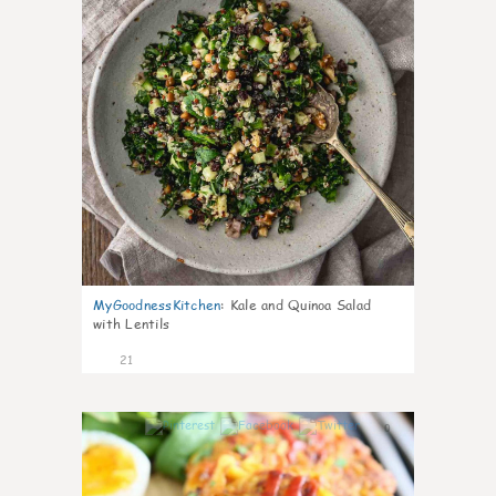
MyGoodnessKitchen
:
Kale and Quinoa Salad
with Lentils
21
0