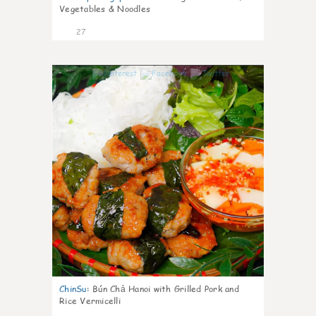
Vegetables & Noodles
27
0
ChinSu
:
Bún Chả Hanoi with Grilled Pork and
Rice Vermicelli