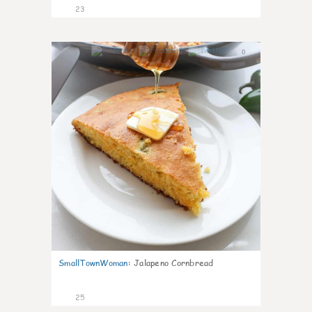
23
0
SmallTownWoman
:
Jalapeno Cornbread
25