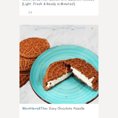
(Light, Fresh & Ready in Minutes!)
24
0
WentHere8This
:
Easy Chocolate Pizzelle