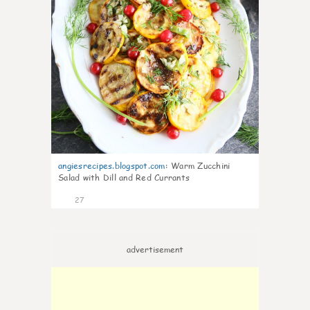
angiesrecipes.blogspot.com
:
Warm Zucchini
Salad with Dill and Red Currants
27
advertisement