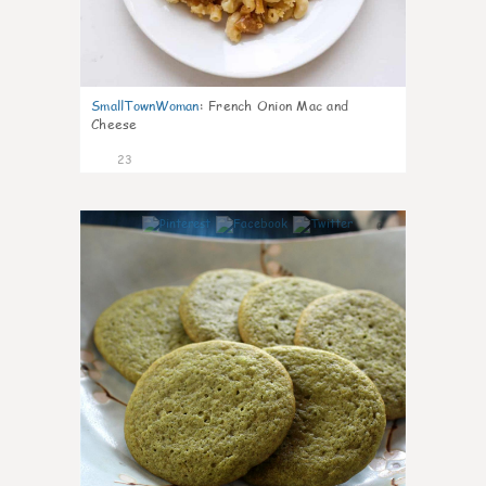
SmallTownWoman
:
French Onion Mac and
Cheese
23
0