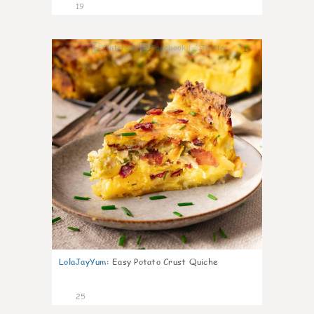
19
1
LolaJayYum
:
Easy Potato Crust Quiche
25