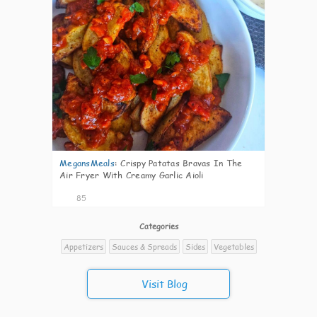
MegansMeals
:
Crispy Patatas Bravas In The
Air Fryer With Creamy Garlic Aioli
85
Categories
Appetizers
Sauces & Spreads
Sides
Vegetables
Visit Blog