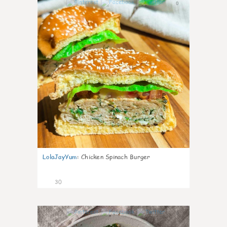
0
LolaJayYum
:
Chicken Spinach Burger
30
0