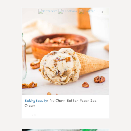
1
BakingBeauty
:
No Churn Butter Pecan Ice
Cream
23