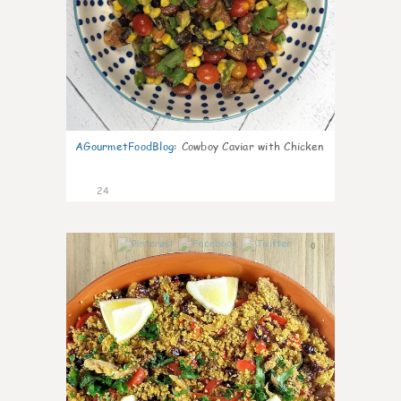
AGourmetFoodBlog
:
Cowboy Caviar with Chicken
24
0