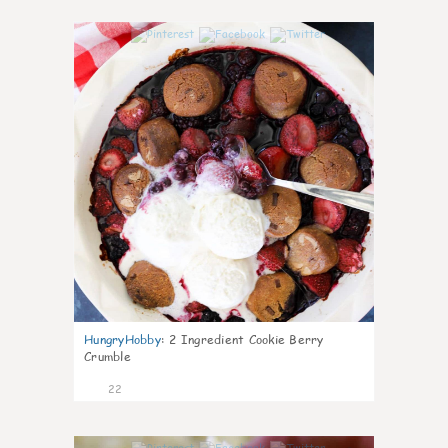
0
HungryHobby
:
2 Ingredient Cookie Berry
Crumble
22