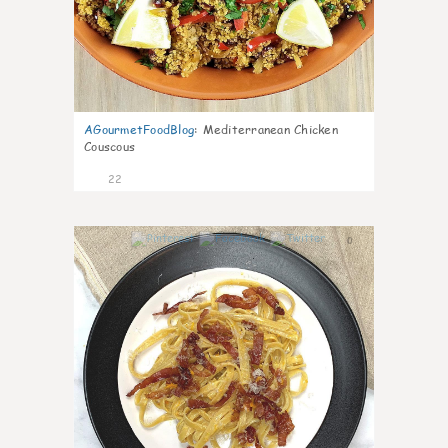
AGourmetFoodBlog
:
Mediterranean Chicken
Couscous
22
0