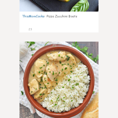
ThisMomCooks
:
Pizza Zucchini Boats
23
0