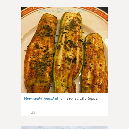
0
NormanMathewsAuthor
:
Broiled Lita Squash
23