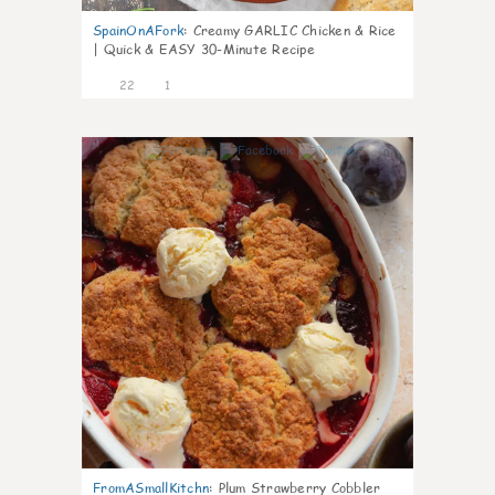
SpainOnAFork
:
Creamy GARLIC Chicken & Rice
| Quick & EASY 30-Minute Recipe
22
1
0
FromASmallKitchn
:
Plum Strawberry Cobbler