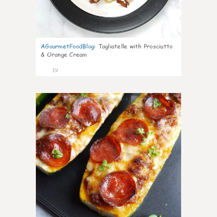
AGourmetFoodBlog
:
Tagliatelle with Prosciutto
& Orange Cream
19
0