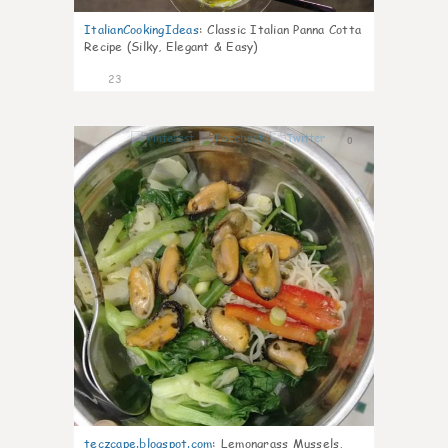
ItalianCookingIdeas
:
Classic Italian Panna Cotta
Recipe (Silky, Elegant & Easy)
23
0
teczcape.blogspot.com
:
Lemongrass Mussels,