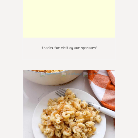
thanks for visiting our sponsors!
0