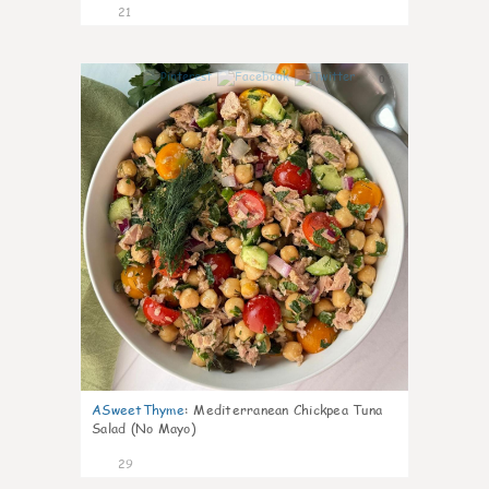
21
0
ASweetThyme
:
Mediterranean Chickpea Tuna
Salad (No Mayo)
29