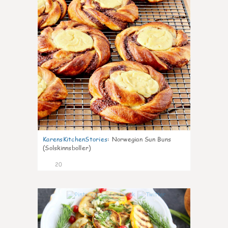
KarensKitchenStories
:
Norwegian Sun Buns
(Solskinnsboller)
20
0