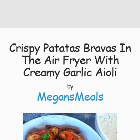
Crispy Patatas Bravas In
The Air Fryer With
Creamy Garlic Aioli
by
MegansMeals
2