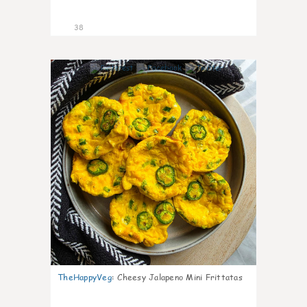
38
8
TheHappyVeg
:
Cheesy Jalapeno Mini Frittatas