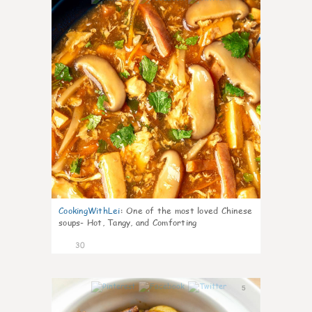
CookingWithLei
:
One of the most loved Chinese
soups- Hot, Tangy, and Comforting
30
5