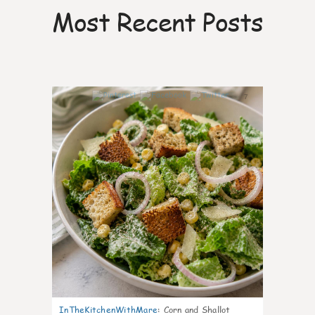
Most Recent Posts
7
InTheKitchenWithMare
:
Corn and Shallot