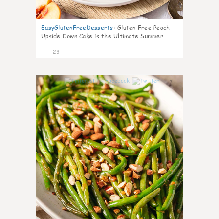
EasyGlutenFreeDesserts
:
Gluten Free Peach
Upside Down Cake is the Ultimate Summer
Desse
23
7