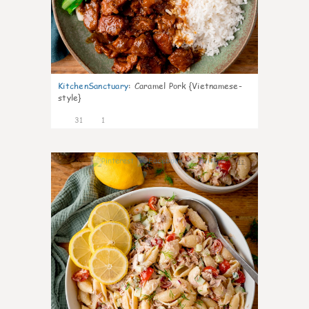
KitchenSanctuary
:
Caramel Pork {Vietnamese-
style}
31
1
11