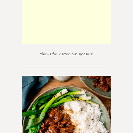
thanks for visiting our sponsors!
6