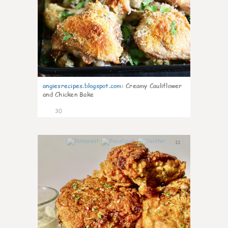
angiesrecipes.blogspot.com
:
Creamy Cauliflower
and Chicken Bake
30
11