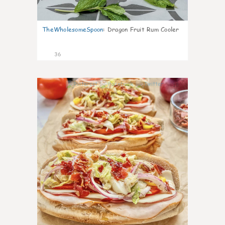
TheWholesomeSpoon
:
Dragon Fruit Rum Cooler
36
10