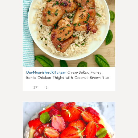
OurNourishedKitchen
:
Oven-Baked Honey
Garlic Chicken Thighs with Coconut Brown Rice
27
1
6