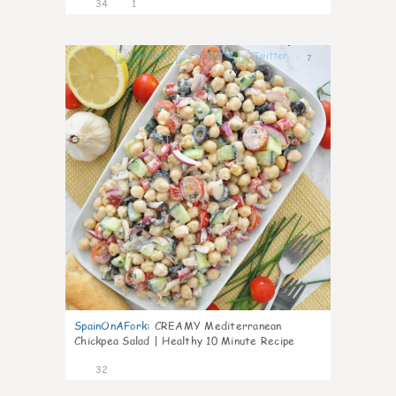
34
1
7
SpainOnAFork
:
CREAMY Mediterranean
Chickpea Salad | Healthy 10 Minute Recipe
32