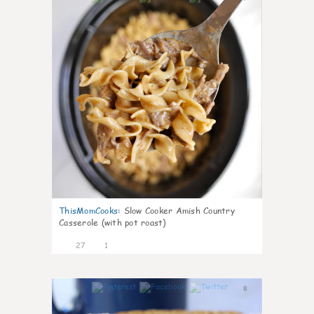
ThisMomCooks
:
Slow Cooker Amish Country
Casserole (with pot roast)
27
1
8