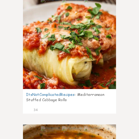
6
ItsNotComplicatedRecipes
:
Mediterranean
Stuffed Cabbage Rolls
34
9