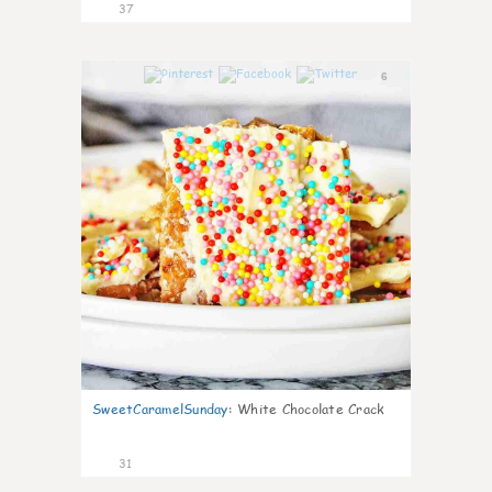
37
6
SweetCaramelSunday
:
White Chocolate Crack
31