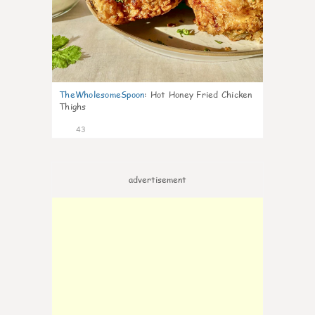
TheWholesomeSpoon
:
Hot Honey Fried Chicken
Thighs
43
advertisement