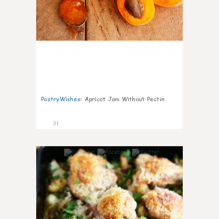
PastryWishes
:
Apricot Jam Without Pectin
31
6