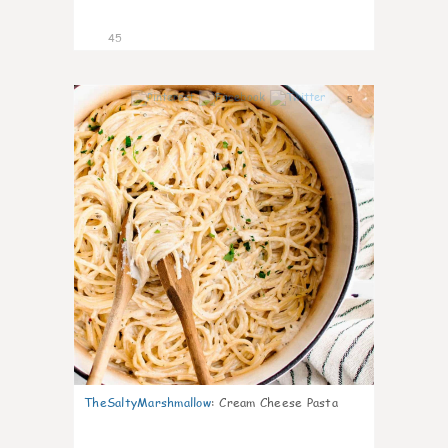
45
5
TheSaltyMarshmallow
:
Cream Cheese Pasta