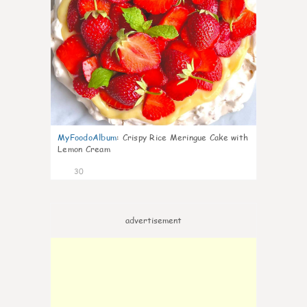
MyFoodoAlbum
:
Crispy Rice Meringue Cake with
Lemon Cream
30
advertisement