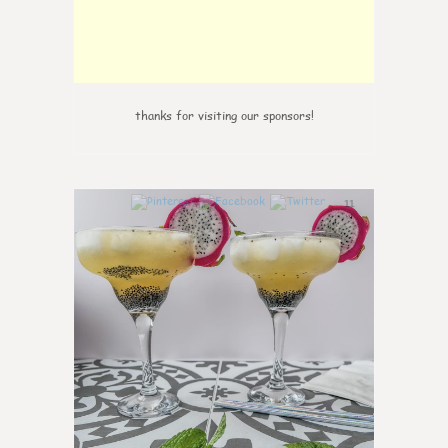
thanks for visiting our sponsors!
11