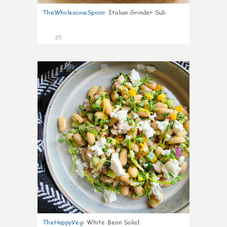
TheWholesomeSpoon
:
Italian Grinder Sub
35
8
TheHappyVeg
:
White Bean Salad