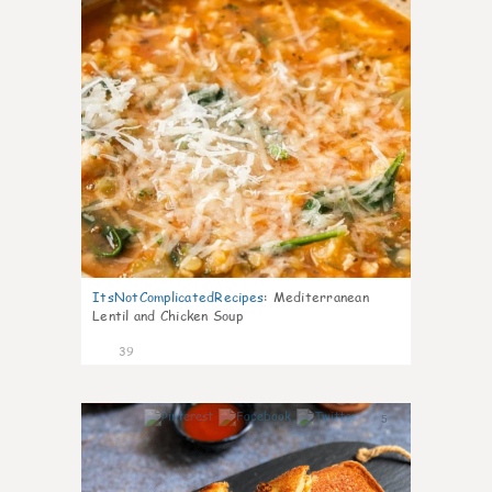
ItsNotComplicatedRecipes
:
Mediterranean
Lentil and Chicken Soup
39
5