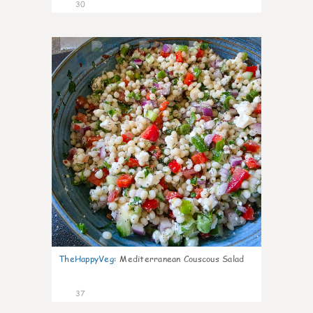
30
5
TheHappyVeg
:
Mediterranean Couscous Salad
37