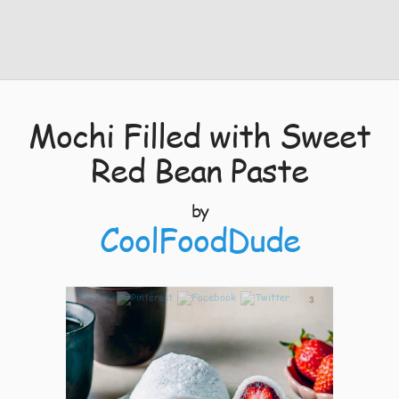
Mochi Filled with Sweet
Red Bean Paste
by
CoolFoodDude
3