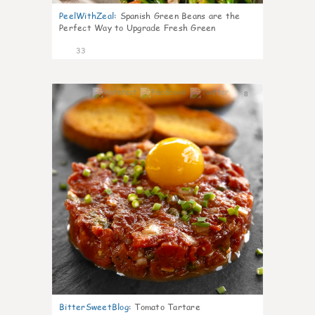
PeelWithZeal
:
Spanish Green Beans are the
Perfect Way to Upgrade Fresh Green
33
8
BitterSweetBlog
:
Tomato Tartare