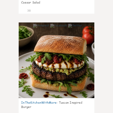
Caesar Salad
38
8
InTheKitchenWithMare
:
Tuscan Inspired
Burger