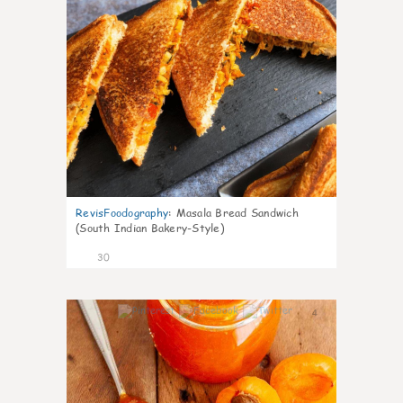
RevisFoodography
:
Masala Bread Sandwich
(South Indian Bakery-Style)
30
4