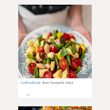
7
CoolFoodDude
:
Bean Panzanella Salad
30
7