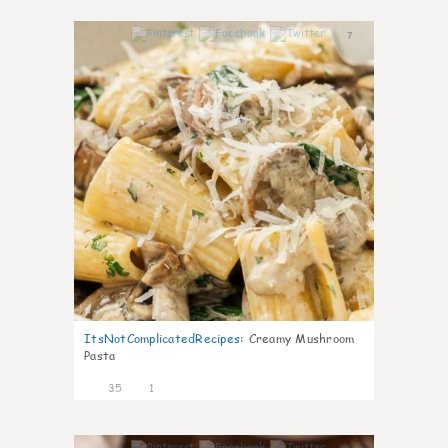
7
ItsNotComplicatedRecipes
:
Creamy Mushroom
Pasta
35
1