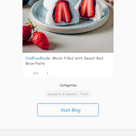
CoolFoodDude
:
Mochi Filled with Sweet Red
Bean Paste
106
1
Categories
Desserts & Sweets
Fruit
Visit Blog