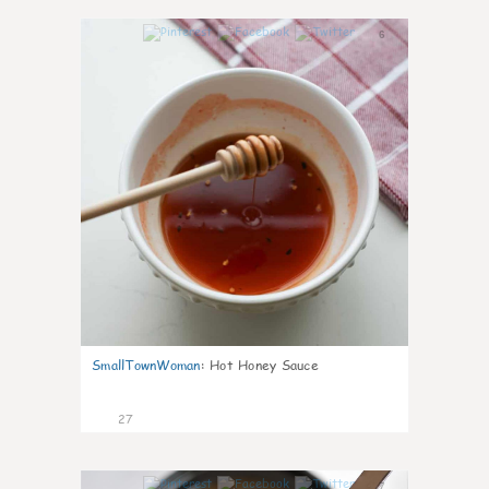
6
SmallTownWoman
:
Hot Honey Sauce
27
7