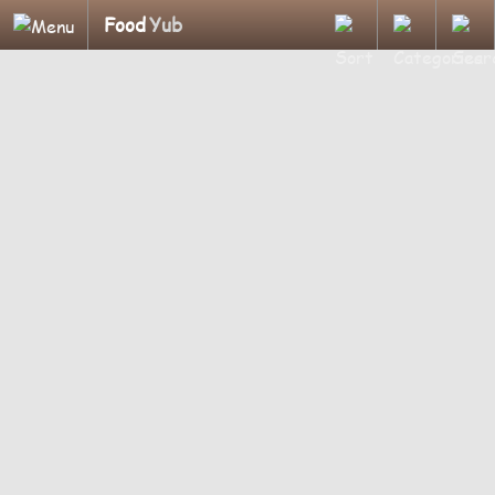
Food
Yub