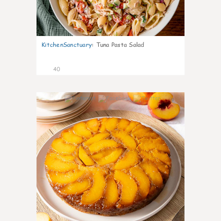
KitchenSanctuary
:
Tuna Pasta Salad
40
6