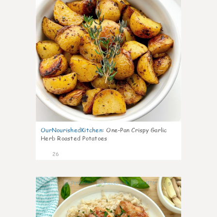
OurNourishedKitchen
:
One-Pan Crispy Garlic
Herb Roasted Potatoes
26
9