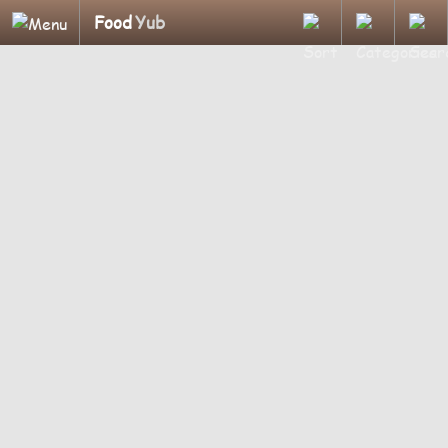
Food
Yub