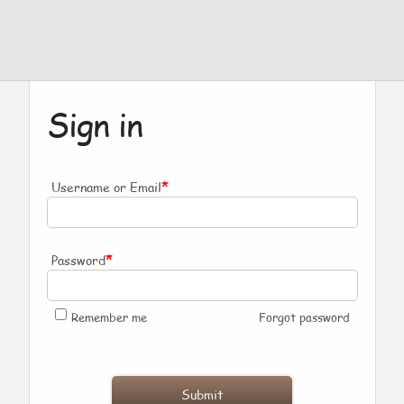
Sign in
*
Username or Email
*
Password
Remember me
Forgot password