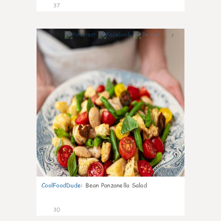
37
7
CoolFoodDude
:
Bean Panzanella Salad
30