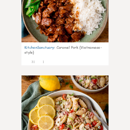
KitchenSanctuary
:
Caramel Pork {Vietnamese-
style}
31
1
10