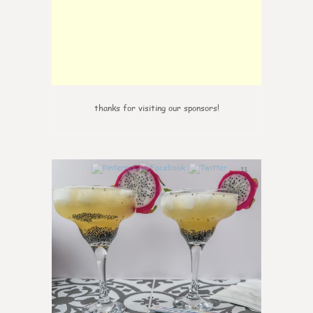
thanks for visiting our sponsors!
11