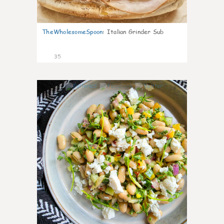
TheWholesomeSpoon
:
Italian Grinder Sub
35
8