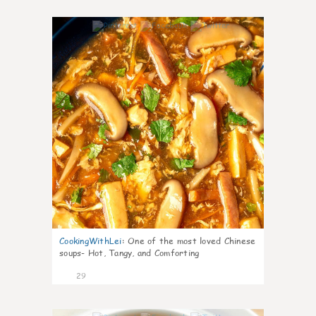
7
CookingWithLei
:
One of the most loved Chinese
soups- Hot, Tangy, and Comforting
29