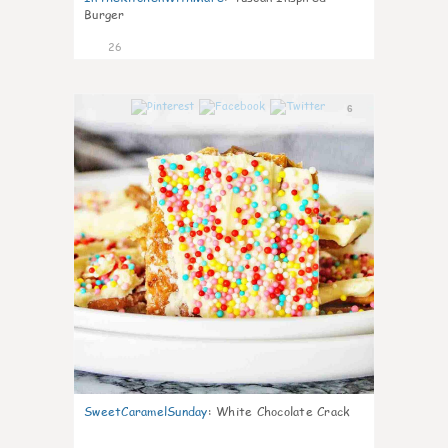
Burger
26
6
SweetCaramelSunday
:
White Chocolate Crack