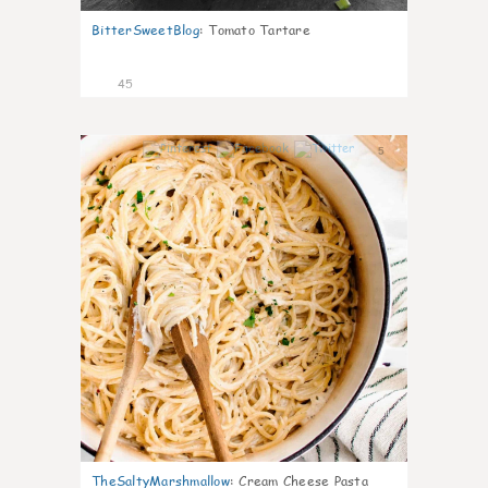
BitterSweetBlog
:
Tomato Tartare
45
5
TheSaltyMarshmallow
:
Cream Cheese Pasta