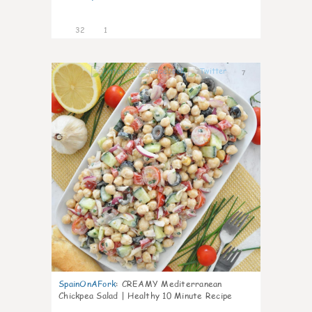
32
1
7
SpainOnAFork
:
CREAMY Mediterranean
Chickpea Salad | Healthy 10 Minute Recipe