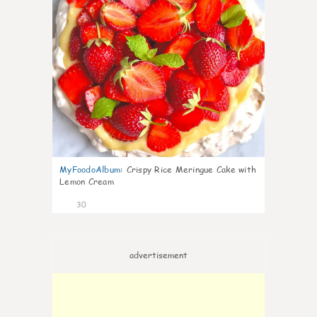
MyFoodoAlbum
:
Crispy Rice Meringue Cake with
Lemon Cream
30
advertisement