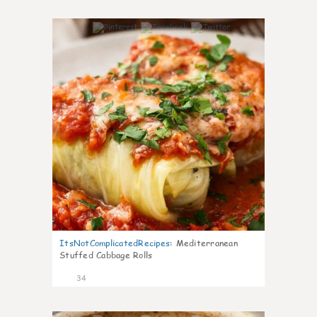
6
ItsNotComplicatedRecipes
:
Mediterranean
Stuffed Cabbage Rolls
34