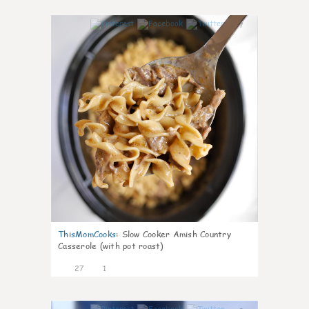
7
ThisMomCooks
:
Slow Cooker Amish Country
Casserole (with pot roast)
27
1