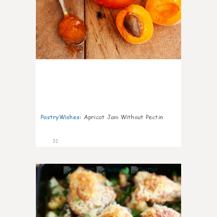
PastryWishes
:
Apricot Jam Without Pectin
31
6