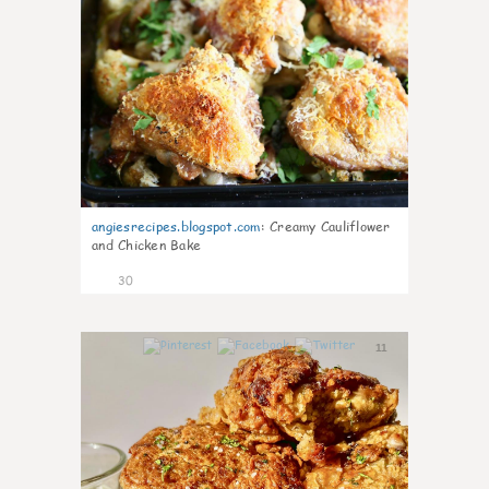
angiesrecipes.blogspot.com
:
Creamy Cauliflower
and Chicken Bake
30
11