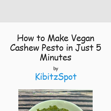
How to Make Vegan
Cashew Pesto in Just 5
Minutes
by
KibitzSpot
7