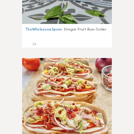
TheWholesomeSpoon
:
Dragon Fruit Rum Cooler
36
10