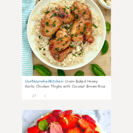
OurNourishedKitchen
:
Oven-Baked Honey
Garlic Chicken Thighs with Coconut Brown Rice
27
1
6