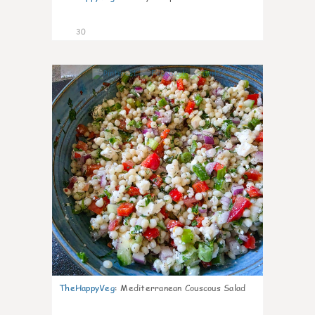
30
5
TheHappyVeg
:
Mediterranean Couscous Salad