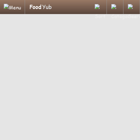
Food
Yub