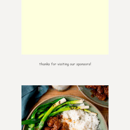
thanks for visiting our sponsors!
6