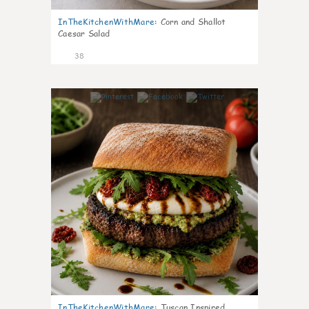
InTheKitchenWithMare
:
Corn and Shallot
Caesar Salad
38
8
InTheKitchenWithMare
:
Tuscan Inspired