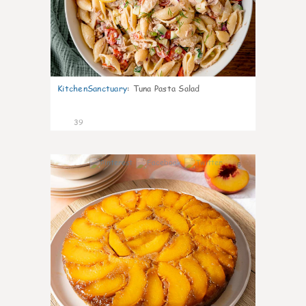
KitchenSanctuary
:
Tuna Pasta Salad
39
6