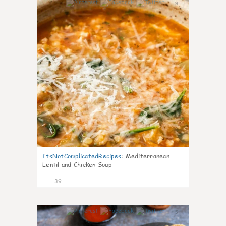
9
ItsNotComplicatedRecipes
:
Mediterranean
Lentil and Chicken Soup
39
5