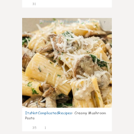
31
7
ItsNotComplicatedRecipes
:
Creamy Mushroom
Pasta
35
1