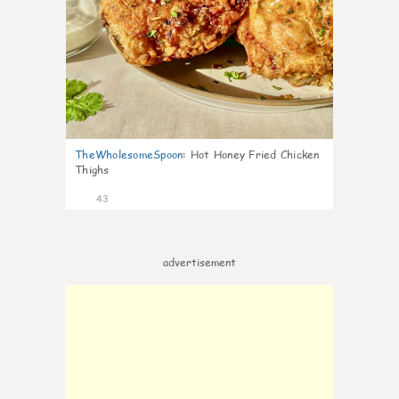
TheWholesomeSpoon
:
Hot Honey Fried Chicken
Thighs
43
advertisement