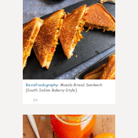
RevisFoodography
:
Masala Bread Sandwich
(South Indian Bakery-Style)
29
4