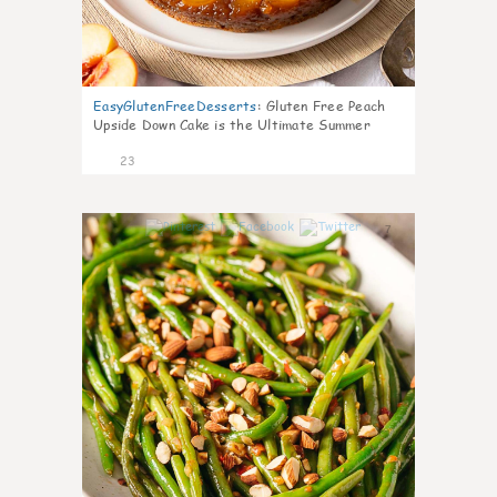
EasyGlutenFreeDesserts
:
Gluten Free Peach
Upside Down Cake is the Ultimate Summer
Desse
23
7