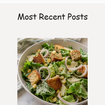
Most Recent Posts
7