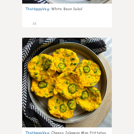
TheHappyVeg
:
White Bean Salad
38
8
TheHappyVeg
:
Cheesy Jalapeno Mini Frittatas