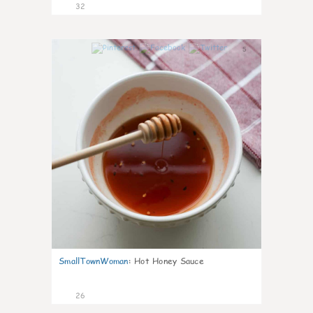
32
5
SmallTownWoman
:
Hot Honey Sauce
26