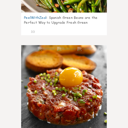
PeelWithZeal
:
Spanish Green Beans are the
Perfect Way to Upgrade Fresh Green
33
8