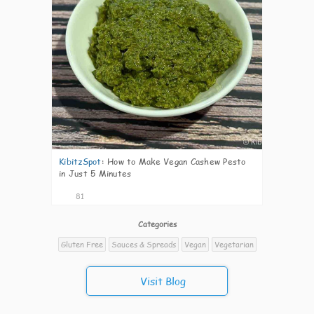
KibitzSpot
:
How to Make Vegan Cashew Pesto
in Just 5 Minutes
81
Categories
Gluten Free
Sauces & Spreads
Vegan
Vegetarian
Visit Blog