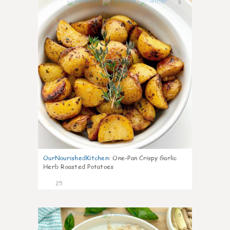
5
OurNourishedKitchen
:
One-Pan Crispy Garlic
Herb Roasted Potatoes
25
9