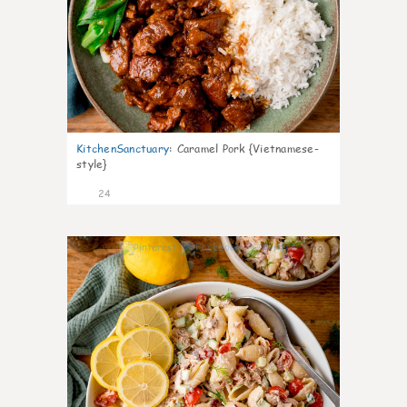
KitchenSanctuary
:
Caramel Pork {Vietnamese-
style}
24
10