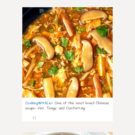
7
CookingWithLei
:
One of the most loved Chinese
soups- Hot, Tangy, and Comforting
21