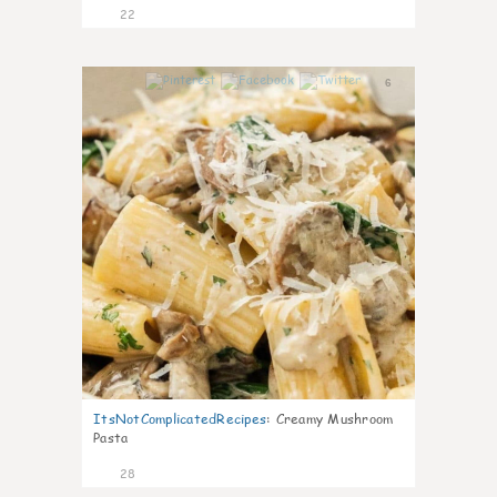
22
6
ItsNotComplicatedRecipes
:
Creamy Mushroom
Pasta
28