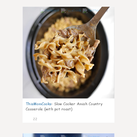
7
ThisMomCooks
:
Slow Cooker Amish Country
Casserole (with pot roast)
22