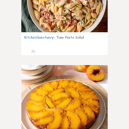
KitchenSanctuary
:
Tuna Pasta Salad
35
6