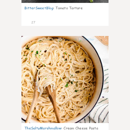
BitterSweetBlog
:
Tomato Tartare
27
5
TheSaltyMarshmallow
:
Cream Cheese Pasta