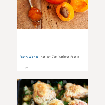
PastryWishes
:
Apricot Jam Without Pectin
23
6