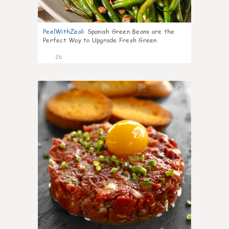
PeelWithZeal
:
Spanish Green Beans are the
Perfect Way to Upgrade Fresh Green
26
7