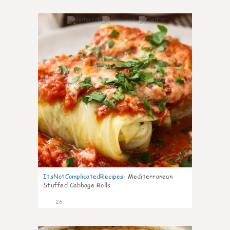
6
ItsNotComplicatedRecipes
:
Mediterranean
Stuffed Cabbage Rolls
26