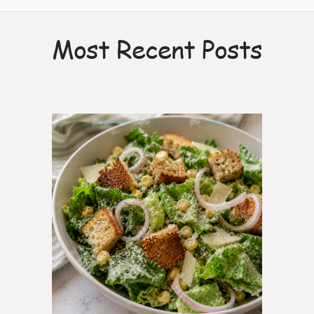
Most Recent Posts
7