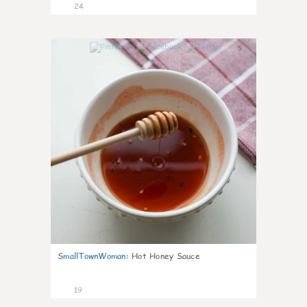
24
5
SmallTownWoman
:
Hot Honey Sauce
19