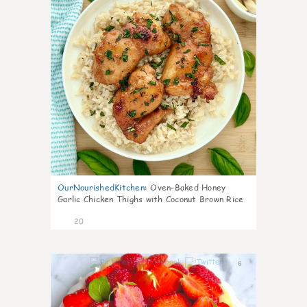
OurNourishedKitchen
:
Oven-Baked Honey
Garlic Chicken Thighs with Coconut Brown Rice
20
6