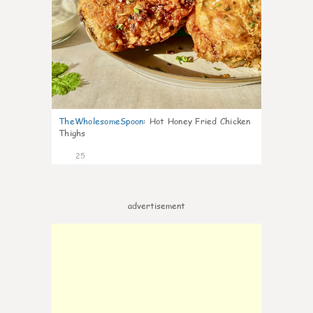
TheWholesomeSpoon
:
Hot Honey Fried Chicken
Thighs
25
advertisement