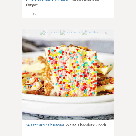
Burger
19
6
SweetCaramelSunday
:
White Chocolate Crack