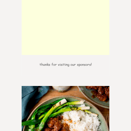
thanks for visiting our sponsors!
6