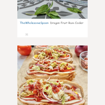
TheWholesomeSpoon
:
Dragon Fruit Rum Cooler
31
9