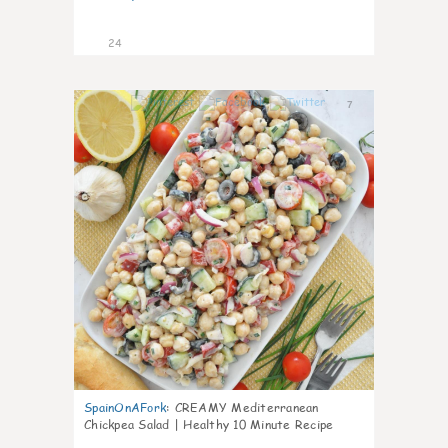
24
7
SpainOnAFork
:
CREAMY Mediterranean
Chickpea Salad | Healthy 10 Minute Recipe