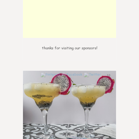
thanks for visiting our sponsors!
10