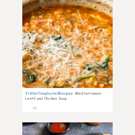
8
ItsNotComplicatedRecipes
:
Mediterranean
Lentil and Chicken Soup
30
5