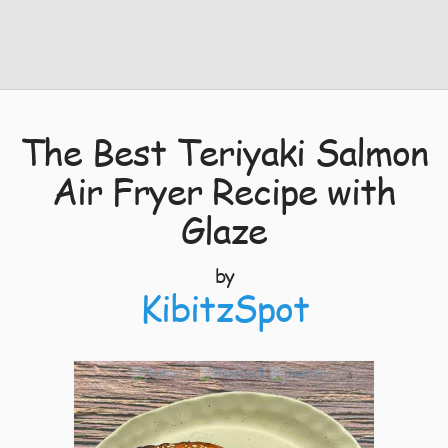
The Best Teriyaki Salmon
Air Fryer Recipe with
Glaze
by
KibitzSpot
4