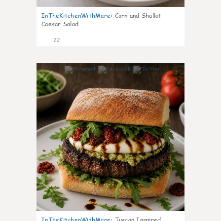
InTheKitchenWithMare
:
Corn and Shallot
Caesar Salad
22
7
InTheKitchenWithMare
:
Tuscan Inspired