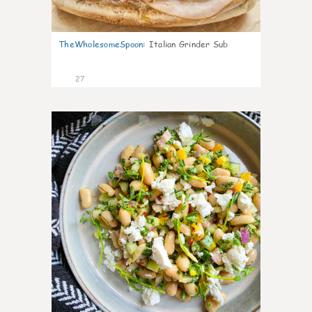
TheWholesomeSpoon
:
Italian Grinder Sub
27
8