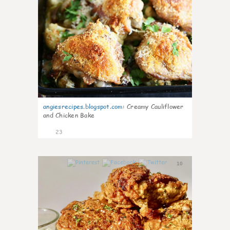
angiesrecipes.blogspot.com
:
Creamy Cauliflower
and Chicken Bake
23
10