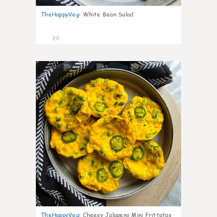
TheHappyVeg
:
White Bean Salad
29
7
TheHappyVeg
:
Cheesy Jalapeno Mini Frittatas