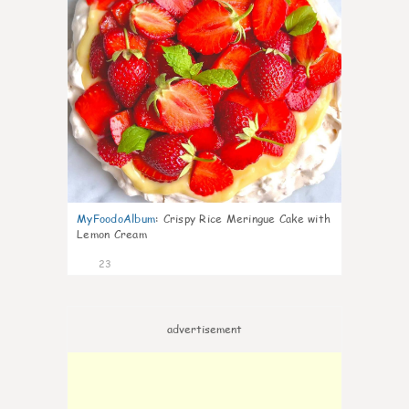
MyFoodoAlbum
:
Crispy Rice Meringue Cake with
Lemon Cream
23
advertisement