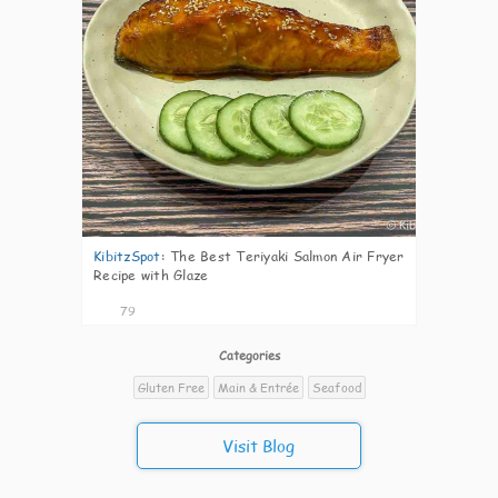
KibitzSpot
:
The Best Teriyaki Salmon Air Fryer
Recipe with Glaze
79
Categories
Gluten Free
Main & Entrée
Seafood
Visit Blog