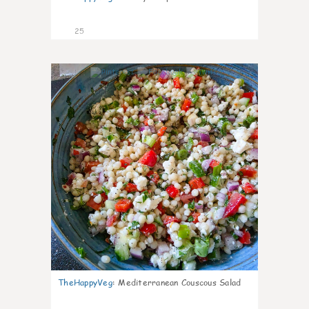
25
5
TheHappyVeg
:
Mediterranean Couscous Salad