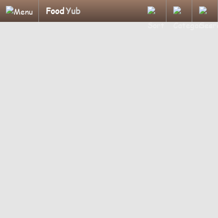
Food
Yub