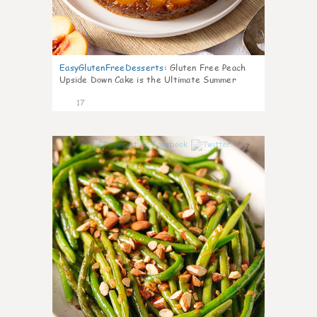
EasyGlutenFreeDesserts
:
Gluten Free Peach
Upside Down Cake is the Ultimate Summer
Desse
17
7