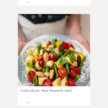
21
6
CoolFoodDude
:
Bean Panzanella Salad
22