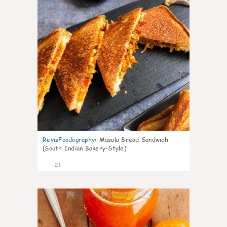
RevisFoodography
:
Masala Bread Sandwich
(South Indian Bakery-Style)
21
4