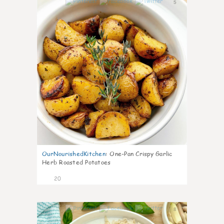
5
OurNourishedKitchen
:
One-Pan Crispy Garlic
Herb Roasted Potatoes
20
8