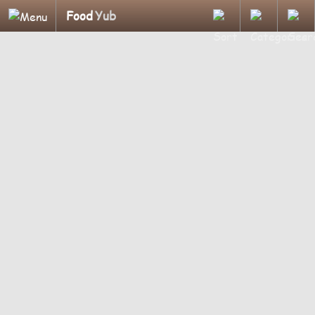
Food
Yub