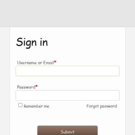
Sign in
*
Username or Email
*
Password
Remember me
Forgot password