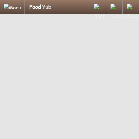
Food
Yub