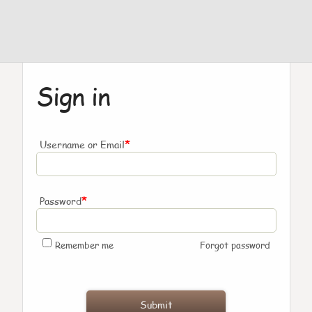
Sign in
*
Username or Email
*
Password
Remember me
Forgot password