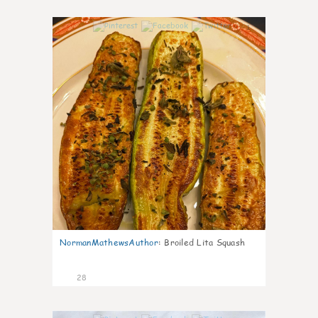
1
NormanMathewsAuthor
:
Broiled Lita Squash
28