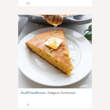
28
1
SmallTownWoman
:
Jalapeno Cornbread
31