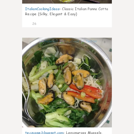
ItalianCookingIdeas
:
Classic Italian Panna Cotta
Recipe (Silky, Elegant & Easy)
26
0
teczcape.blogspot.com
:
Lemongrass Mussels,