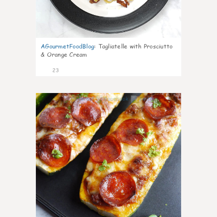
AGourmetFoodBlog
:
Tagliatelle with Prosciutto
& Orange Cream
23
0