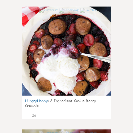
1
HungryHobby
:
2 Ingredient Cookie Berry
Crumble
26