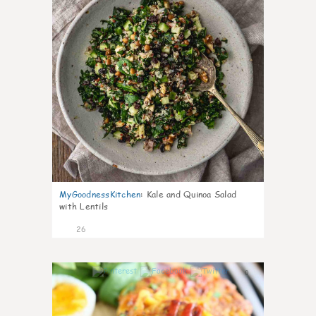
MyGoodnessKitchen
:
Kale and Quinoa Salad
with Lentils
26
0