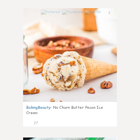
1
BakingBeauty
:
No Churn Butter Pecan Ice
Cream
27