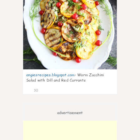
angiesrecipes.blogspot.com
:
Warm Zucchini
Salad with Dill and Red Currants
30
advertisement