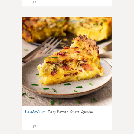
22
1
LolaJayYum
:
Easy Potato Crust Quiche
27