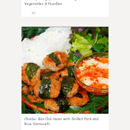
Vegetables & Noodles
30
0
ChinSu
:
Bún Chả Hanoi with Grilled Pork and
Rice Vermicelli