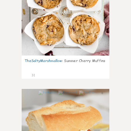
TheSaltyMarshmallow
:
Summer Cherry Muffins
31
0