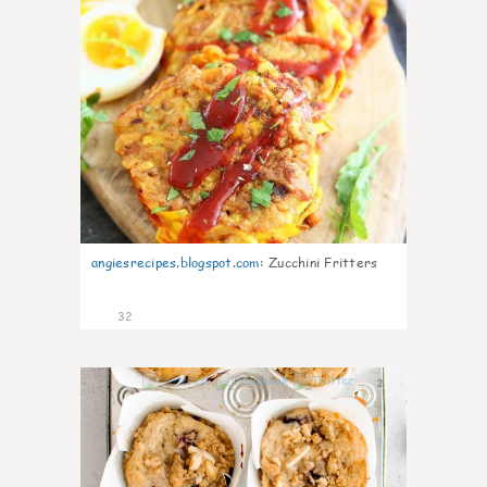
angiesrecipes.blogspot.com
:
Zucchini Fritters
32
2