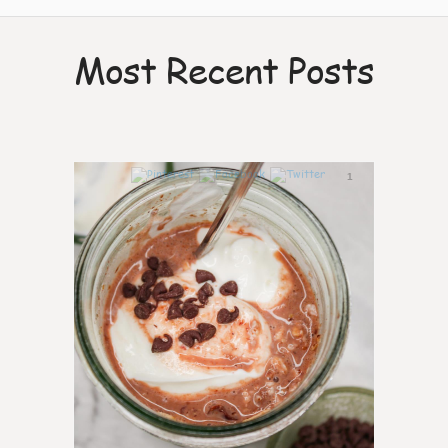
Most Recent Posts
1