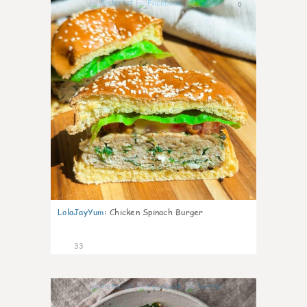
0
LolaJayYum
:
Chicken Spinach Burger
33
1