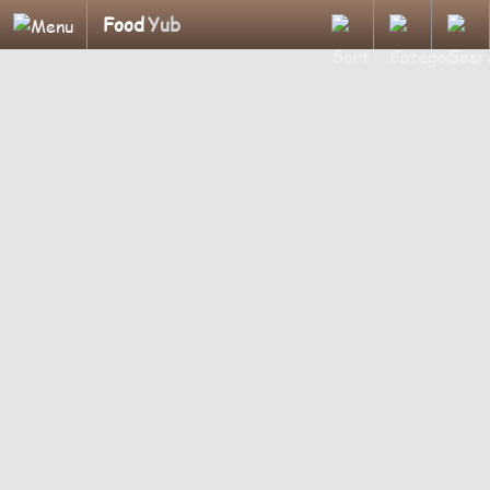
Food
Yub