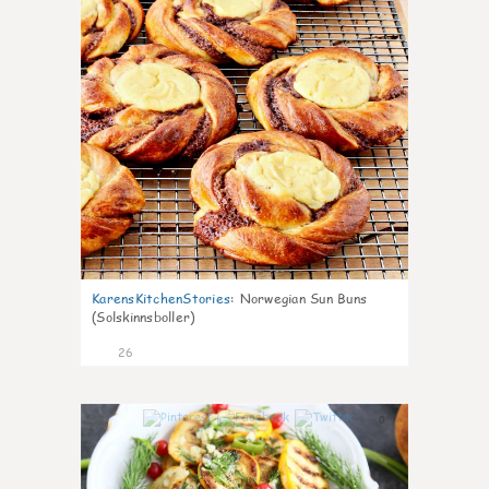
KarensKitchenStories
:
Norwegian Sun Buns
(Solskinnsboller)
26
0