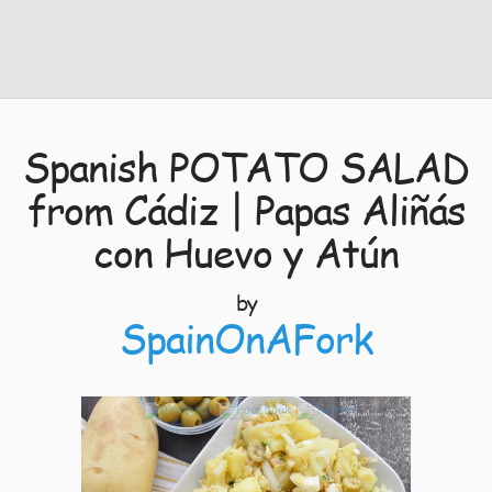
Spanish POTATO SALAD
from Cádiz | Papas Aliñás
con Huevo y Atún
by
SpainOnAFork
7