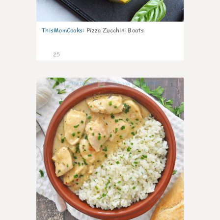
ThisMomCooks
:
Pizza Zucchini Boats
25
1