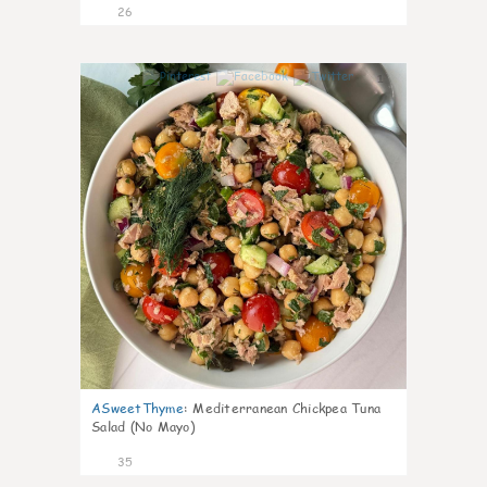
26
1
ASweetThyme
:
Mediterranean Chickpea Tuna
Salad (No Mayo)
35