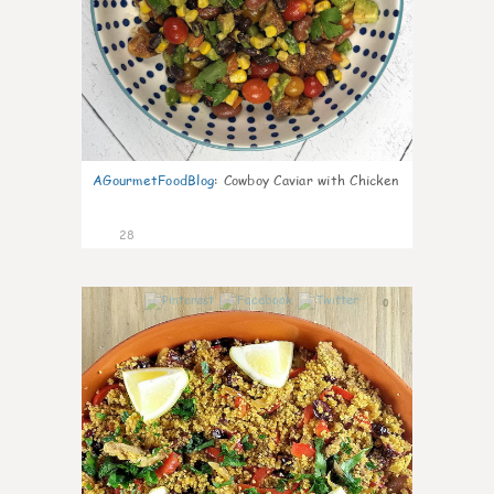
AGourmetFoodBlog
:
Cowboy Caviar with Chicken
28
0