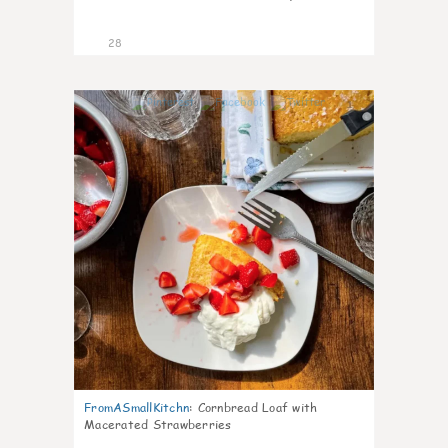
28
1
FromASmallKitchn
:
Cornbread Loaf with
Macerated Strawberries