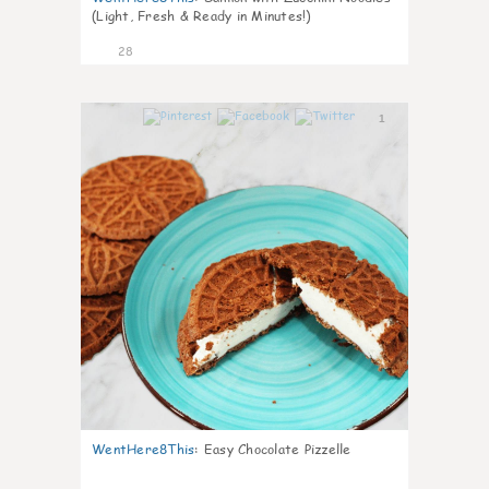
(Light, Fresh & Ready in Minutes!)
28
1
WentHere8This
:
Easy Chocolate Pizzelle