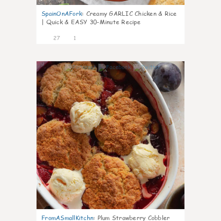
SpainOnAFork
:
Creamy GARLIC Chicken & Rice
| Quick & EASY 30-Minute Recipe
27
1
1
FromASmallKitchn
:
Plum Strawberry Cobbler