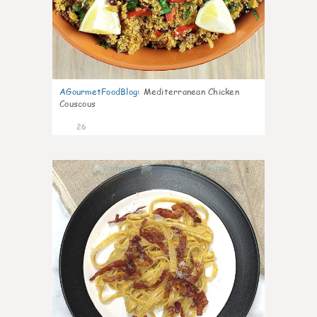
AGourmetFoodBlog
:
Mediterranean Chicken
Couscous
26
1