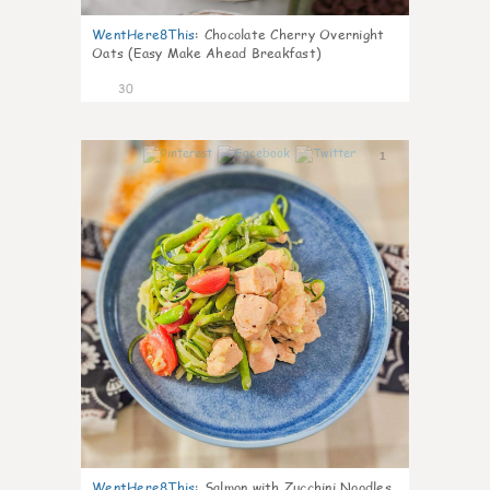
WentHere8This
:
Chocolate Cherry Overnight
Oats (Easy Make Ahead Breakfast)
30
1
WentHere8This
:
Salmon with Zucchini Noodles