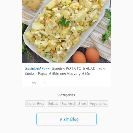
SpainOnAFork
:
Spanish POTATO SALAD from
Cádiz | Papas Aliñás con Huevo y Atún
59
1
Categories
Gluten Free
Salads
Seafood
Sides
Vegetables
Visit Blog