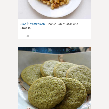
SmallTownWoman
:
French Onion Mac and
Cheese
25
1