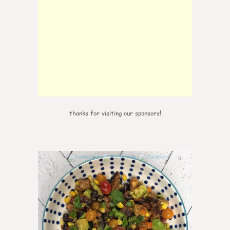
thanks for visiting our sponsors!
0