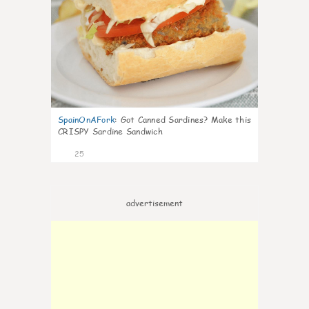
SpainOnAFork
:
Got Canned Sardines? Make this
CRISPY Sardine Sandwich
25
advertisement