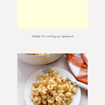
thanks for visiting our sponsors!
0