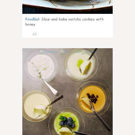
FoodGal
:
Slice-and-bake matcha cookies with
honey
23
0