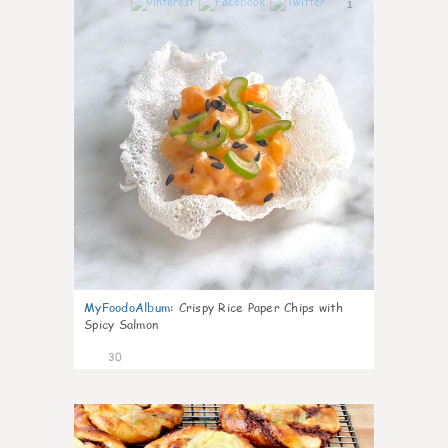
1
MyFoodoAlbum
:
Crispy Rice Paper Chips with
Spicy Salmon
30
1