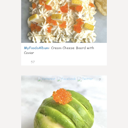
MyFoodoAlbum
:
Cream Cheese Board with
Caviar
57
7