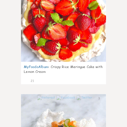
MyFoodoAlbum
:
Crispy Rice Meringue Cake with
Lemon Cream
21
1