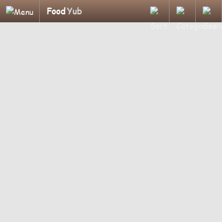
Food
Yub