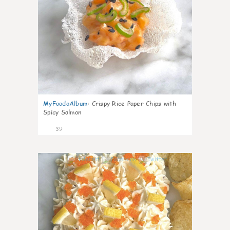
MyFoodoAlbum
:
Crispy Rice Paper Chips with
Spicy Salmon
39
7