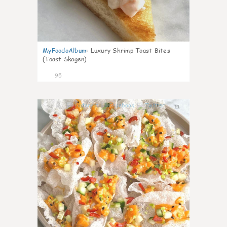
MyFoodoAlbum
:
Luxury Shrimp Toast Bites
(Toast Skagen)
95
11