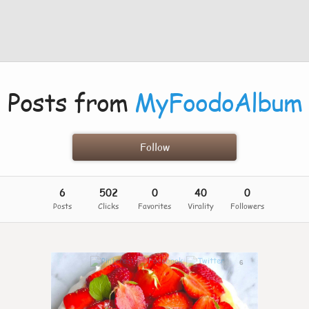
Posts from
MyFoodoAlbum
Follow
6
502
0
40
0
Posts
Clicks
Favorites
Virality
Followers
6