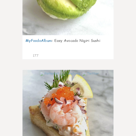
MyFoodoAlbum
:
Easy Avocado Nigiri Sushi
177
8