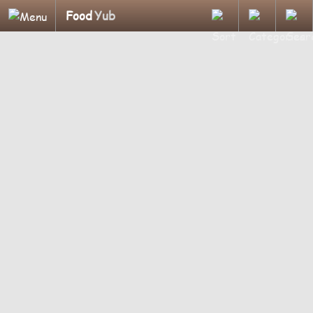
Food
Yub