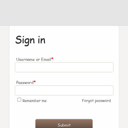
Sign in
*
Username or Email
*
Password
Remember me
Forgot password