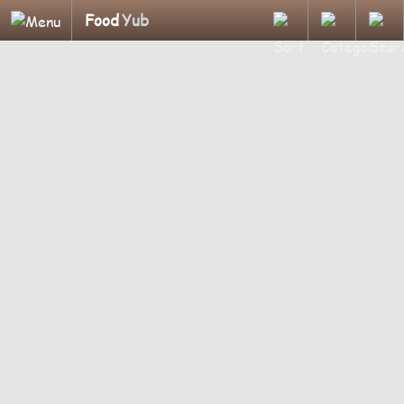
Food
Yub