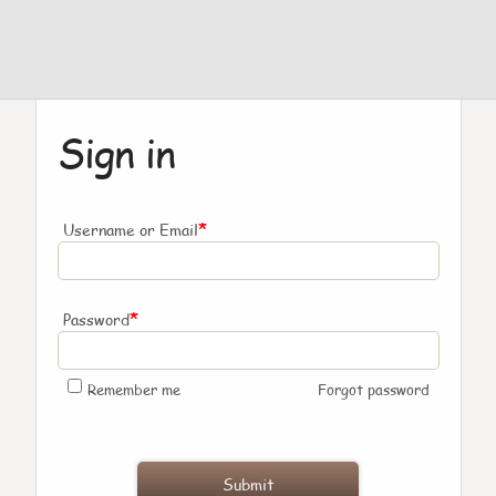
Sign in
*
Username or Email
*
Password
Remember me
Forgot password