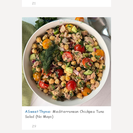
21
0
ASweetThyme
:
Mediterranean Chickpea Tuna
Salad (No Mayo)
29