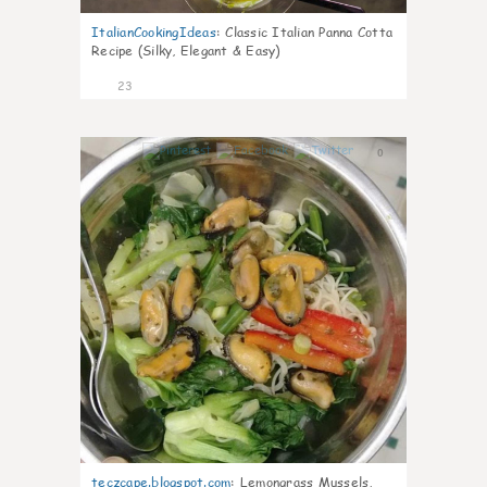
ItalianCookingIdeas
:
Classic Italian Panna Cotta
Recipe (Silky, Elegant & Easy)
23
0
teczcape.blogspot.com
:
Lemongrass Mussels,