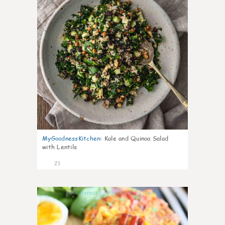
MyGoodnessKitchen
:
Kale and Quinoa Salad
with Lentils
21
0