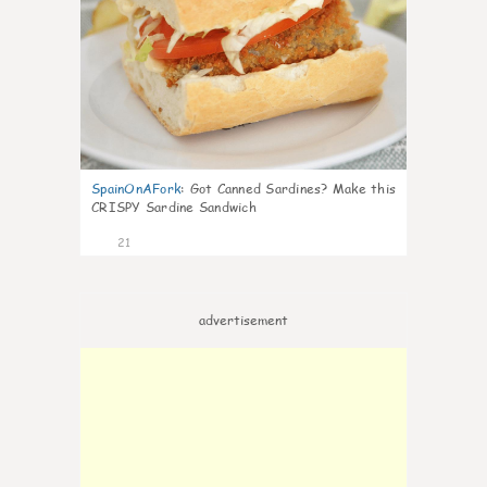
SpainOnAFork
:
Got Canned Sardines? Make this
CRISPY Sardine Sandwich
21
advertisement