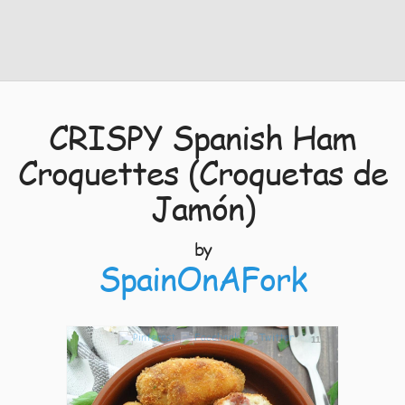
CRISPY Spanish Ham
Croquettes (Croquetas de
Jamón)
by
SpainOnAFork
11