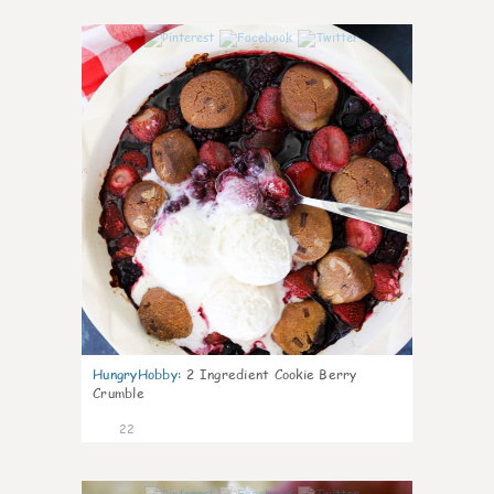
0
HungryHobby
:
2 Ingredient Cookie Berry
Crumble
22