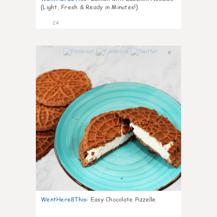
(Light, Fresh & Ready in Minutes!)
24
0
WentHere8This
:
Easy Chocolate Pizzelle