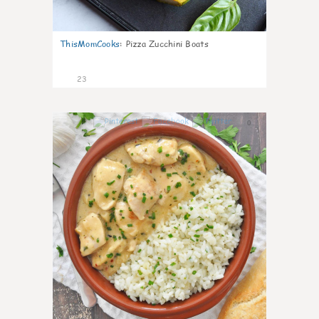
ThisMomCooks
:
Pizza Zucchini Boats
23
0