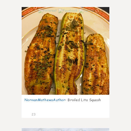
0
NormanMathewsAuthor
:
Broiled Lita Squash
23