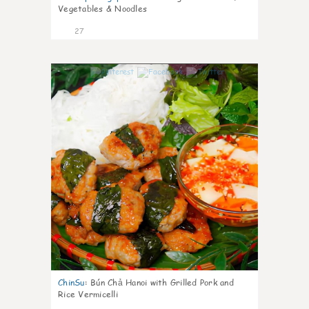
Vegetables & Noodles
27
0
ChinSu
:
Bún Chả Hanoi with Grilled Pork and
Rice Vermicelli