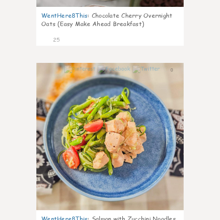
WentHere8This
:
Chocolate Cherry Overnight
Oats (Easy Make Ahead Breakfast)
25
0
WentHere8This
:
Salmon with Zucchini Noodles