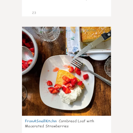
23
0
FromASmallKitchn
:
Cornbread Loaf with
Macerated Strawberries