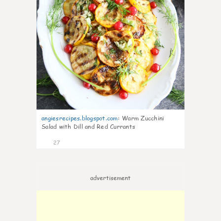
angiesrecipes.blogspot.com
:
Warm Zucchini
Salad with Dill and Red Currants
27
advertisement