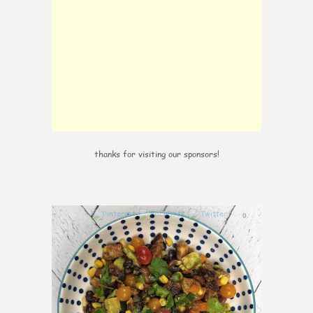
thanks for visiting our sponsors!
0