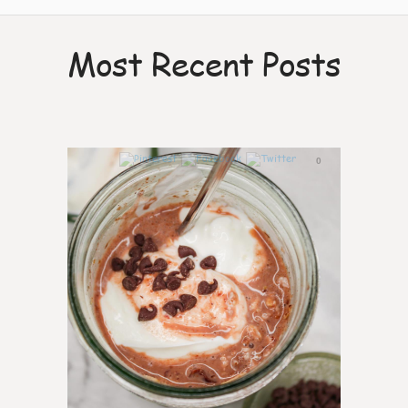
Most Recent Posts
0