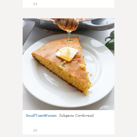
23
0
SmallTownWoman
:
Jalapeno Cornbread
25