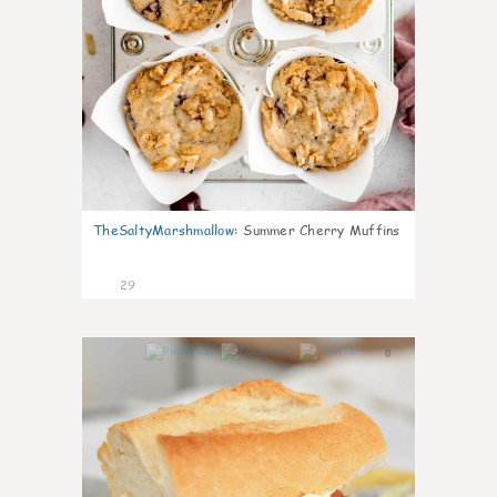
TheSaltyMarshmallow
:
Summer Cherry Muffins
29
0