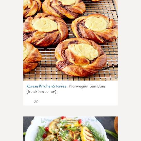
KarensKitchenStories
:
Norwegian Sun Buns
(Solskinnsboller)
20
0