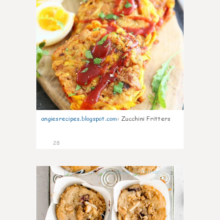
angiesrecipes.blogspot.com
:
Zucchini Fritters
28
2