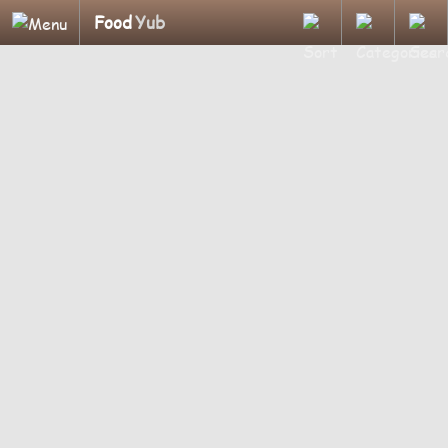
Food
Yub