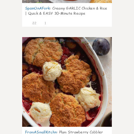
SpainOnAFork
:
Creamy GARLIC Chicken & Rice
| Quick & EASY 30-Minute Recipe
22
1
0
FromASmallKitchn
:
Plum Strawberry Cobbler