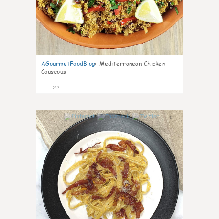
AGourmetFoodBlog
:
Mediterranean Chicken
Couscous
22
0