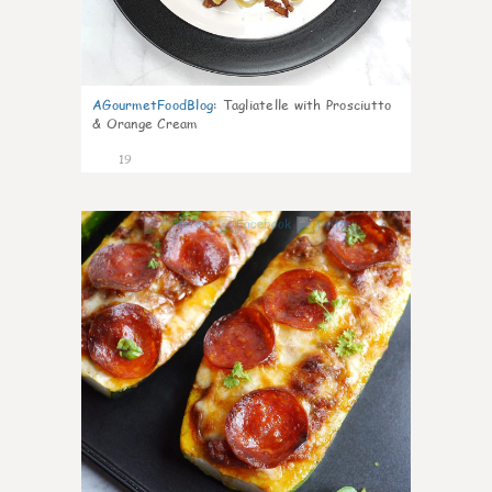
AGourmetFoodBlog
:
Tagliatelle with Prosciutto
& Orange Cream
19
0