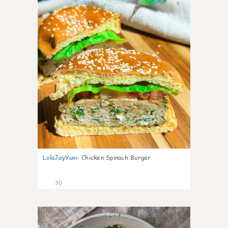
0
LolaJayYum
:
Chicken Spinach Burger
30
0