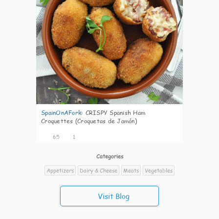
SpainOnAFork
:
CRISPY Spanish Ham
Croquettes (Croquetas de Jamón)
65
1
Categories
Appetizers
Dairy & Cheese
Meats
Vegetables
Visit Blog