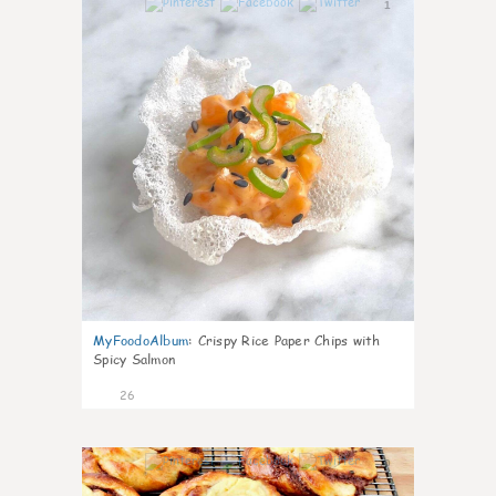
1
MyFoodoAlbum
:
Crispy Rice Paper Chips with
Spicy Salmon
26
0