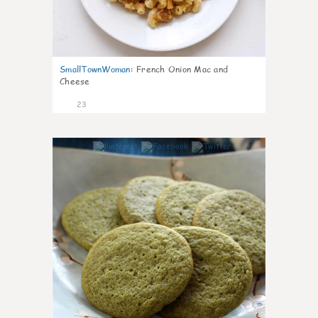
SmallTownWoman
:
French Onion Mac and
Cheese
23
0