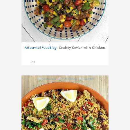
AGourmetFoodBlog
:
Cowboy Caviar with Chicken
24
0