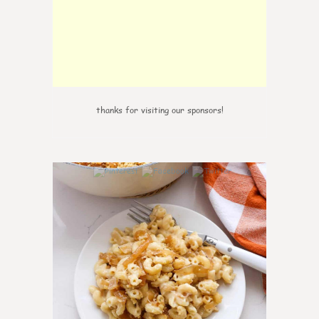
thanks for visiting our sponsors!
0