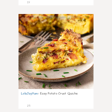
19
1
LolaJayYum
:
Easy Potato Crust Quiche
25