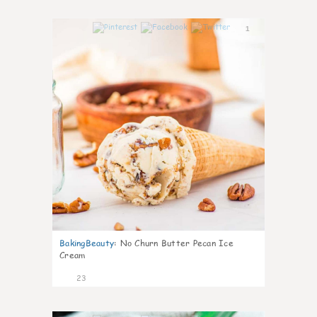
1
BakingBeauty
:
No Churn Butter Pecan Ice
Cream
23