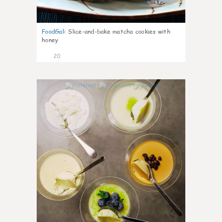
FoodGal
:
Slice-and-bake matcha cookies with
honey
20
0