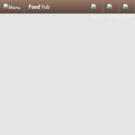
Food
Yub