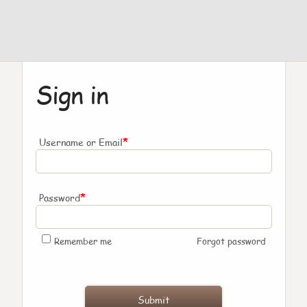
Sign in
*
Username or Email
*
Password
Remember me
Forgot password