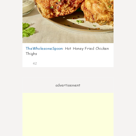
TheWholesomeSpoon
:
Hot Honey Fried Chicken
Thighs
42
advertisement