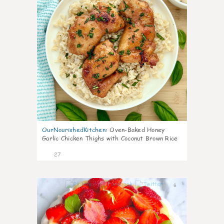
OurNourishedKitchen
:
Oven-Baked Honey
Garlic Chicken Thighs with Coconut Brown Rice
27
6