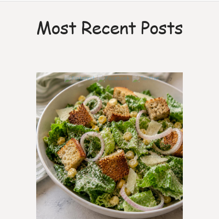
Most Recent Posts
7