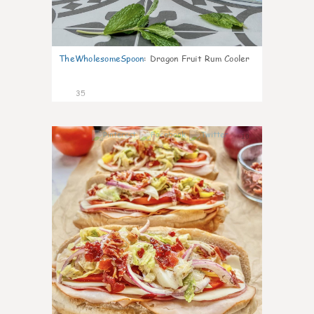
TheWholesomeSpoon
:
Dragon Fruit Rum Cooler
35
10