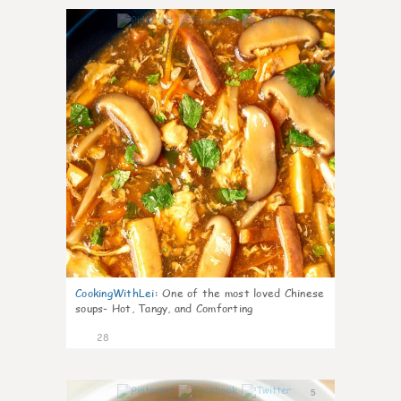
7
CookingWithLei
:
One of the most loved Chinese
soups- Hot, Tangy, and Comforting
28
5