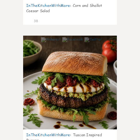
InTheKitchenWithMare
:
Corn and Shallot
Caesar Salad
38
8
InTheKitchenWithMare
:
Tuscan Inspired