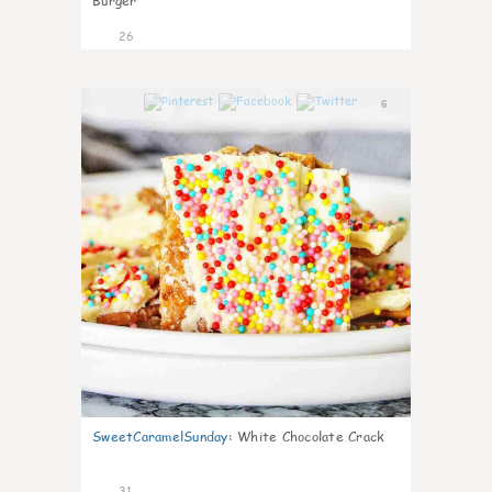
Burger
26
6
SweetCaramelSunday
:
White Chocolate Crack
31