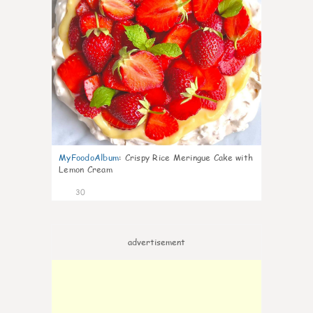
MyFoodoAlbum
:
Crispy Rice Meringue Cake with
Lemon Cream
30
advertisement