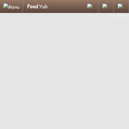
Food
Yub