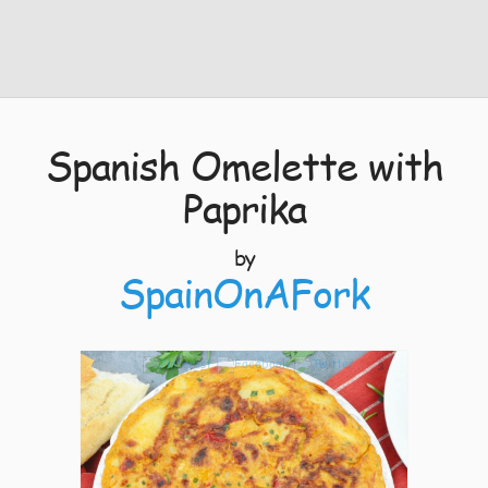
Spanish Omelette with
Paprika
by
SpainOnAFork
3