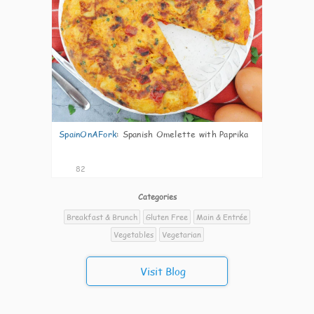
SpainOnAFork
:
Spanish Omelette with Paprika
82
Categories
Breakfast & Brunch
Gluten Free
Main & Entrée
Vegetables
Vegetarian
Visit Blog