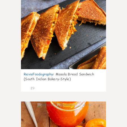
RevisFoodography
:
Masala Bread Sandwich
(South Indian Bakery-Style)
29
4