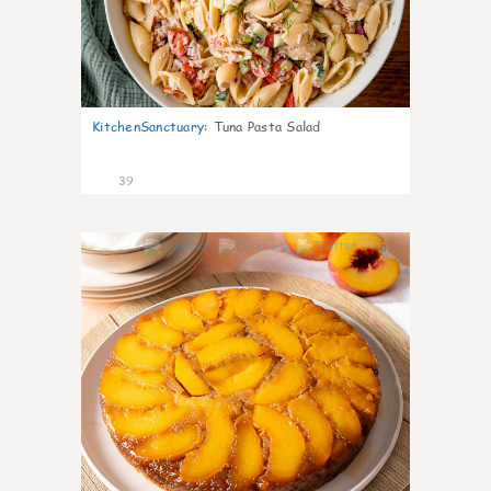
KitchenSanctuary
:
Tuna Pasta Salad
39
6