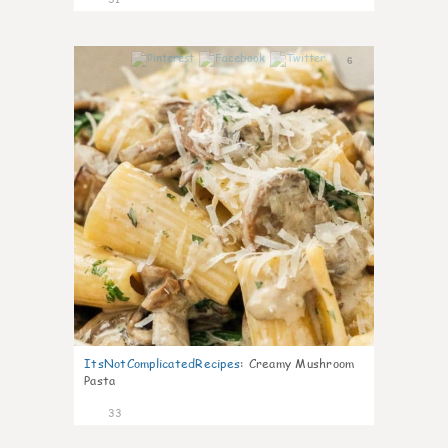
6
ItsNotComplicatedRecipes
:
Creamy Mushroom
Pasta
33