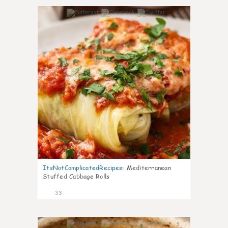
6
ItsNotComplicatedRecipes
:
Mediterranean
Stuffed Cabbage Rolls
33
9