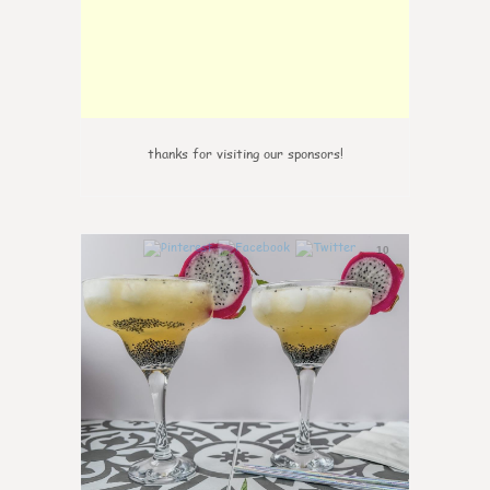
thanks for visiting our sponsors!
10