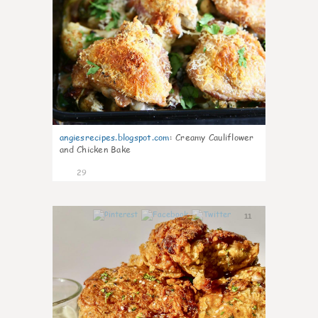
angiesrecipes.blogspot.com
:
Creamy Cauliflower
and Chicken Bake
29
11