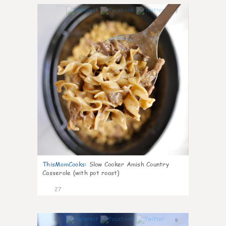
7
ThisMomCooks
:
Slow Cooker Amish Country
Casserole (with pot roast)
27
8