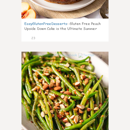
EasyGlutenFreeDesserts
:
Gluten Free Peach
Upside Down Cake is the Ultimate Summer
Desse
23
7