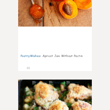
PastryWishes
:
Apricot Jam Without Pectin
30
6