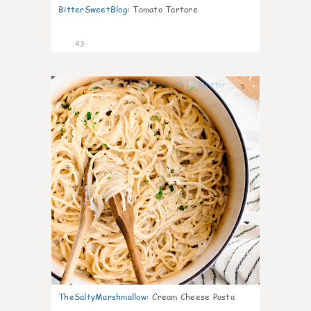
BitterSweetBlog
:
Tomato Tartare
43
5
TheSaltyMarshmallow
:
Cream Cheese Pasta