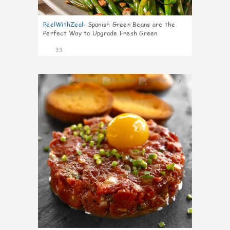
PeelWithZeal
:
Spanish Green Beans are the
Perfect Way to Upgrade Fresh Green
33
7