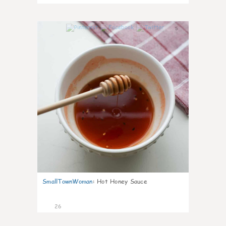
5
SmallTownWoman
:
Hot Honey Sauce
26