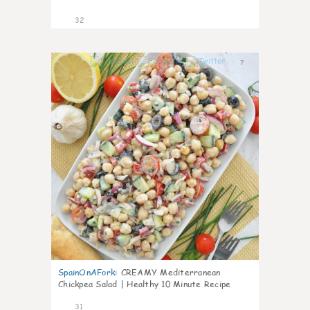
32
7
SpainOnAFork
:
CREAMY Mediterranean
Chickpea Salad | Healthy 10 Minute Recipe
31