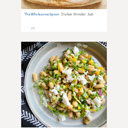
TheWholesomeSpoon
:
Italian Grinder Sub
35
8