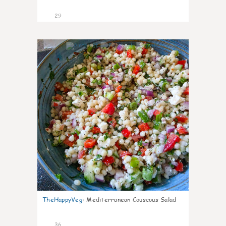
29
5
TheHappyVeg
:
Mediterranean Couscous Salad
36