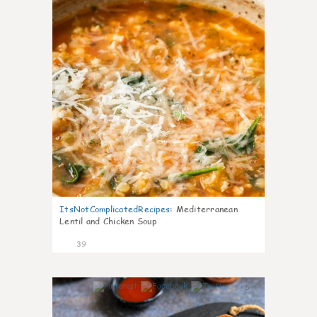
ItsNotComplicatedRecipes
:
Mediterranean
Lentil and Chicken Soup
39
5