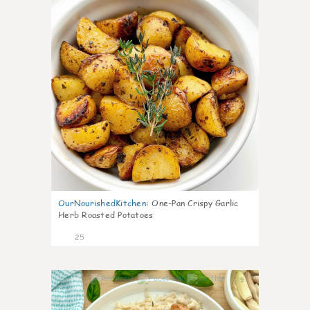
OurNourishedKitchen
:
One-Pan Crispy Garlic
Herb Roasted Potatoes
25
9