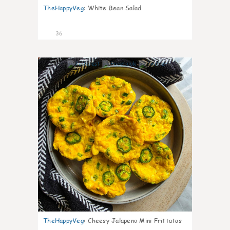
TheHappyVeg
:
White Bean Salad
36
7
TheHappyVeg
:
Cheesy Jalapeno Mini Frittatas