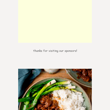
thanks for visiting our sponsors!
6