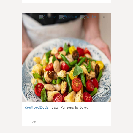
6
CoolFoodDude
:
Bean Panzanella Salad
28