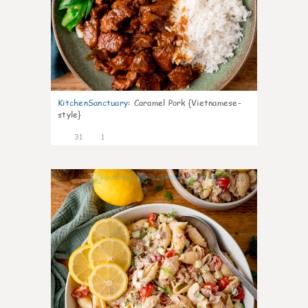
KitchenSanctuary
:
Caramel Pork {Vietnamese-
style}
31
1
10