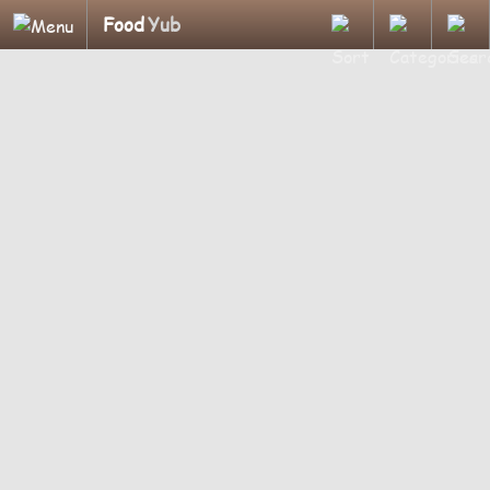
Food
Yub