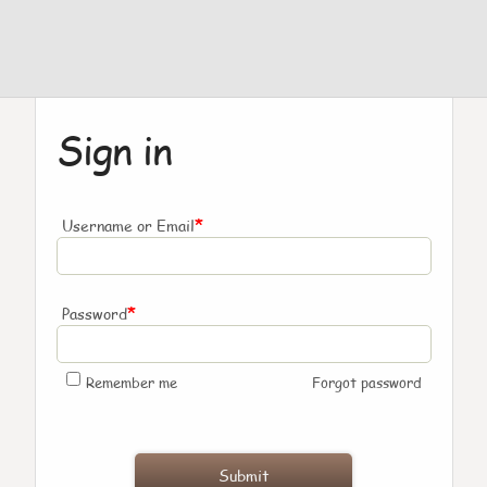
Sign in
*
Username or Email
*
Password
Remember me
Forgot password