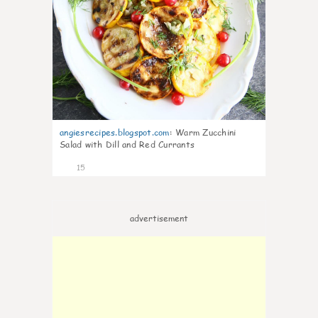
angiesrecipes.blogspot.com
:
Warm Zucchini
Salad with Dill and Red Currants
15
advertisement