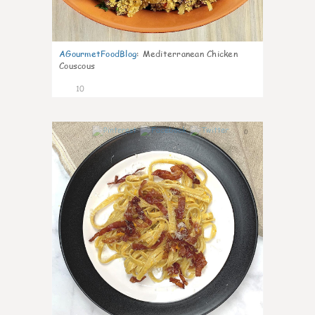
AGourmetFoodBlog
:
Mediterranean Chicken
Couscous
10
0