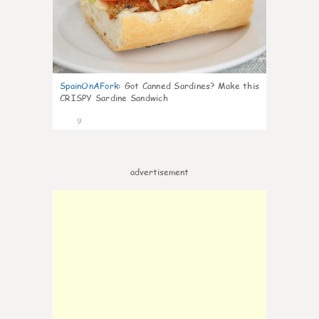
SpainOnAFork
:
Got Canned Sardines? Make this
CRISPY Sardine Sandwich
9
advertisement