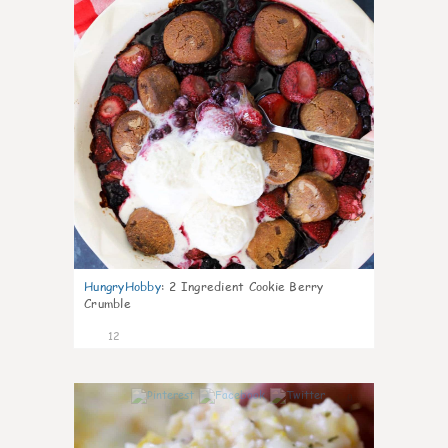
HungryHobby
:
2 Ingredient Cookie Berry
Crumble
12
0