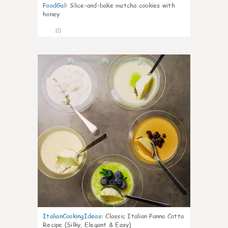
FoodGal
:
Slice-and-bake matcha cookies with
honey
10
0
ItalianCookingIdeas
:
Classic Italian Panna Cotta
Recipe (Silky, Elegant & Easy)