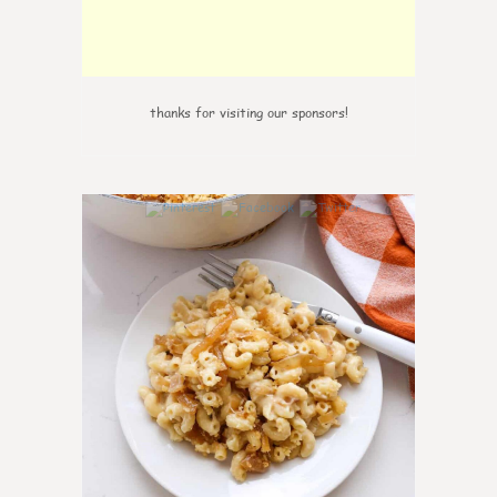
thanks for visiting our sponsors!
0