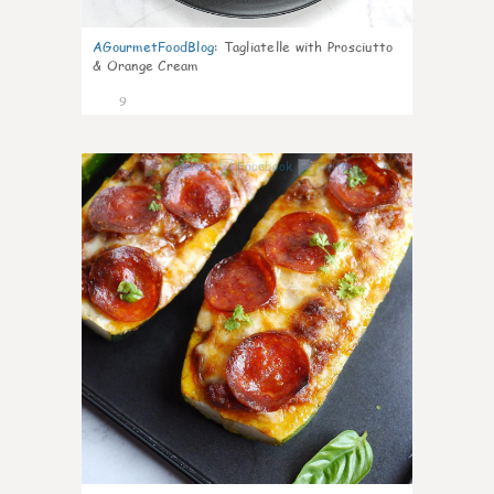
AGourmetFoodBlog
:
Tagliatelle with Prosciutto
& Orange Cream
9
0