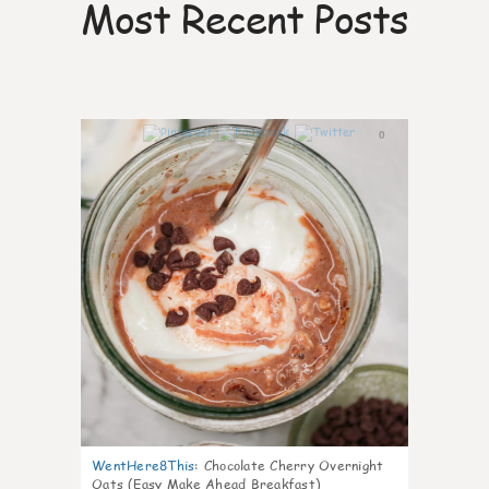
Most Recent Posts
0
WentHere8This
:
Chocolate Cherry Overnight
Oats (Easy Make Ahead Breakfast)