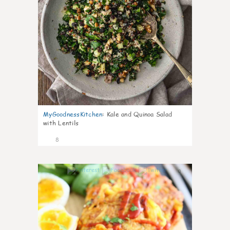
MyGoodnessKitchen
:
Kale and Quinoa Salad
with Lentils
8
0