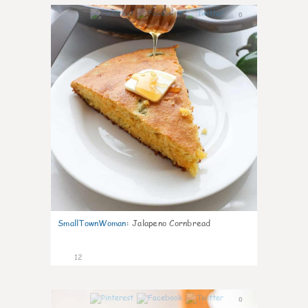
0
SmallTownWoman
:
Jalapeno Cornbread
12
0