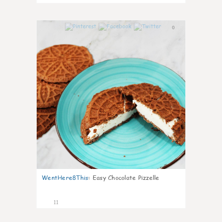
0
WentHere8This
:
Easy Chocolate Pizzelle
11