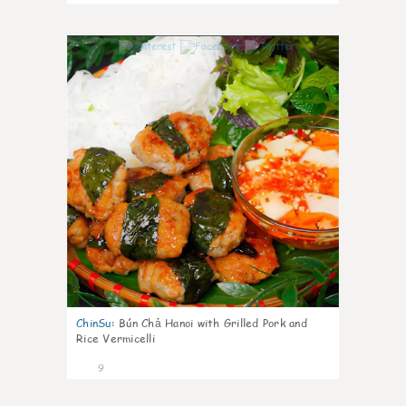
0
ChinSu
:
Bún Chả Hanoi with Grilled Pork and
Rice Vermicelli
9