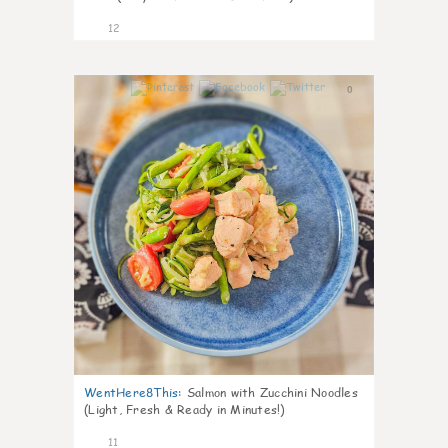
12
0
WentHere8This
:
Salmon with Zucchini Noodles
(Light, Fresh & Ready in Minutes!)
11