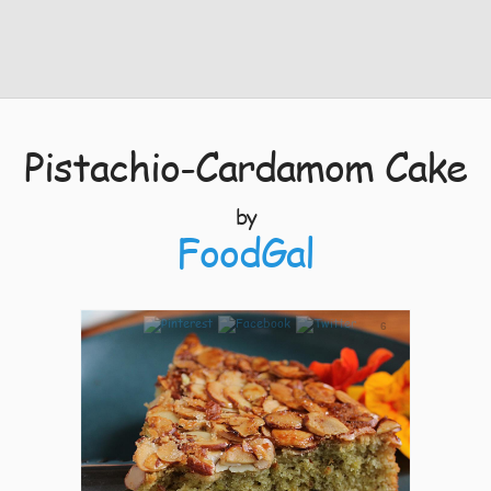
Pistachio-Cardamom Cake
by
FoodGal
6