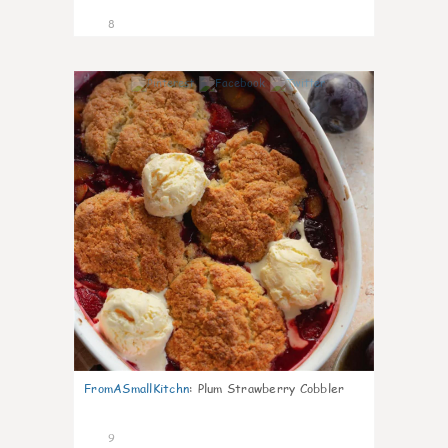
8
0
FromASmallKitchn
:
Plum Strawberry Cobbler
9