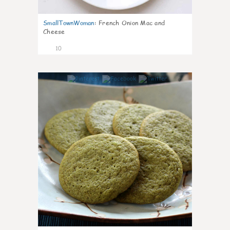
SmallTownWoman
:
French Onion Mac and
Cheese
10
0