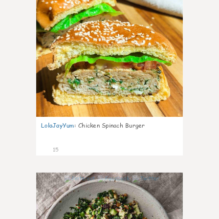
LolaJayYum
:
Chicken Spinach Burger
15
0