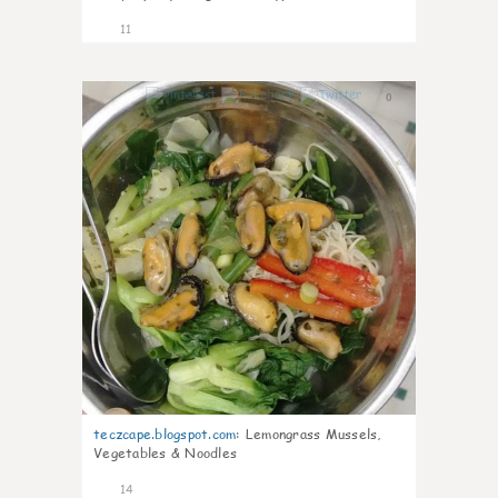
11
0
teczcape.blogspot.com
:
Lemongrass Mussels,
Vegetables & Noodles
14