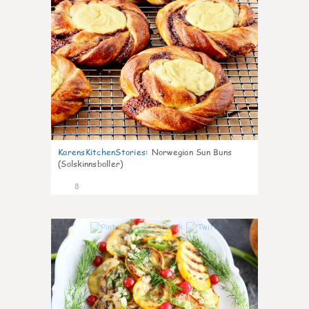
KarensKitchenStories
:
Norwegian Sun Buns
(Solskinnsboller)
8
0