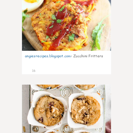
angiesrecipes.blogspot.com
:
Zucchini Fritters
16
0