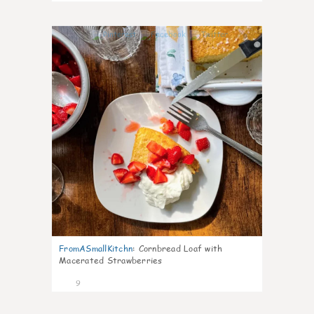
0
FromASmallKitchn
:
Cornbread Loaf with
Macerated Strawberries
9