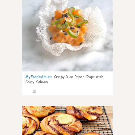
MyFoodoAlbum
:
Crispy Rice Paper Chips with
Spicy Salmon
10
0