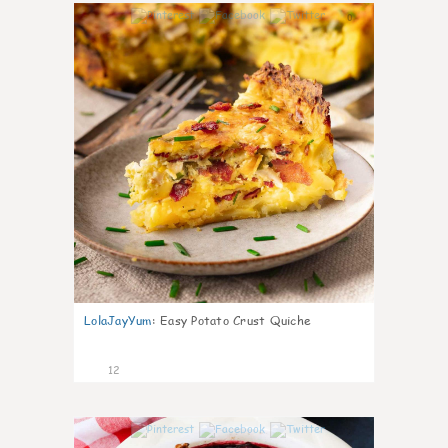
0
LolaJayYum
:
Easy Potato Crust Quiche
12
0