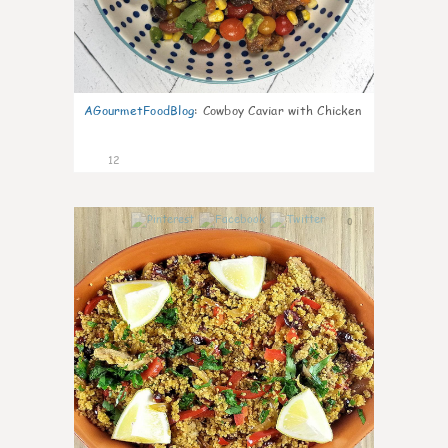
AGourmetFoodBlog
:
Cowboy Caviar with Chicken
12
0