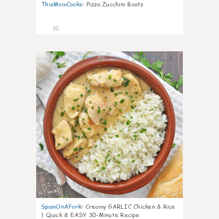
ThisMomCooks
:
Pizza Zucchini Boats
10
0
SpainOnAFork
:
Creamy GARLIC Chicken & Rice
| Quick & EASY 30-Minute Recipe