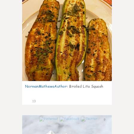
NormanMathewsAuthor
:
Broiled Lita Squash
13
0