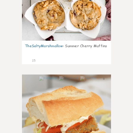
TheSaltyMarshmallow
:
Summer Cherry Muffins
15
0