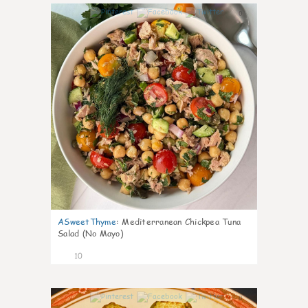
0
ASweetThyme
:
Mediterranean Chickpea Tuna
Salad (No Mayo)
10
0