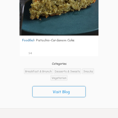
FoodGal
:
Pistachio-Cardamom Cake
94
Categories
Breakfast & Brunch
Desserts & Sweets
Snacks
Vegetarian
Visit Blog