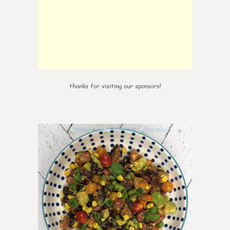
thanks for visiting our sponsors!
0