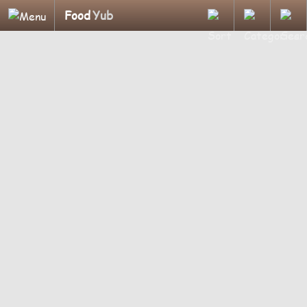
Food
Yub