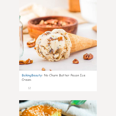
BakingBeauty
:
No Churn Butter Pecan Ice
Cream
12
0