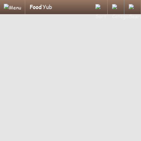
Food
Yub