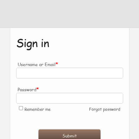
Sign in
*
Username or Email
*
Password
Remember me
Forgot password