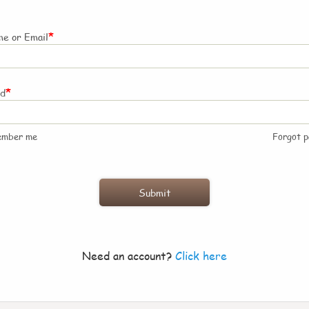
*
e or Email
*
rd
ember me
Forgot 
Need an account?
Click here