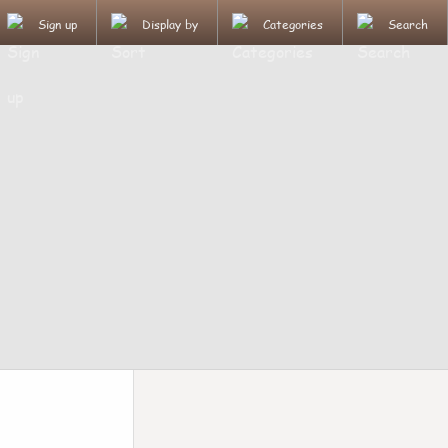
Sign up
Display by
Categories
Search