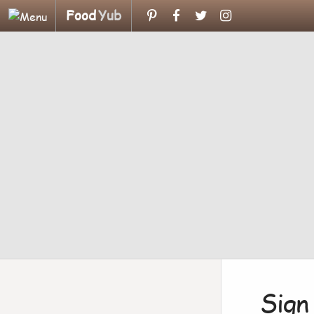
Food
Yub
Sign 