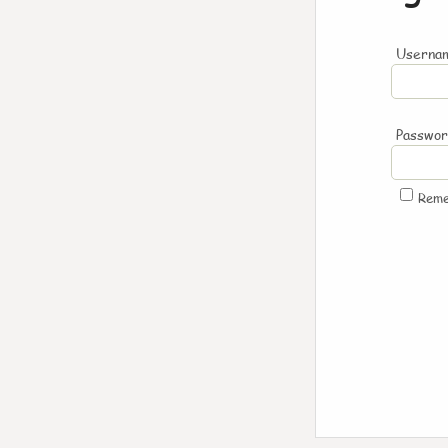
Usernam
Passwo
Rem