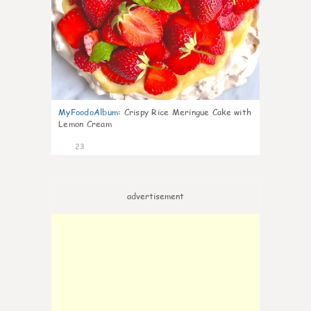
MyFoodoAlbum
:
Crispy Rice Meringue Cake with
Lemon Cream
23
advertisement