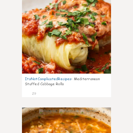
ItsNotComplicatedRecipes
:
Mediterranean
Stuffed Cabbage Rolls
29
8