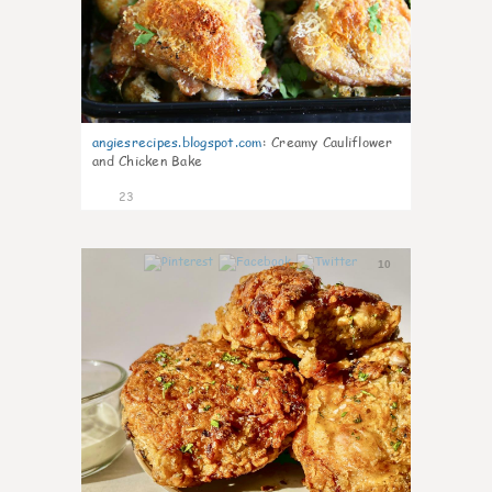
angiesrecipes.blogspot.com
:
Creamy Cauliflower
and Chicken Bake
23
10