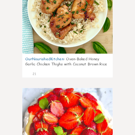
OurNourishedKitchen
:
Oven-Baked Honey
Garlic Chicken Thighs with Coconut Brown Rice
21
6