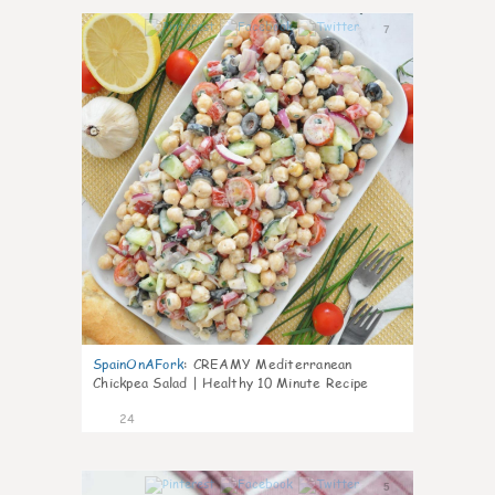
7
SpainOnAFork
:
CREAMY Mediterranean
Chickpea Salad | Healthy 10 Minute Recipe
24
5