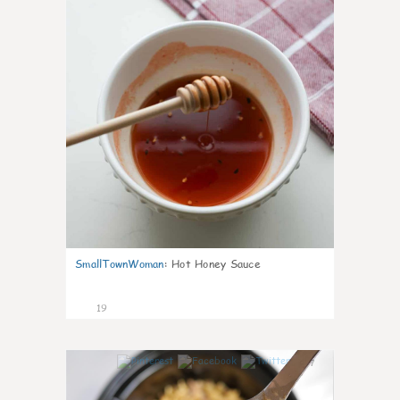
SmallTownWoman
:
Hot Honey Sauce
19
7