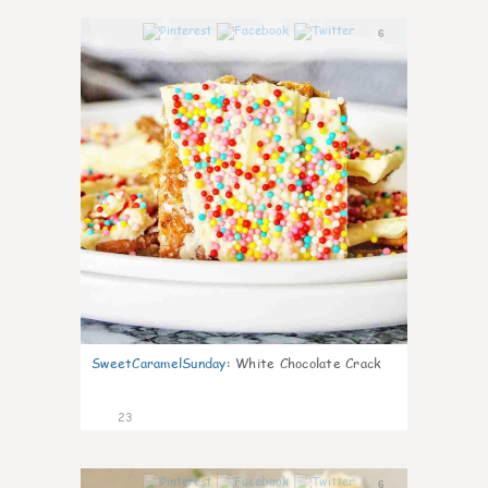
6
SweetCaramelSunday
:
White Chocolate Crack
23
6