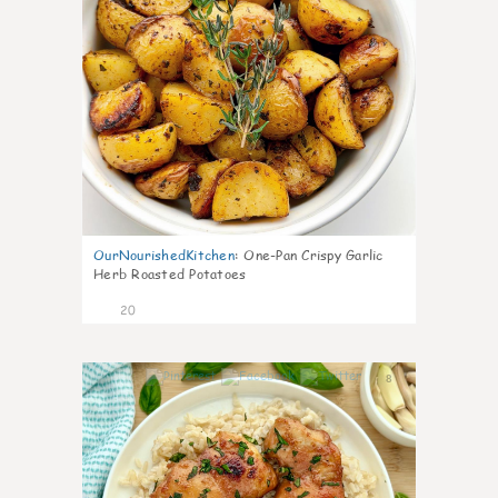
OurNourishedKitchen
:
One-Pan Crispy Garlic
Herb Roasted Potatoes
20
8