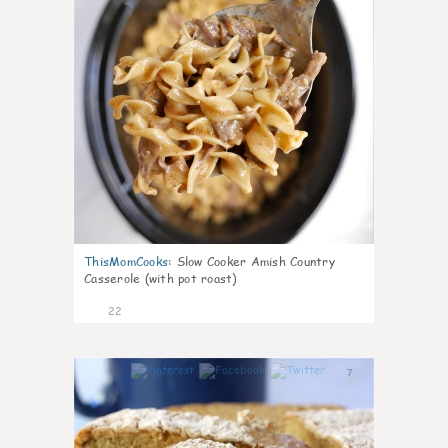
ThisMomCooks
:
Slow Cooker Amish Country
Casserole (with pot roast)
22
7