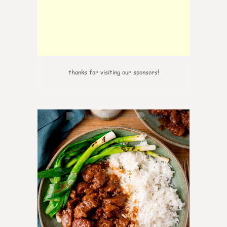
thanks for visiting our sponsors!
6