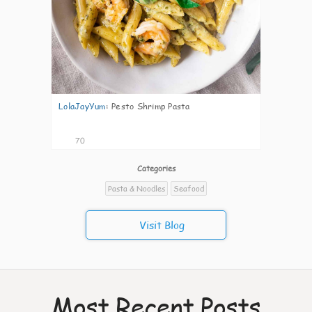
LolaJayYum
:
Pesto Shrimp Pasta
70
Categories
Pasta & Noodles
Seafood
Visit Blog
Most Recent Posts