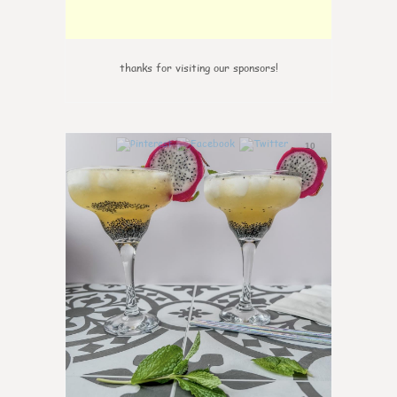
thanks for visiting our sponsors!
10