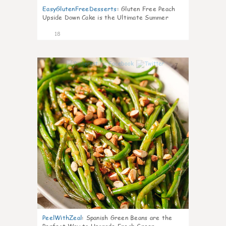
EasyGlutenFreeDesserts
:
Gluten Free Peach
Upside Down Cake is the Ultimate Summer
Desse
18
7
PeelWithZeal
:
Spanish Green Beans are the