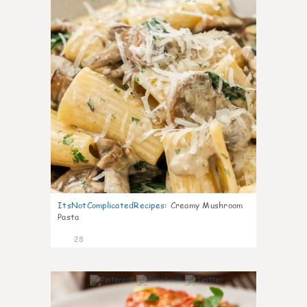
ItsNotComplicatedRecipes
:
Creamy Mushroom
Pasta
28
6