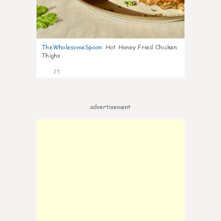
TheWholesomeSpoon
:
Hot Honey Fried Chicken
Thighs
25
advertisement