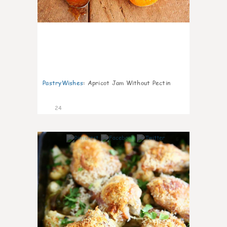
PastryWishes
:
Apricot Jam Without Pectin
24
6