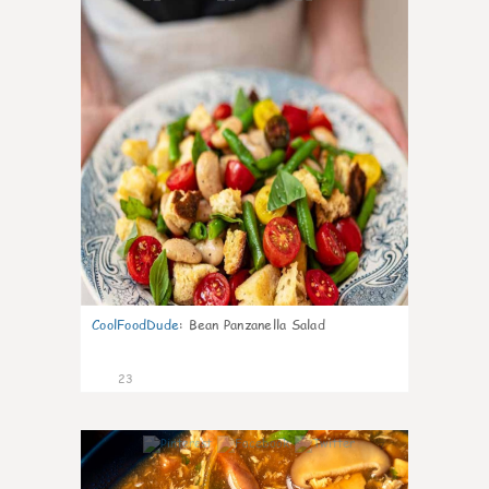
CoolFoodDude
:
Bean Panzanella Salad
23
7