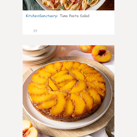
KitchenSanctuary
:
Tuna Pasta Salad
35
6