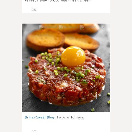
Perfect Way to Upgrade Fresh Green
28
7
BitterSweetBlog
:
Tomato Tartare
27