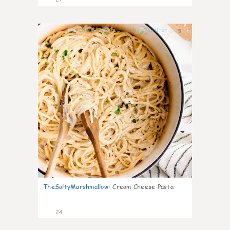
5
TheSaltyMarshmallow
:
Cream Cheese Pasta
24