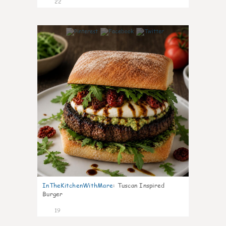
22
7
InTheKitchenWithMare
:
Tuscan Inspired
Burger
19