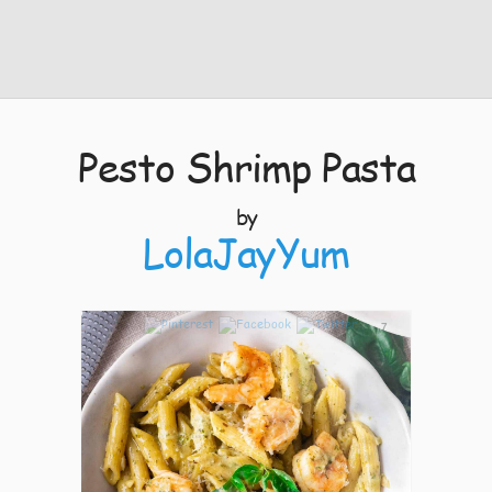
Pesto Shrimp Pasta
by
LolaJayYum
7