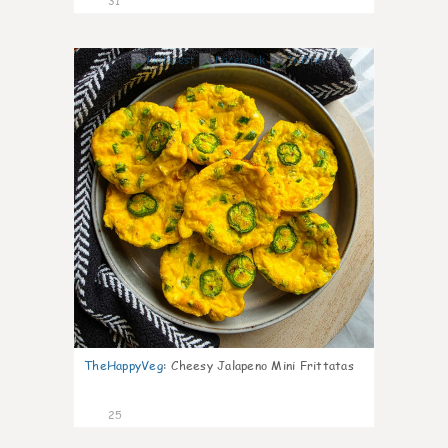
31
7
TheHappyVeg
:
Cheesy Jalapeno Mini Frittatas
25