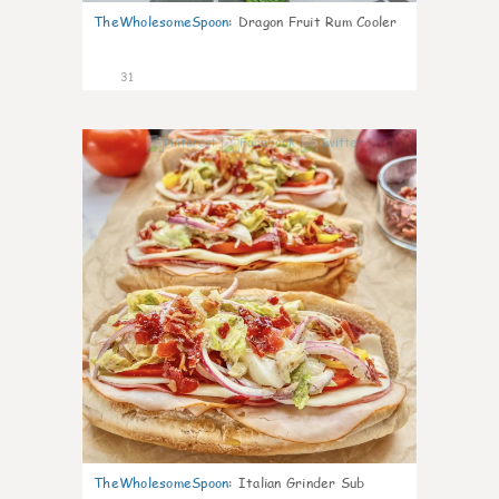
TheWholesomeSpoon
:
Dragon Fruit Rum Cooler
31
9
TheWholesomeSpoon
:
Italian Grinder Sub