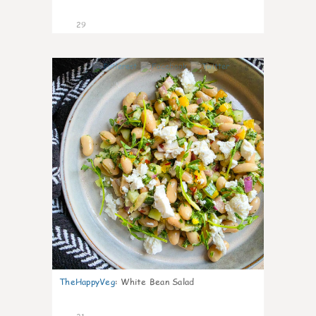
29
8
TheHappyVeg
:
White Bean Salad