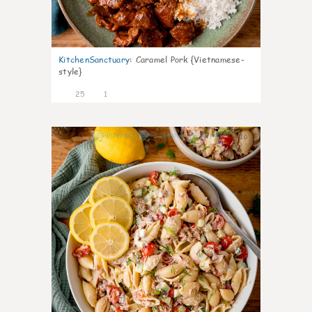
KitchenSanctuary
:
Caramel Pork {Vietnamese-
style}
25
1
10