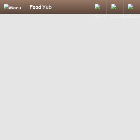
Food
Yub