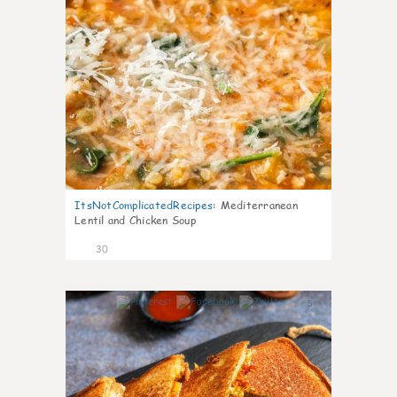
ItsNotComplicatedRecipes
:
Mediterranean
Lentil and Chicken Soup
30
5