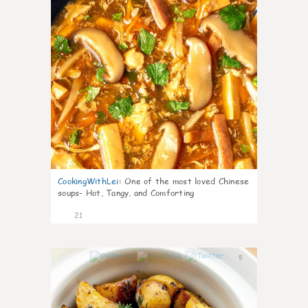
CookingWithLei
:
One of the most loved Chinese
soups- Hot, Tangy, and Comforting
21
5