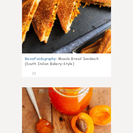
RevisFoodography
:
Masala Bread Sandwich
(South Indian Bakery-Style)
22
4