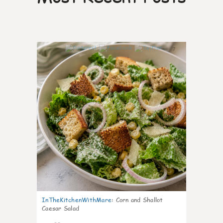
7
InTheKitchenWithMare
:
Corn and Shallot
Caesar Salad