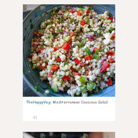
5
TheHappyVeg
:
Mediterranean Couscous Salad
21
6