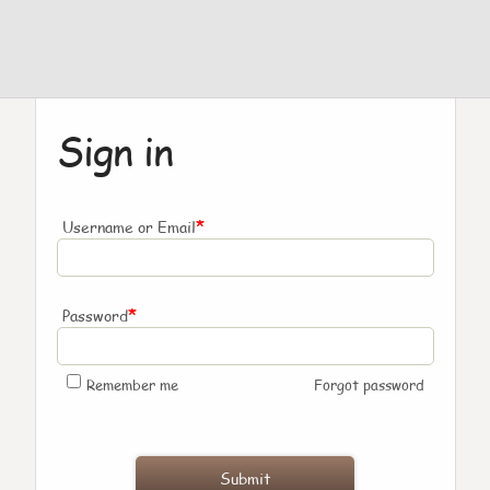
Sign in
*
Username or Email
*
Password
Remember me
Forgot password