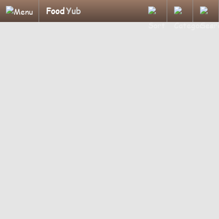
Food
Yub