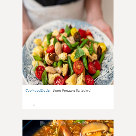
CoolFoodDude
:
Bean Panzanella Salad
4
0