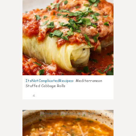
ItsNotComplicatedRecipes
:
Mediterranean
Stuffed Cabbage Rolls
4
0