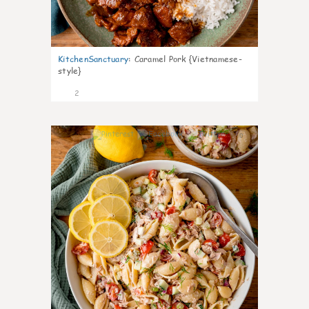
KitchenSanctuary
:
Caramel Pork {Vietnamese-
style}
2
0