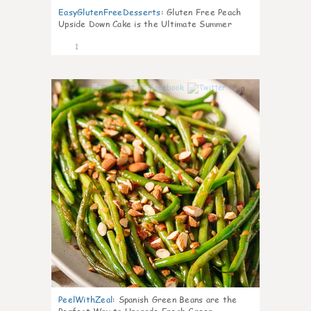
EasyGlutenFreeDesserts
:
Gluten Free Peach
Upside Down Cake is the Ultimate Summer
Desse
1
0
PeelWithZeal
:
Spanish Green Beans are the