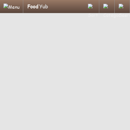
Food
Yub