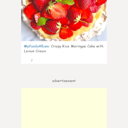
MyFoodoAlbum
:
Crispy Rice Meringue Cake with
Lemon Cream
2
advertisement