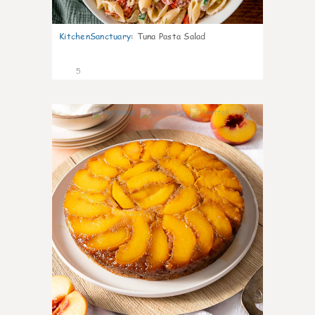
KitchenSanctuary
:
Tuna Pasta Salad
5
0