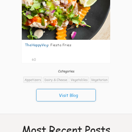
TheHappyVeg
:
Fiesta Fries
60
Categories
Appetizers
Dairy & Cheese
Vegetables
Vegetarian
Visit Blog
Most Recent Posts