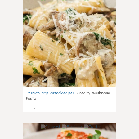
ItsNotComplicatedRecipes
:
Creamy Mushroom
Pasta
7
0