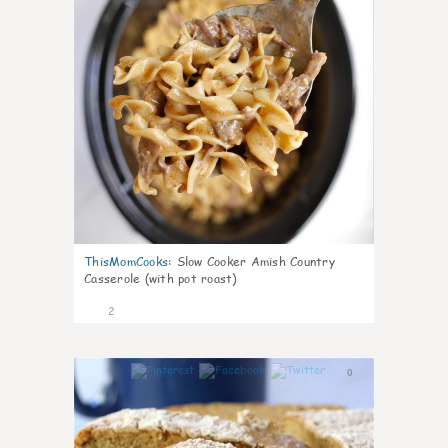
ThisMomCooks
:
Slow Cooker Amish Country
Casserole (with pot roast)
2
0