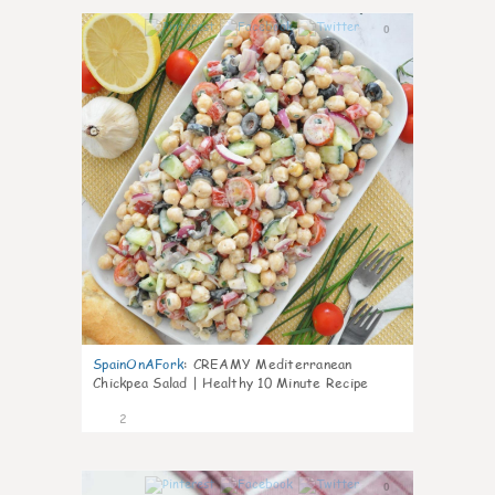
0
SpainOnAFork
:
CREAMY Mediterranean
Chickpea Salad | Healthy 10 Minute Recipe
2
0