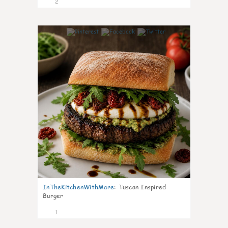
2
0
InTheKitchenWithMare
:
Tuscan Inspired
Burger
1