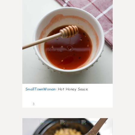
SmallTownWoman
:
Hot Honey Sauce
3
0