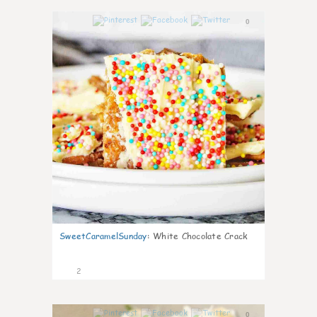
0
SweetCaramelSunday
:
White Chocolate Crack
2
0