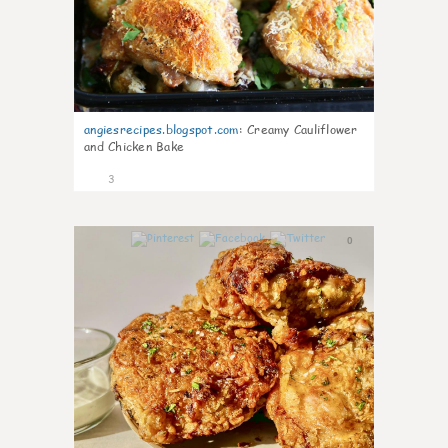
angiesrecipes.blogspot.com
:
Creamy Cauliflower
and Chicken Bake
3
0