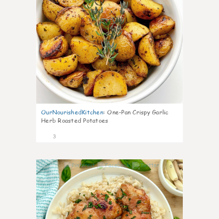
OurNourishedKitchen
:
One-Pan Crispy Garlic
Herb Roasted Potatoes
3
0