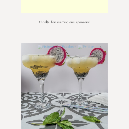
thanks for visiting our sponsors!
0