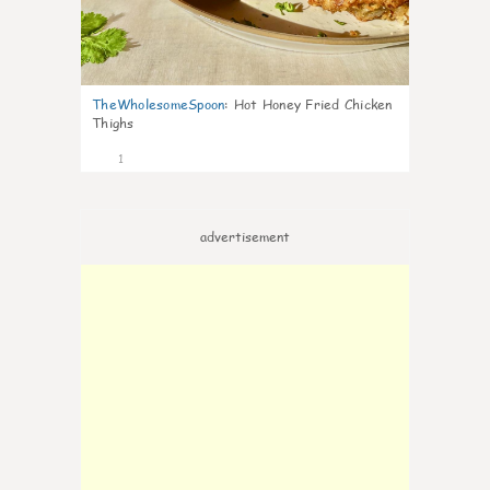
TheWholesomeSpoon
:
Hot Honey Fried Chicken
Thighs
1
advertisement