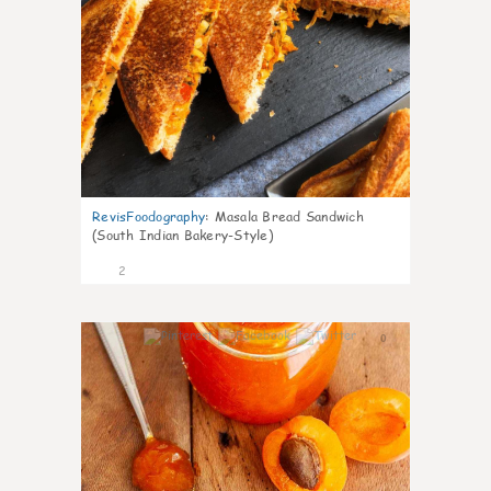
RevisFoodography
:
Masala Bread Sandwich
(South Indian Bakery-Style)
2
0