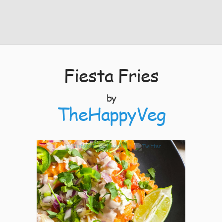
Fiesta Fries
by
TheHappyVeg
8