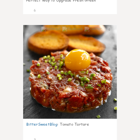
Perfect Way to Upgrade Fresh Green
6
0
BitterSweetBlog
:
Tomato Tartare
3