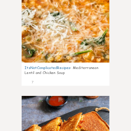
ItsNotComplicatedRecipes
:
Mediterranean
Lentil and Chicken Soup
7
0