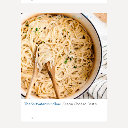
0
TheSaltyMarshmallow
:
Cream Cheese Pasta
3