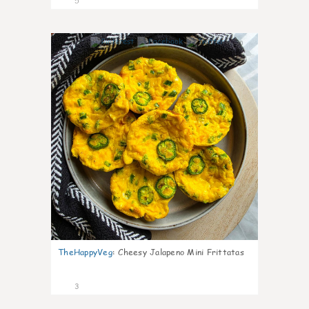
5
0
TheHappyVeg
:
Cheesy Jalapeno Mini Frittatas
3