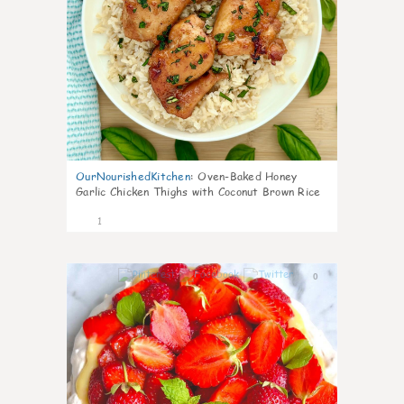
OurNourishedKitchen
:
Oven-Baked Honey
Garlic Chicken Thighs with Coconut Brown Rice
1
0