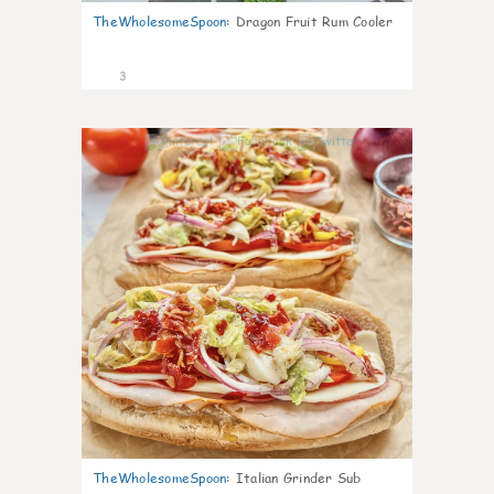
TheWholesomeSpoon
:
Dragon Fruit Rum Cooler
3
0
TheWholesomeSpoon
:
Italian Grinder Sub