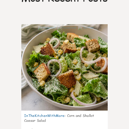
0
InTheKitchenWithMare
:
Corn and Shallot
Caesar Salad