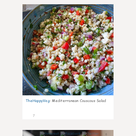
0
TheHappyVeg
:
Mediterranean Couscous Salad
7
0