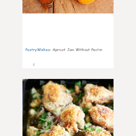
PastryWishes
:
Apricot Jam Without Pectin
8
0