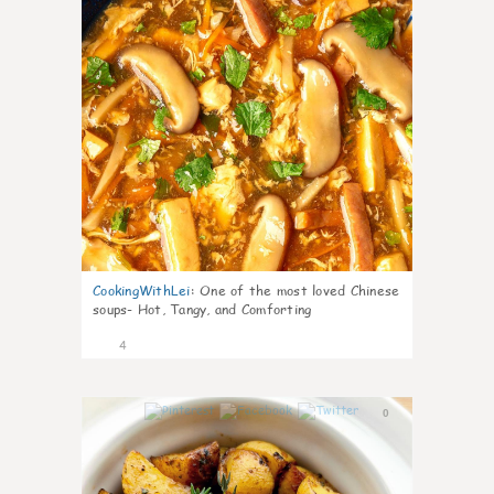
CookingWithLei
:
One of the most loved Chinese
soups- Hot, Tangy, and Comforting
4
0