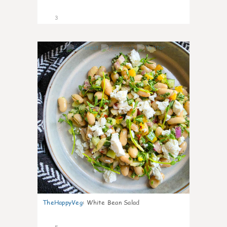
3
0
TheHappyVeg
:
White Bean Salad