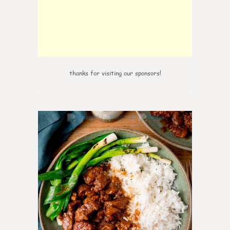
thanks for visiting our sponsors!
0