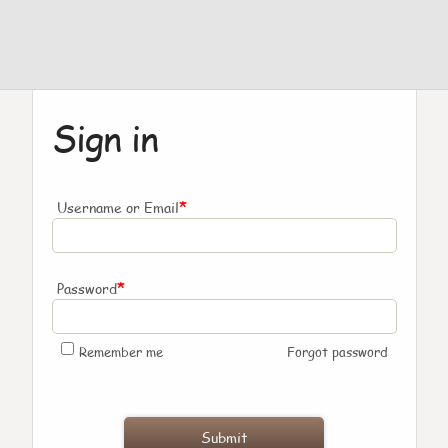
Sign in
*
Username or Email
*
Password
Remember me
Forgot password