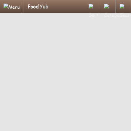
Food
Yub