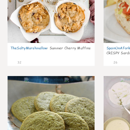
TheSaltyMarshmallow
:
Summer Cherry Muffins
SpainOnAFor
CRISPY Sardi
32
26
1