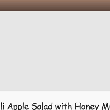
li Apple Salad with Honey M