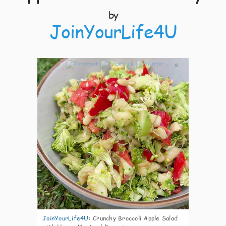
by
JoinYourLife4U
8
JoinYourLife4U
:
Crunchy Broccoli Apple Salad