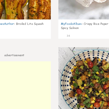
wsAuthor
:
Broiled Lita Squash
MyFoodoAlbum
:
Crispy Rice Paper
Spicy Salmon
34
advertisement