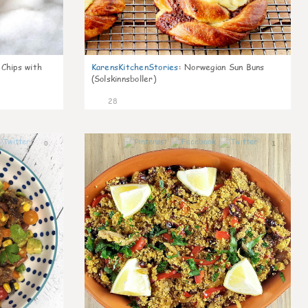
 Chips with
KarensKitchenStories
:
Norwegian Sun Buns
(Solskinnsboller)
28
0
1