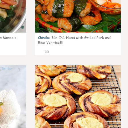
s Mussels,
ChinSu
:
Bún Chả Hanoi with Grilled Pork and
Rice Vermicelli
30
1
1