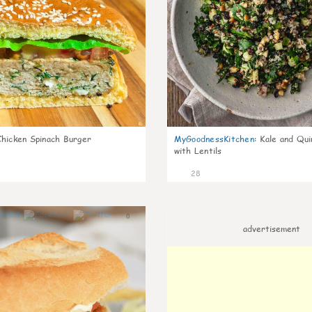
Chicken Spinach Burger
MyGoodnessKitchen
:
Kale and Qui
with Lentils
28
0
advertisement