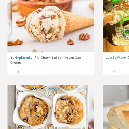
BakingBeauty
:
No Churn Butter Pecan Ice
LolaJayYum
:
Cream
31
35
2