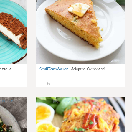
izzelle
SmallTownWoman
:
Jalapeno Cornbread
36
1
0