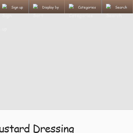
Sign up
Display by
Categories
Search
ustard Dressing