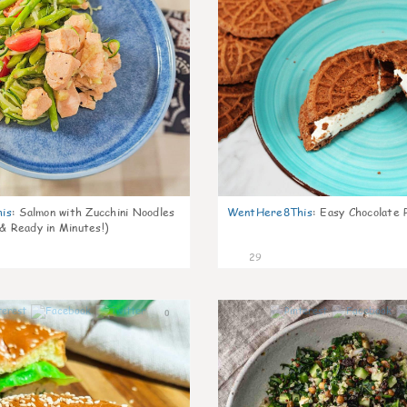
is
:
Salmon with Zucchini Noodles
WentHere8This
:
Easy Chocolate P
 & Ready in Minutes!)
29
0