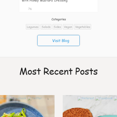
with Honey Mustard Dressing
76
Categories
Legumes
Salads
Sides
Vegan
Vegetables
Visit Blog
Most Recent Posts
1