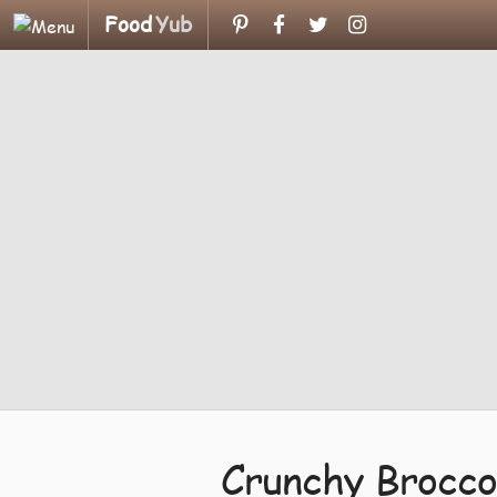
Food
Yub
Crunchy Brocco