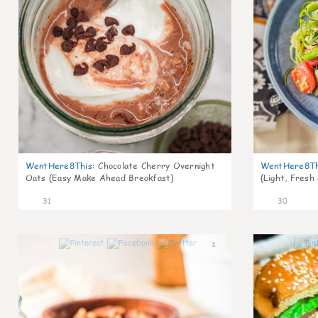
WentHere8This
:
Chocolate Cherry Overnight
WentHere8Th
Oats (Easy Make Ahead Breakfast)
(Light, Fresh
31
30
1