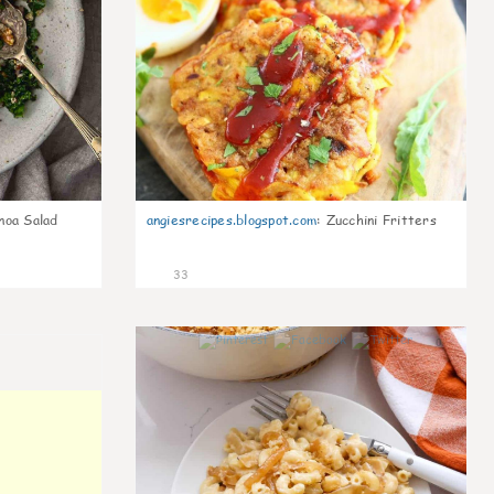
noa Salad
angiesrecipes.blogspot.com
:
Zucchini Fritters
33
0