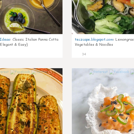
gIdeas
:
Classic Italian Panna Cotta
teczcape.blogspot.com
:
Lemongras
 Elegant & Easy)
Vegetables & Noodles
34
1