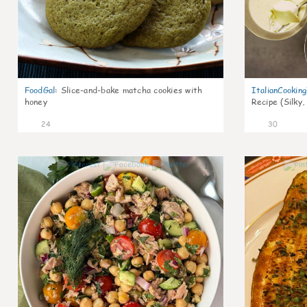
FoodGal
:
Slice-and-bake matcha cookies with
ItalianCookin
honey
Recipe (Silky,
24
30
1