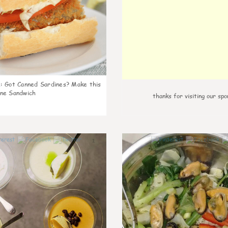
k
:
Got Canned Sardines? Make this
ne Sandwich
thanks for visiting our spo
1