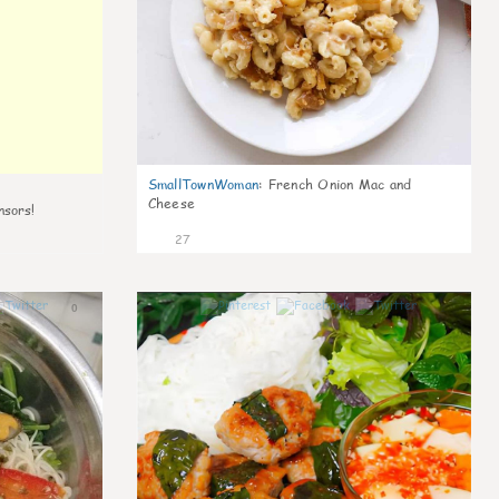
SmallTownWoman
:
French Onion Mac and
Cheese
nsors!
27
0
1