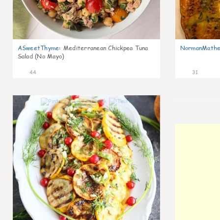
ASweetThyme
:
Mediterranean Chickpea Tuna
NormanMathe
Salad (No Mayo)
44
31
0