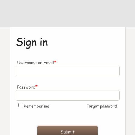
Sign in
*
Username or Email
*
Password
Remember me
Forgot password