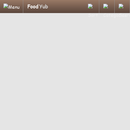
Food
Yub