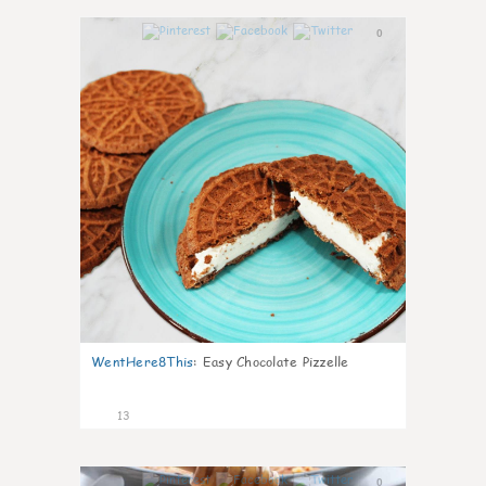
0
WentHere8This
:
Easy Chocolate Pizzelle
13
0