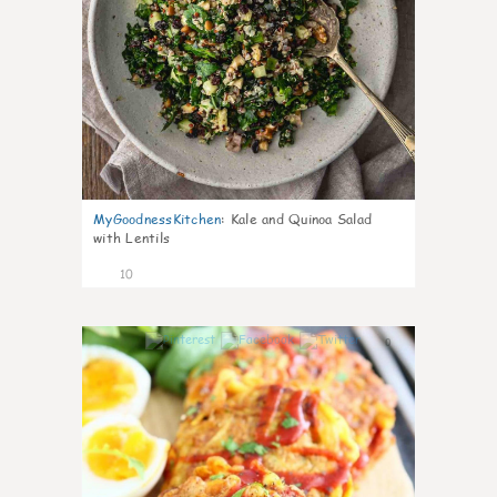
MyGoodnessKitchen
:
Kale and Quinoa Salad
with Lentils
10
0