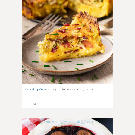
LolaJayYum
:
Easy Potato Crust Quiche
14
0