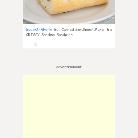
SpainOnAFork
:
Got Canned Sardines? Make this
CRISPY Sardine Sandwich
12
advertisement