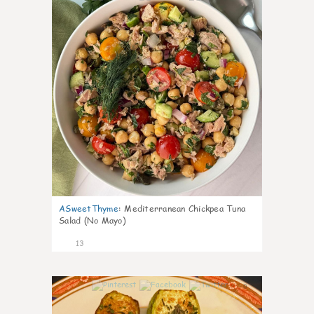
ASweetThyme
:
Mediterranean Chickpea Tuna
Salad (No Mayo)
13
0