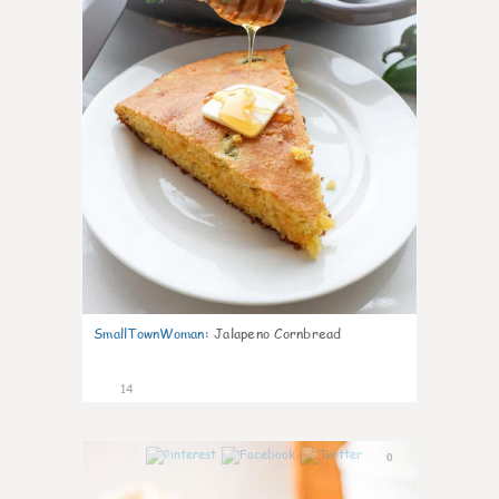
SmallTownWoman
:
Jalapeno Cornbread
14
0