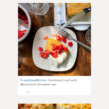
0
FromASmallKitchn
:
Cornbread Loaf with
Macerated Strawberries
10
0