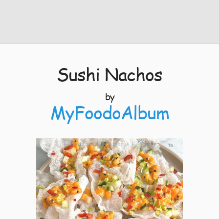
Sushi Nachos
by
MyFoodoAlbum
11