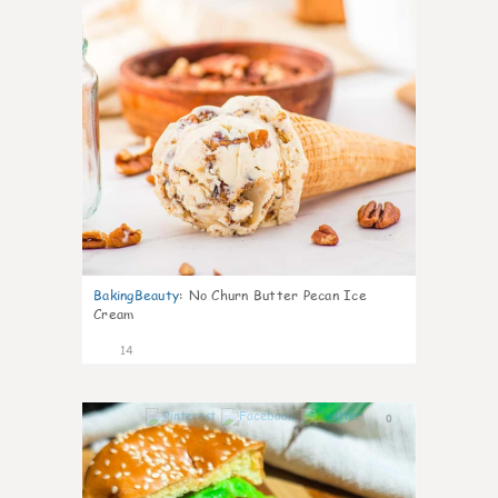
BakingBeauty
:
No Churn Butter Pecan Ice
Cream
14
0