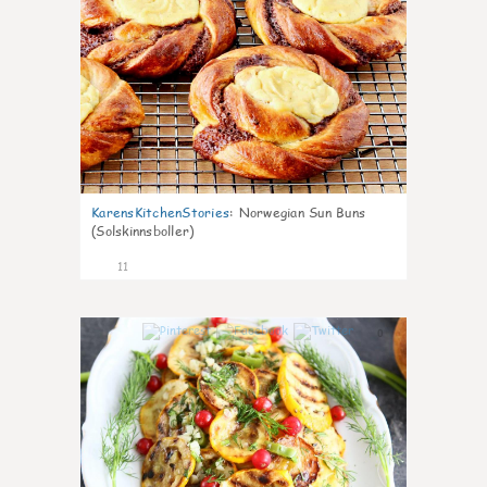
KarensKitchenStories
:
Norwegian Sun Buns
(Solskinnsboller)
11
0