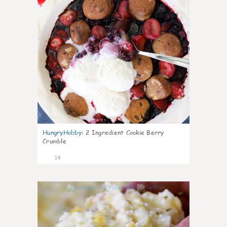
HungryHobby
:
2 Ingredient Cookie Berry
Crumble
14
0