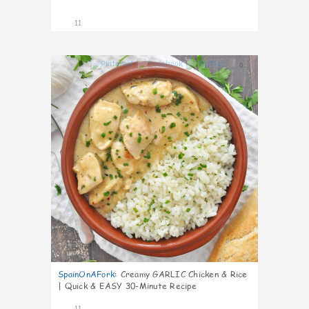
11
0
SpainOnAFork
:
Creamy GARLIC Chicken & Rice
| Quick & EASY 30-Minute Recipe
11