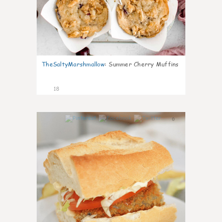
TheSaltyMarshmallow
:
Summer Cherry Muffins
18
0