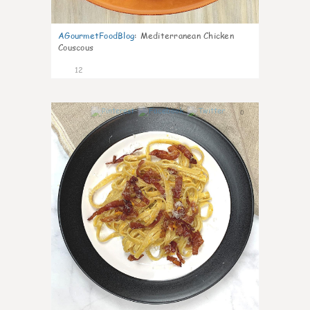
AGourmetFoodBlog
:
Mediterranean Chicken
Couscous
12
0