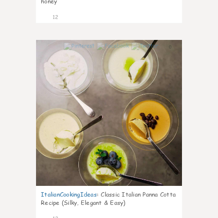
honey
12
0
ItalianCookingIdeas
:
Classic Italian Panna Cotta
Recipe (Silky, Elegant & Easy)