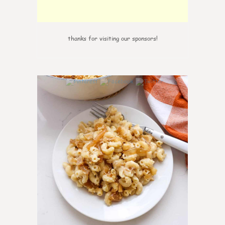
thanks for visiting our sponsors!
0