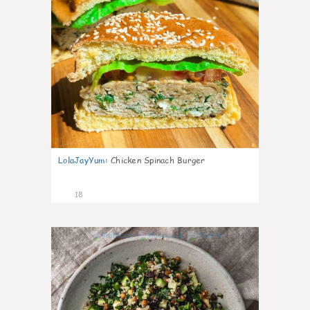
LolaJayYum
:
Chicken Spinach Burger
18
0