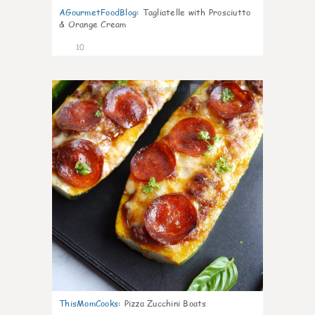
AGourmetFoodBlog
:
Tagliatelle with Prosciutto
& Orange Cream
10
0
ThisMomCooks
:
Pizza Zucchini Boats