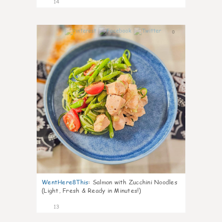
14
0
WentHere8This
:
Salmon with Zucchini Noodles
(Light, Fresh & Ready in Minutes!)
13