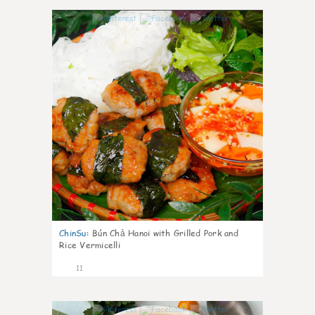
0
ChinSu
:
Bún Chả Hanoi with Grilled Pork and
Rice Vermicelli
11
0