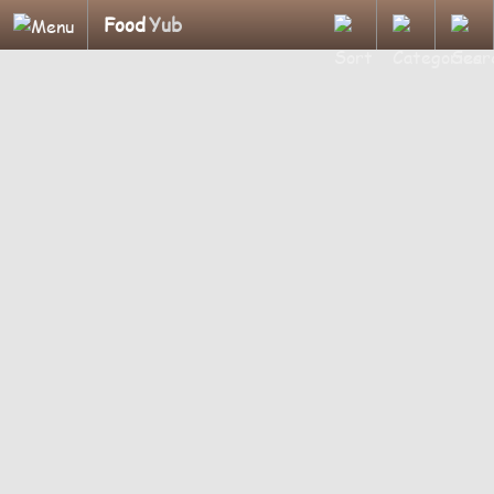
Food
Yub