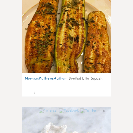
NormanMathewsAuthor
:
Broiled Lita Squash
17
0