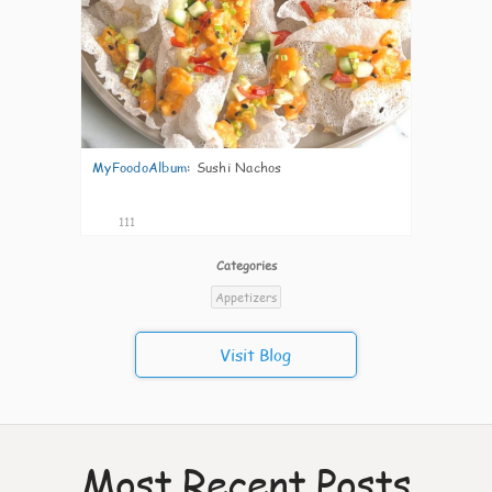
MyFoodoAlbum
:
Sushi Nachos
111
Categories
Appetizers
Visit Blog
Most Recent Posts