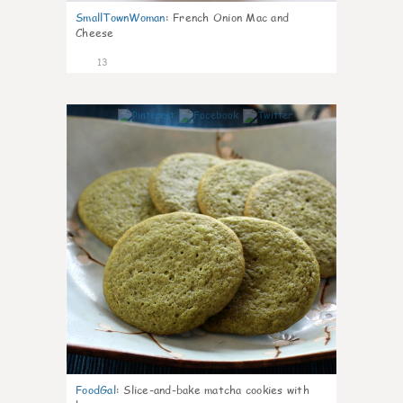
SmallTownWoman
:
French Onion Mac and
Cheese
13
0
FoodGal
:
Slice-and-bake matcha cookies with