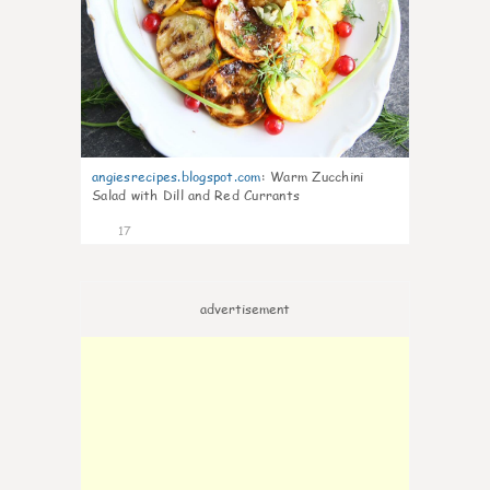
angiesrecipes.blogspot.com
:
Warm Zucchini
Salad with Dill and Red Currants
17
advertisement