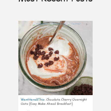
0
WentHere8This
:
Chocolate Cherry Overnight
Oats (Easy Make Ahead Breakfast)