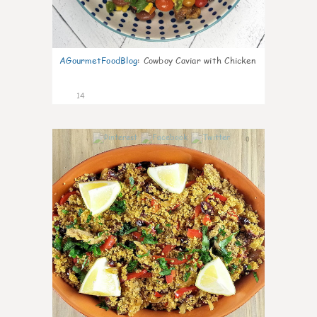
AGourmetFoodBlog
:
Cowboy Caviar with Chicken
14
0