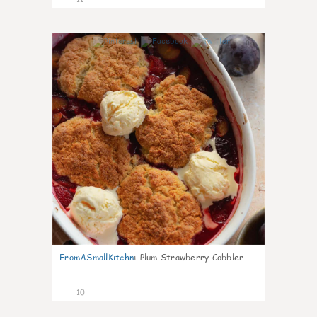
0
FromASmallKitchn
:
Plum Strawberry Cobbler
10