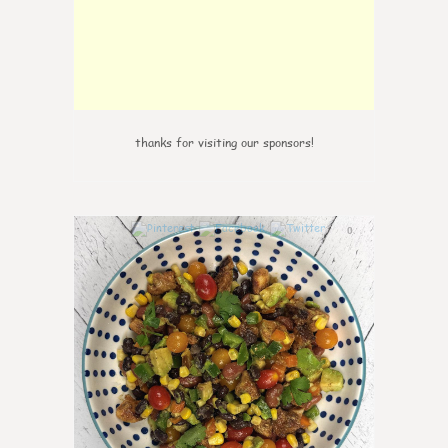
thanks for visiting our sponsors!
0