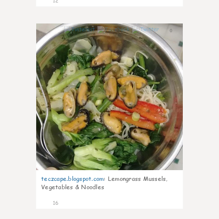
12
0
teczcape.blogspot.com
:
Lemongrass Mussels,
Vegetables & Noodles
16