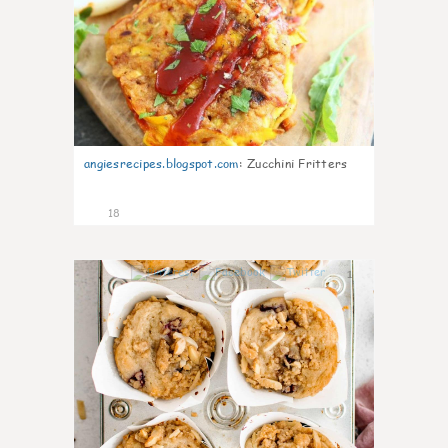
angiesrecipes.blogspot.com
:
Zucchini Fritters
18
1