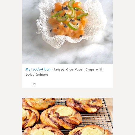
MyFoodoAlbum
:
Crispy Rice Paper Chips with
Spicy Salmon
15
0