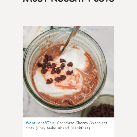
1
WentHere8This
:
Chocolate Cherry Overnight
Oats (Easy Make Ahead Breakfast)