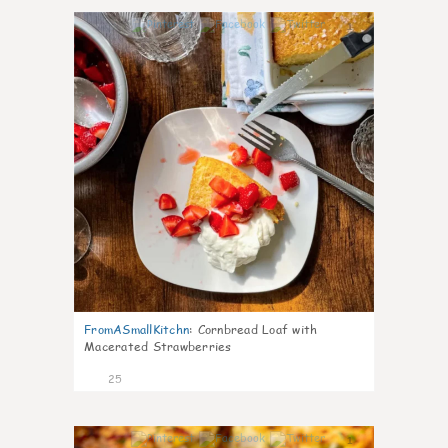
1
FromASmallKitchn
:
Cornbread Loaf with
Macerated Strawberries
25
1