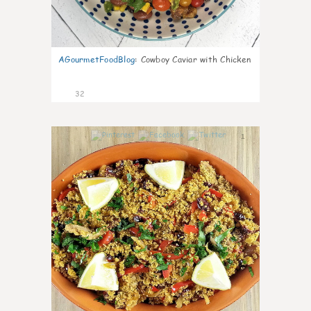
AGourmetFoodBlog
:
Cowboy Caviar with Chicken
32
1