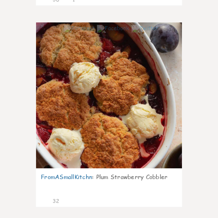
1
FromASmallKitchn
:
Plum Strawberry Cobbler
32