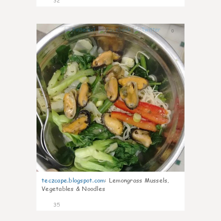
32
0
teczcape.blogspot.com
:
Lemongrass Mussels,
Vegetables & Noodles
35