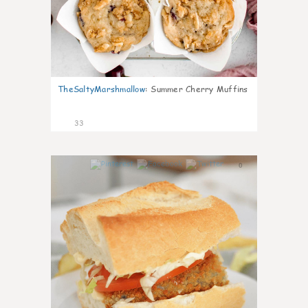
TheSaltyMarshmallow
:
Summer Cherry Muffins
33
0