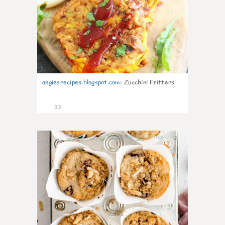
angiesrecipes.blogspot.com
:
Zucchini Fritters
33
2