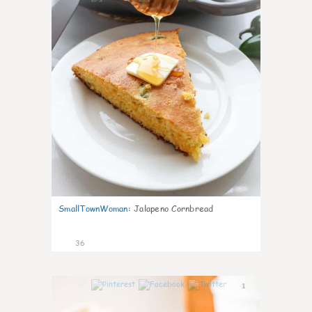
SmallTownWoman
:
Jalapeno Cornbread
36
1