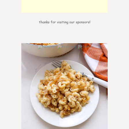
thanks for visiting our sponsors!
0