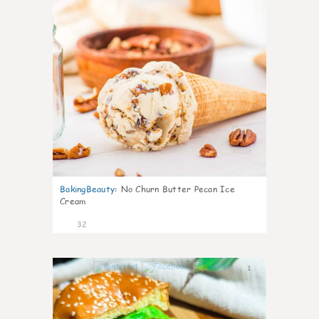
BakingBeauty
:
No Churn Butter Pecan Ice
Cream
32
1