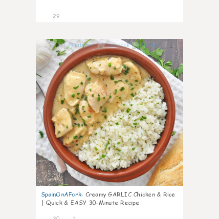
29
1
SpainOnAFork
:
Creamy GARLIC Chicken & Rice
| Quick & EASY 30-Minute Recipe
30
1