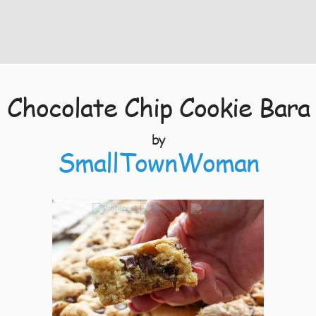
Chocolate Chip Cookie Bara
by
SmallTownWoman
5