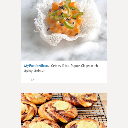
MyFoodoAlbum
:
Crispy Rice Paper Chips with
Spicy Salmon
34
1