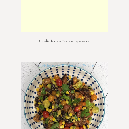
thanks for visiting our sponsors!
0