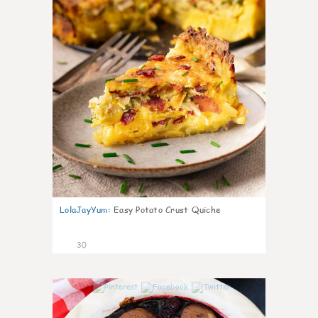
LolaJayYum
:
Easy Potato Crust Quiche
30
1