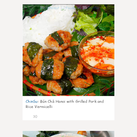
1
ChinSu
:
Bún Chả Hanoi with Grilled Pork and
Rice Vermicelli
30
1