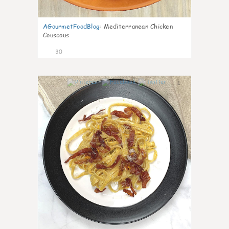
AGourmetFoodBlog
:
Mediterranean Chicken
Couscous
30
1