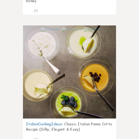
honey
25
1
ItalianCookingIdeas
:
Classic Italian Panna Cotta
Recipe (Silky, Elegant & Easy)