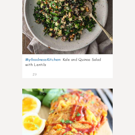
MyGoodnessKitchen
:
Kale and Quinoa Salad
with Lentils
29
0