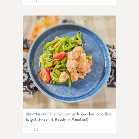
31
1
WentHere8This
:
Salmon with Zucchini Noodles
(Light, Fresh & Ready in Minutes!)
30