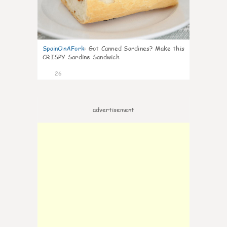
SpainOnAFork
:
Got Canned Sardines? Make this
CRISPY Sardine Sandwich
26
advertisement