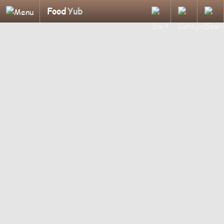
Food
Yub