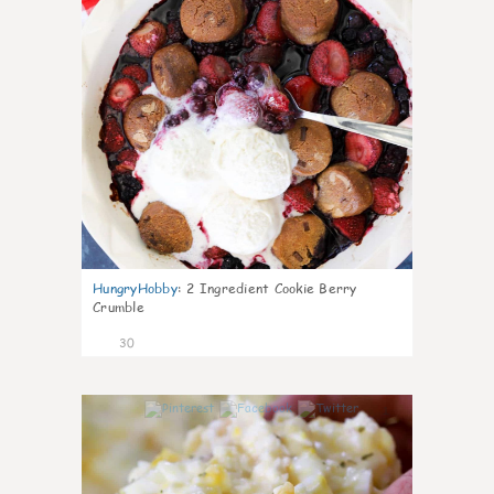
HungryHobby
:
2 Ingredient Cookie Berry
Crumble
30
1