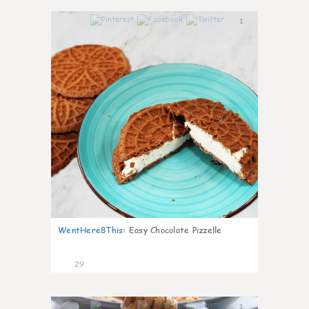
1
WentHere8This
:
Easy Chocolate Pizzelle
29
1