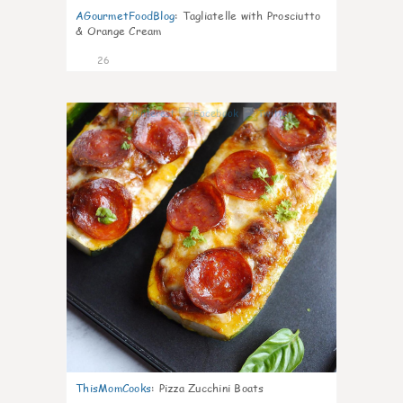
AGourmetFoodBlog
:
Tagliatelle with Prosciutto
& Orange Cream
26
1
ThisMomCooks
:
Pizza Zucchini Boats