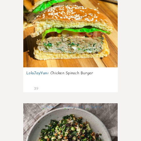
LolaJayYum
:
Chicken Spinach Burger
39
1