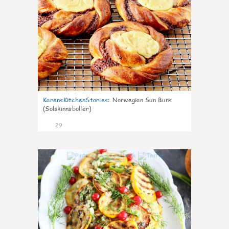
KarensKitchenStories
:
Norwegian Sun Buns
(Solskinnsboller)
29
0