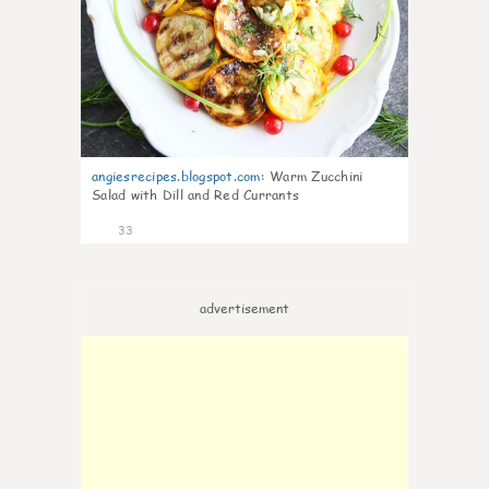
angiesrecipes.blogspot.com
:
Warm Zucchini
Salad with Dill and Red Currants
33
advertisement