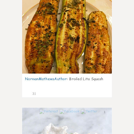
NormanMathewsAuthor
:
Broiled Lita Squash
31
1