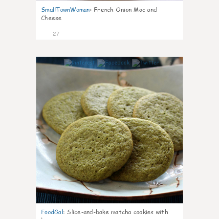
SmallTownWoman
:
French Onion Mac and
Cheese
27
1
FoodGal
:
Slice-and-bake matcha cookies with