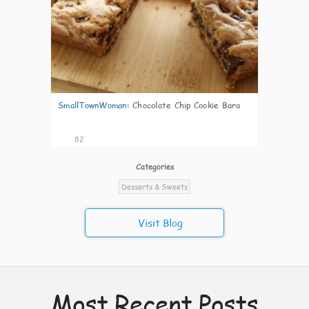
SmallTownWoman
:
Chocolate Chip Cookie Bara
82
Categories
Desserts & Sweets
Visit Blog
Most Recent Posts