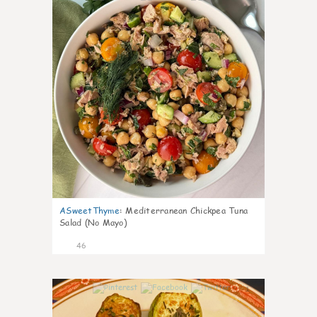
ASweetThyme
:
Mediterranean Chickpea Tuna
Salad (No Mayo)
46
1