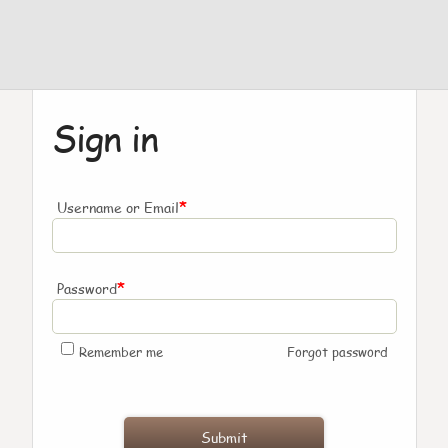
Sign in
*
Username or Email
*
Password
Remember me
Forgot password