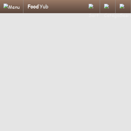
Food
Yub