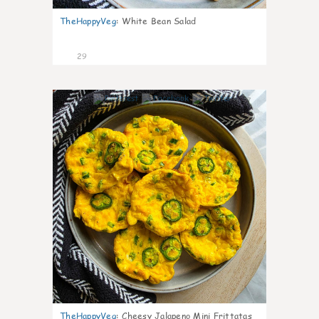
TheHappyVeg
:
White Bean Salad
29
7
TheHappyVeg
:
Cheesy Jalapeno Mini Frittatas