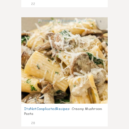
22
6
ItsNotComplicatedRecipes
:
Creamy Mushroom
Pasta
28