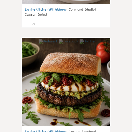
InTheKitchenWithMare
:
Corn and Shallot
Caesar Salad
21
7
InTheKitchenWithMare
:
Tuscan Inspired