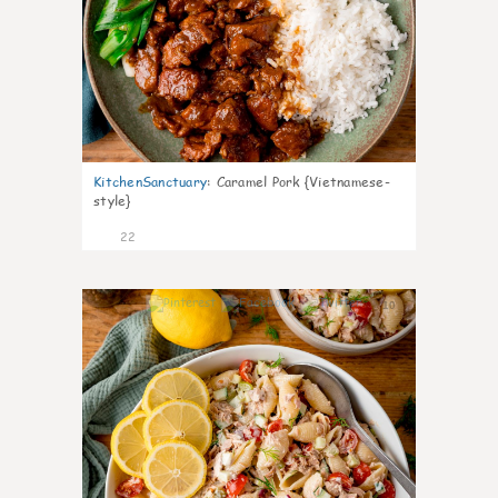
KitchenSanctuary
:
Caramel Pork {Vietnamese-
style}
22
10