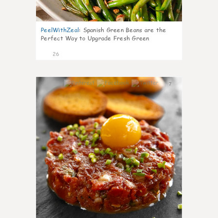
PeelWithZeal
:
Spanish Green Beans are the
Perfect Way to Upgrade Fresh Green
26
7