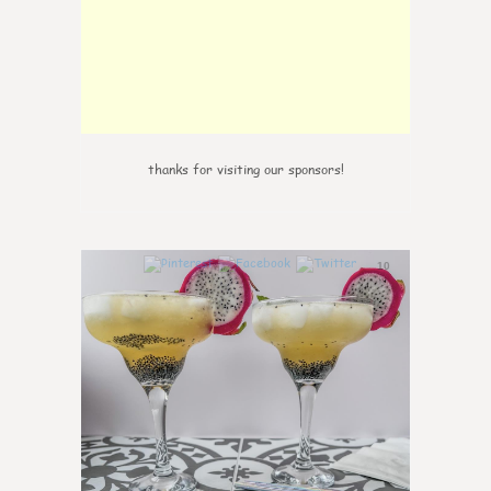
thanks for visiting our sponsors!
10