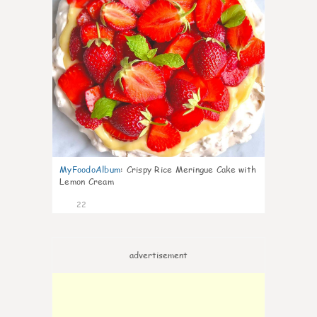
MyFoodoAlbum
:
Crispy Rice Meringue Cake with
Lemon Cream
22
advertisement