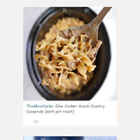
7
ThisMomCooks
:
Slow Cooker Amish Country
Casserole (with pot roast)
22