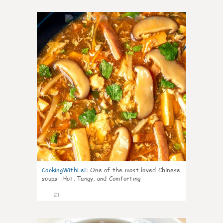
7
CookingWithLei
:
One of the most loved Chinese
soups- Hot, Tangy, and Comforting
21