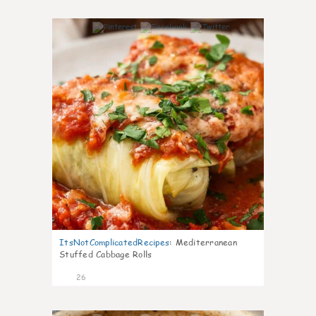
6
ItsNotComplicatedRecipes
:
Mediterranean
Stuffed Cabbage Rolls
26