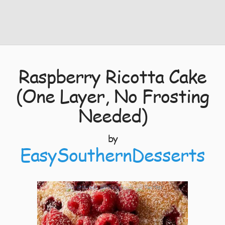
Raspberry Ricotta Cake
(One Layer, No Frosting
Needed)
by
EasySouthernDesserts
5