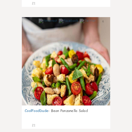
21
6
CoolFoodDude
:
Bean Panzanella Salad
21