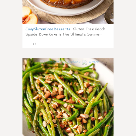
EasyGlutenFreeDesserts
:
Gluten Free Peach
Upside Down Cake is the Ultimate Summer
Desse
17
7