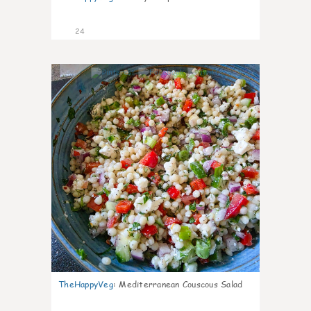
24
5
TheHappyVeg
:
Mediterranean Couscous Salad