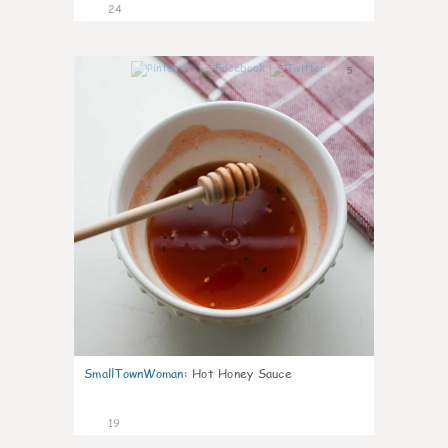
24
5
SmallTownWoman
:
Hot Honey Sauce
19