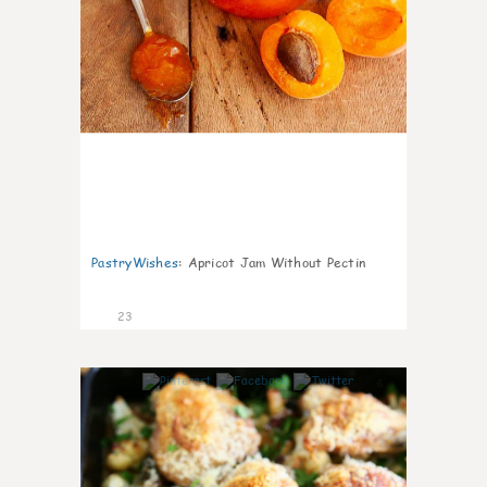
PastryWishes
:
Apricot Jam Without Pectin
23
6