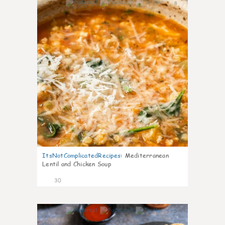
8
ItsNotComplicatedRecipes
:
Mediterranean
Lentil and Chicken Soup
30
5