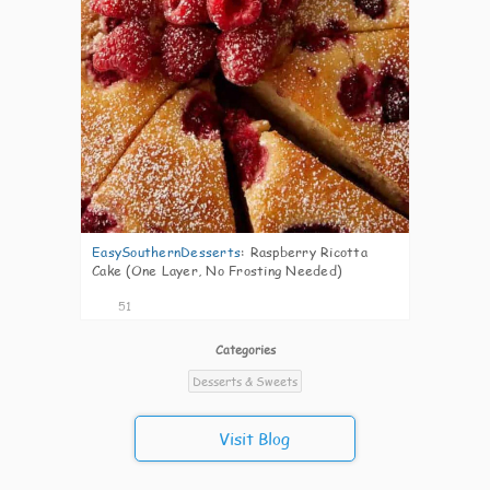
EasySouthernDesserts
:
Raspberry Ricotta
Cake (One Layer, No Frosting Needed)
51
Categories
Desserts & Sweets
Visit Blog