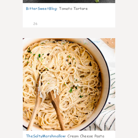
BitterSweetBlog
:
Tomato Tartare
26
5
TheSaltyMarshmallow
:
Cream Cheese Pasta