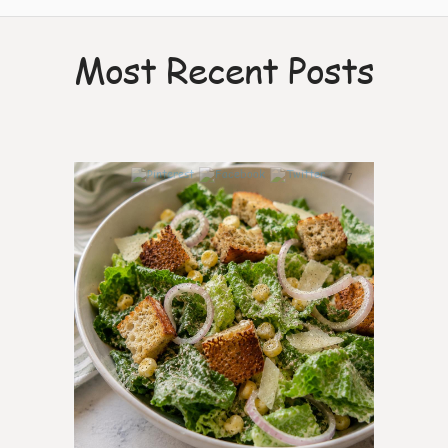
Most Recent Posts
7