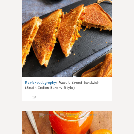
RevisFoodography
:
Masala Bread Sandwich
(South Indian Bakery-Style)
19
4