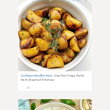
5
OurNourishedKitchen
:
One-Pan Crispy Garlic
Herb Roasted Potatoes
20
8