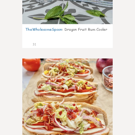
TheWholesomeSpoon
:
Dragon Fruit Rum Cooler
31
9