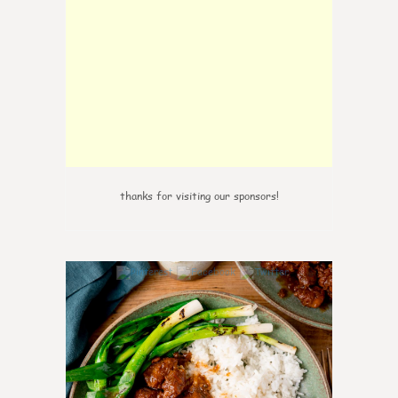
thanks for visiting our sponsors!
6