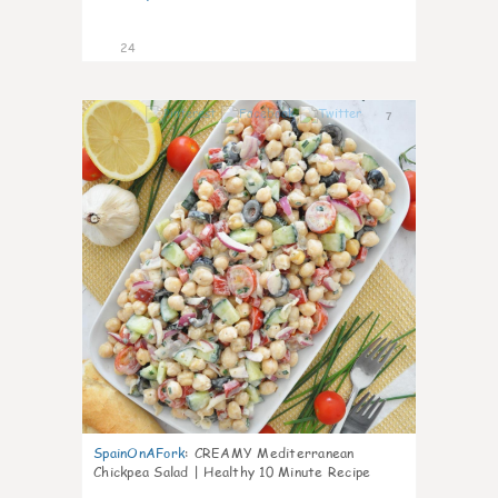
24
7
SpainOnAFork
:
CREAMY Mediterranean
Chickpea Salad | Healthy 10 Minute Recipe