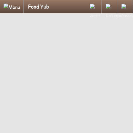
Food
Yub