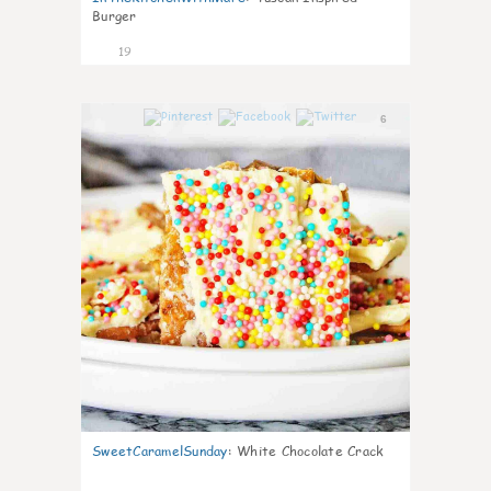
Burger
19
6
SweetCaramelSunday
:
White Chocolate Crack