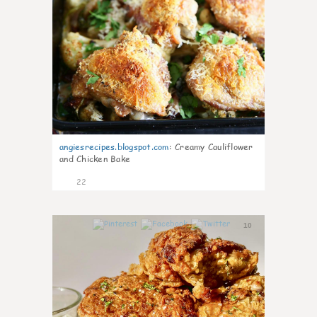
angiesrecipes.blogspot.com
:
Creamy Cauliflower
and Chicken Bake
22
10