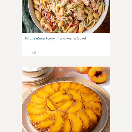
KitchenSanctuary
:
Tuna Pasta Salad
35
6