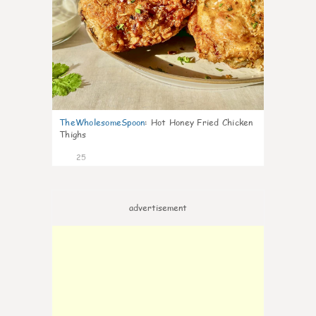
TheWholesomeSpoon
:
Hot Honey Fried Chicken
Thighs
25
advertisement