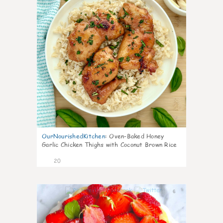
OurNourishedKitchen
:
Oven-Baked Honey
Garlic Chicken Thighs with Coconut Brown Rice
20
6