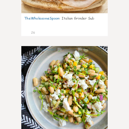
TheWholesomeSpoon
:
Italian Grinder Sub
26
8