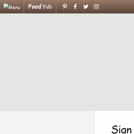
Food
Yub
Sign 