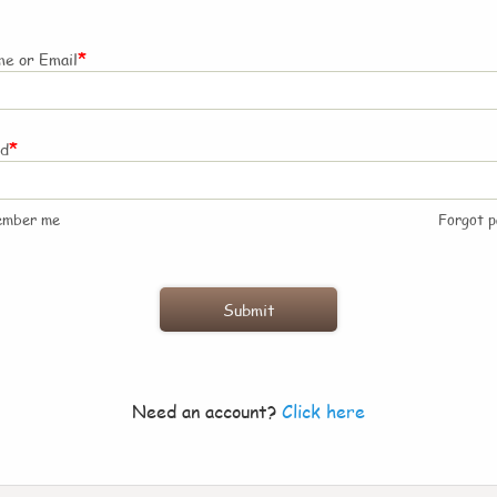
*
e or Email
*
rd
ember me
Forgot 
Need an account?
Click here