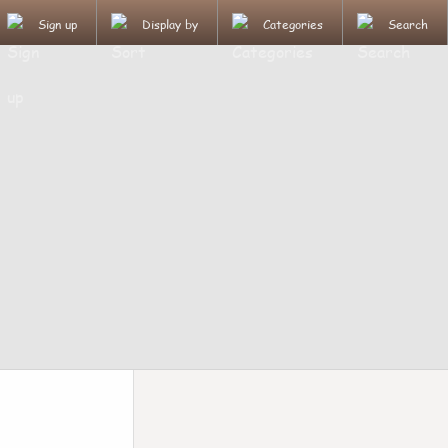
Sign up
Display by
Categories
Search