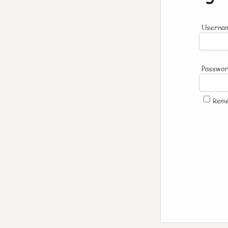
Usernam
Passwo
Rem