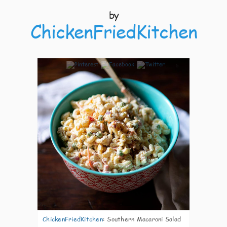
by
ChickenFriedKitchen
5
ChickenFriedKitchen
:
Southern Macaroni Salad