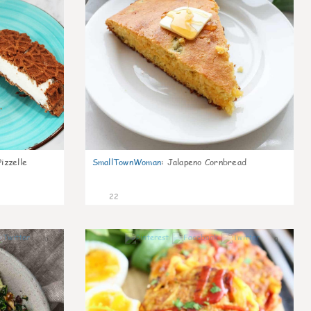
izzelle
SmallTownWoman
:
Jalapeno Cornbread
22
0
0