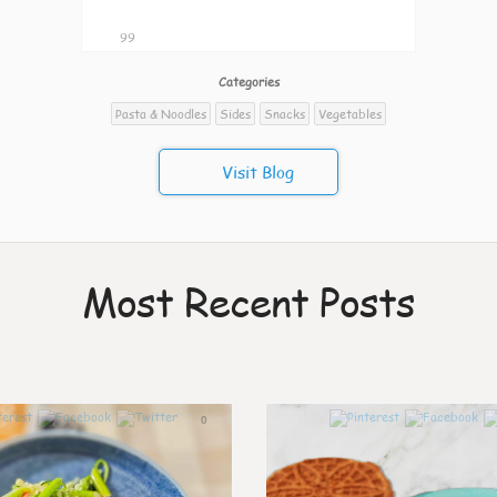
99
Categories
Pasta & Noodles
Sides
Snacks
Vegetables
Visit Blog
Most Recent Posts
0