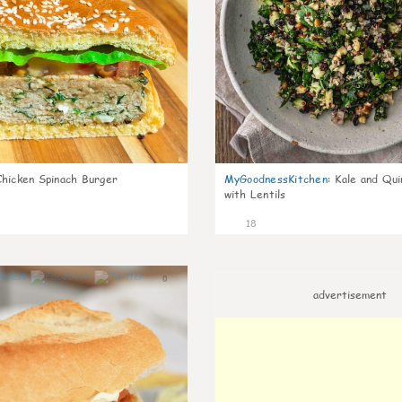
Chicken Spinach Burger
MyGoodnessKitchen
:
Kale and Qui
with Lentils
18
0
advertisement