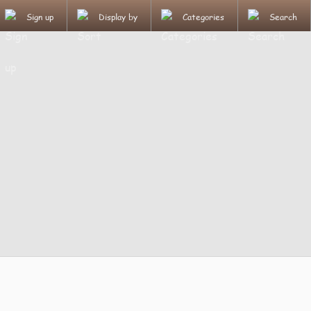
Sign up
Display by
Categories
Search