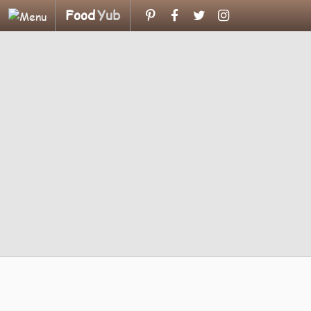
Food
Yub