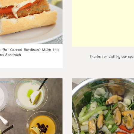
k
:
Got Canned Sardines? Make this
ne Sandwich
thanks for visiting our spo
0