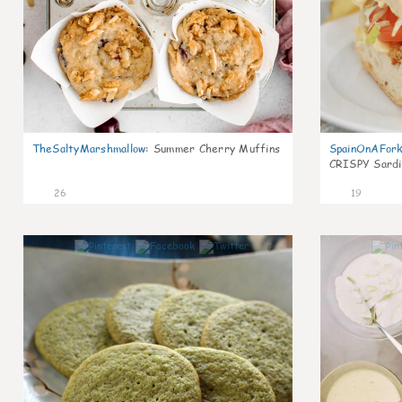
TheSaltyMarshmallow
:
Summer Cherry Muffins
SpainOnAFor
CRISPY Sardi
26
19
0