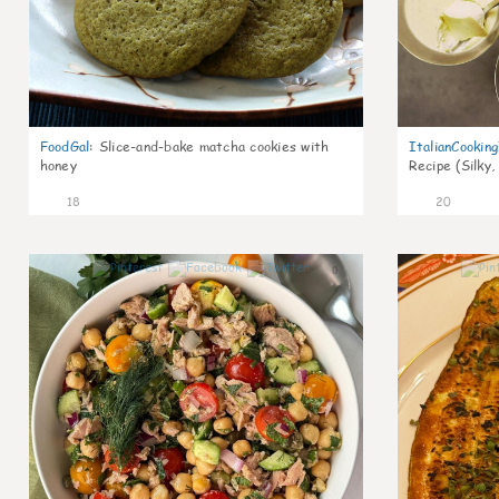
FoodGal
:
Slice-and-bake matcha cookies with
ItalianCookin
honey
Recipe (Silky,
18
20
0