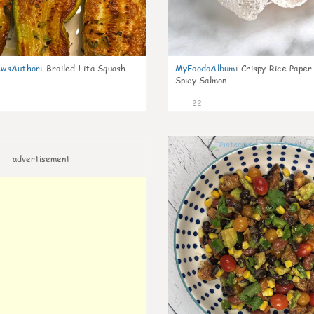
wsAuthor
:
Broiled Lita Squash
MyFoodoAlbum
:
Crispy Rice Paper
Spicy Salmon
22
advertisement