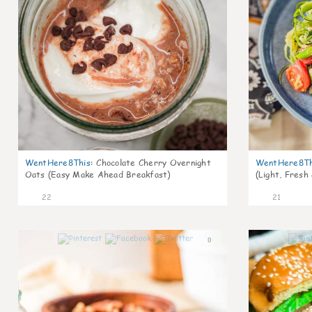
WentHere8This
:
Chocolate Cherry Overnight
WentHere8Th
Oats (Easy Make Ahead Breakfast)
(Light, Fresh
22
21
0