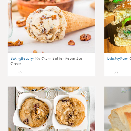
BakingBeauty
:
No Churn Butter Pecan Ice
LolaJayYum
:
Cream
20
27
1