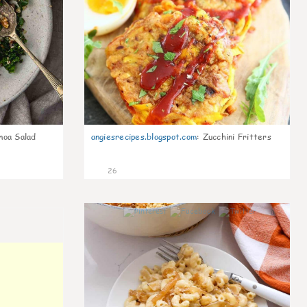
noa Salad
angiesrecipes.blogspot.com
:
Zucchini Fritters
26
0