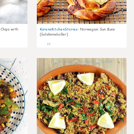
 Chips with
KarensKitchenStories
:
Norwegian Sun Buns
(Solskinnsboller)
19
0
0