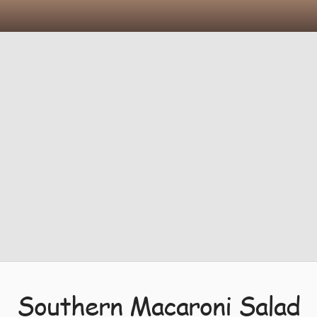
Southern Macaroni Salad