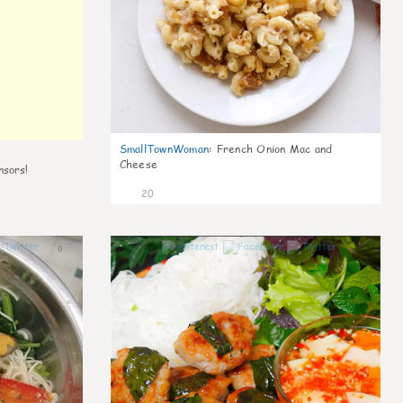
SmallTownWoman
:
French Onion Mac and
Cheese
nsors!
20
0
0