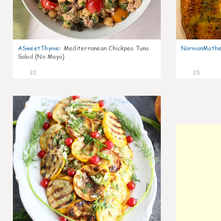
ASweetThyme
:
Mediterranean Chickpea Tuna
NormanMathe
Salad (No Mayo)
22
23
0