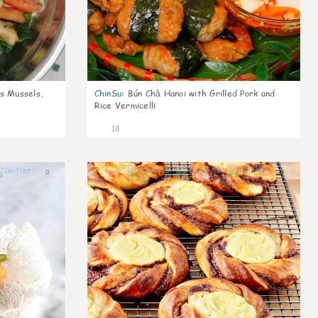
s Mussels,
ChinSu
:
Bún Chả Hanoi with Grilled Pork and
Rice Vermicelli
18
0
0