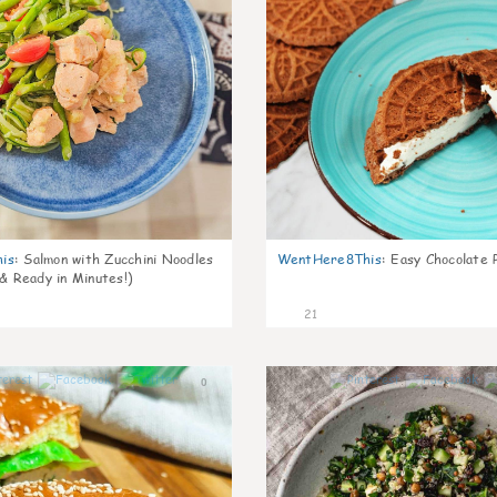
is
:
Salmon with Zucchini Noodles
WentHere8This
:
Easy Chocolate P
 & Ready in Minutes!)
21
0