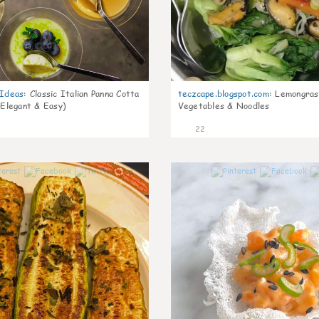
gIdeas
:
Classic Italian Panna Cotta
teczcape.blogspot.com
:
Lemongras
 Elegant & Easy)
Vegetables & Noodles
22
0