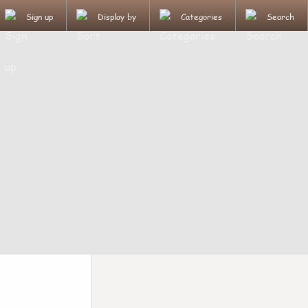
Sign up
Display by
Categories
Search