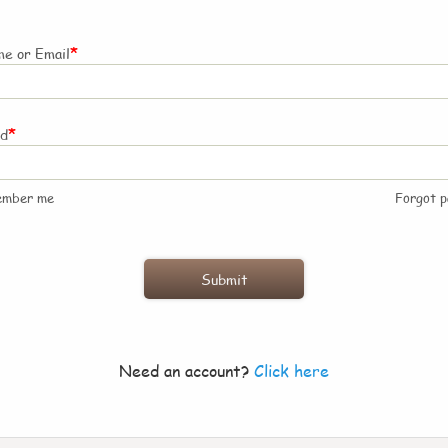
*
e or Email
*
rd
ember me
Forgot 
Need an account?
Click here