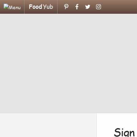
Food
Yub
Sign 