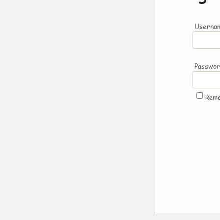
Usernam
Passwo
Rem