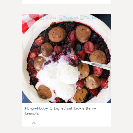
0
HungryHobby
:
2 Ingredient Cookie Berry
Crumble
20