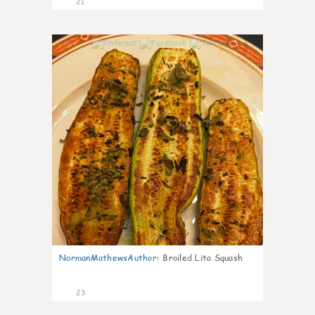
21
0
NormanMathewsAuthor
:
Broiled Lita Squash
23