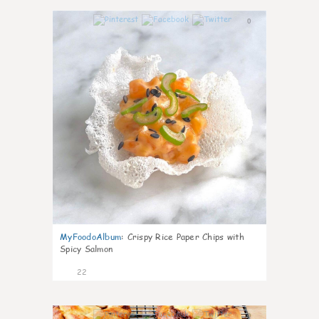
0
MyFoodoAlbum
:
Crispy Rice Paper Chips with
Spicy Salmon
22
0