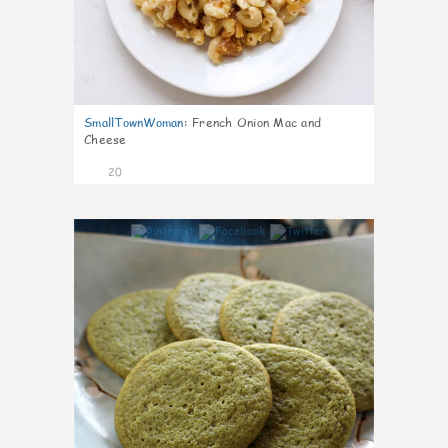
SmallTownWoman
:
French Onion Mac and
Cheese
20
0