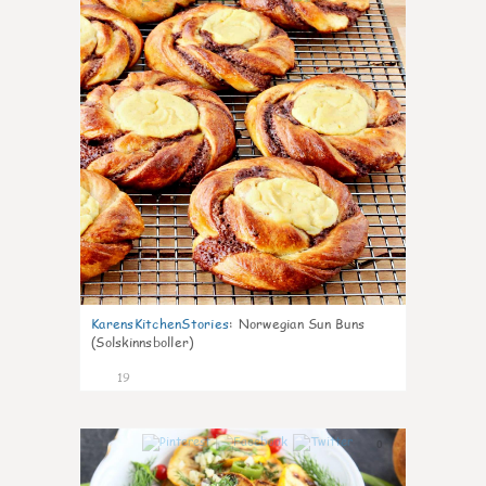
KarensKitchenStories
:
Norwegian Sun Buns
(Solskinnsboller)
19
0