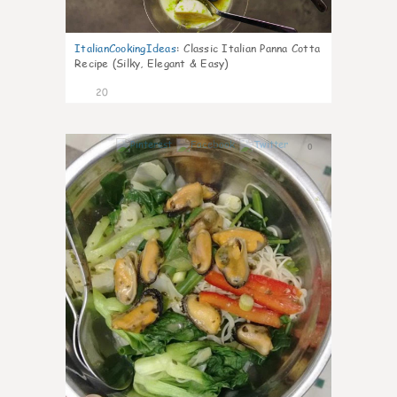
ItalianCookingIdeas
:
Classic Italian Panna Cotta
Recipe (Silky, Elegant & Easy)
20
0