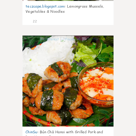
teczcape.blogspot.com
:
Lemongrass Mussels,
Vegetables & Noodles
22
0
ChinSu
:
Bún Chả Hanoi with Grilled Pork and