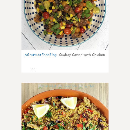
AGourmetFoodBlog
:
Cowboy Caviar with Chicken
22
0