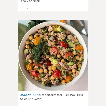
Rice Vermicelli
18
0
ASweetThyme
:
Mediterranean Chickpea Tuna
Salad (No Mayo)