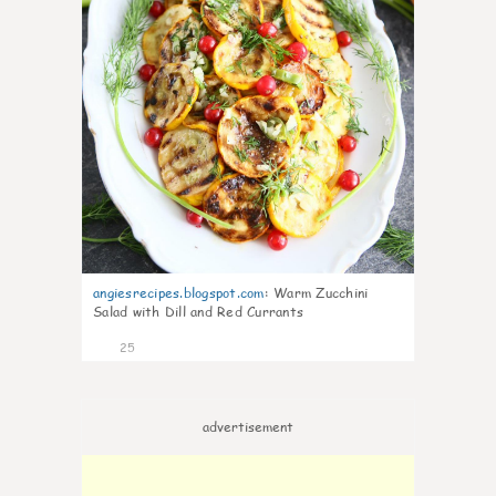
angiesrecipes.blogspot.com
:
Warm Zucchini
Salad with Dill and Red Currants
25
advertisement