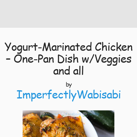
Yogurt-Marinated Chicken
– One-Pan Dish w/Veggies
and all
by
ImperfectlyWabisabi
5