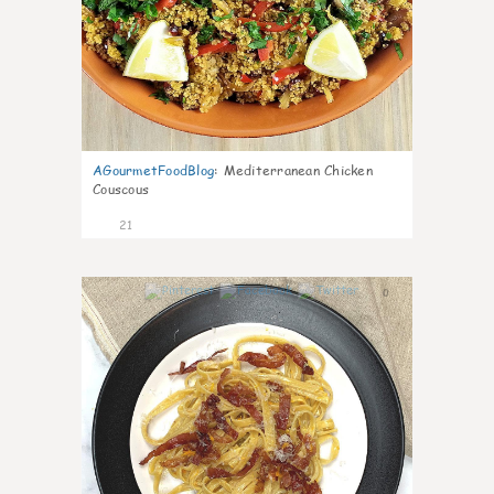
AGourmetFoodBlog
:
Mediterranean Chicken
Couscous
21
0