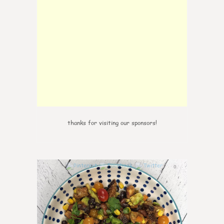
thanks for visiting our sponsors!
0