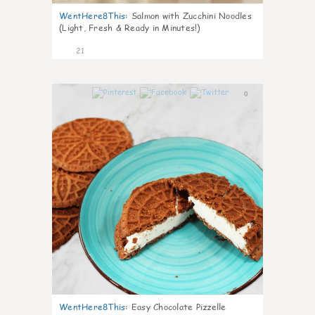
WentHere8This
:
Salmon with Zucchini Noodles
(Light, Fresh & Ready in Minutes!)
21
0
WentHere8This
:
Easy Chocolate Pizzelle