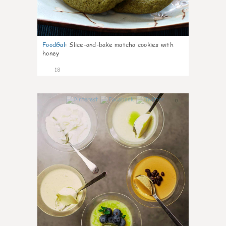
FoodGal
:
Slice-and-bake matcha cookies with
honey
18
0