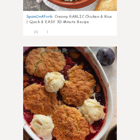
SpainOnAFork
:
Creamy GARLIC Chicken & Rice
| Quick & EASY 30-Minute Recipe
20
1
0