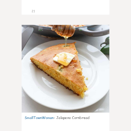
21
0
SmallTownWoman
:
Jalapeno Cornbread