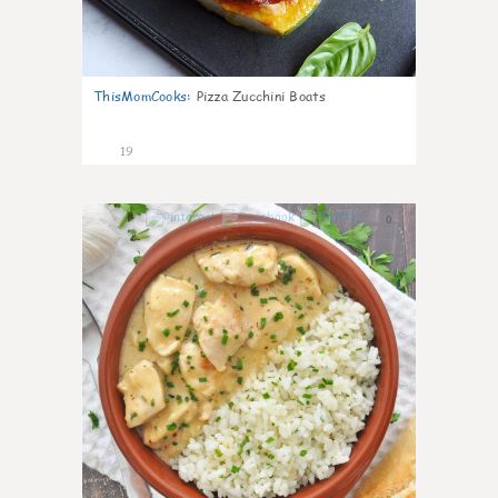
ThisMomCooks
:
Pizza Zucchini Boats
19
0