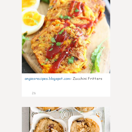
angiesrecipes.blogspot.com
:
Zucchini Fritters
26
1