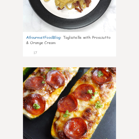
AGourmetFoodBlog
:
Tagliatelle with Prosciutto
& Orange Cream
17
0