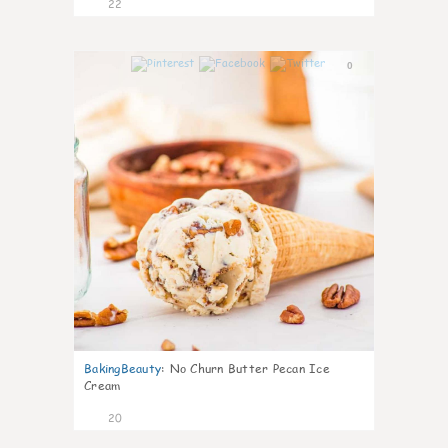
22
0
BakingBeauty
:
No Churn Butter Pecan Ice
Cream
20