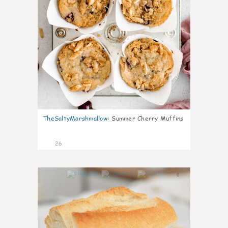
TheSaltyMarshmallow
:
Summer Cherry Muffins
26
0