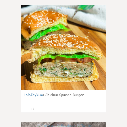
0
LolaJayYum
:
Chicken Spinach Burger
27
0