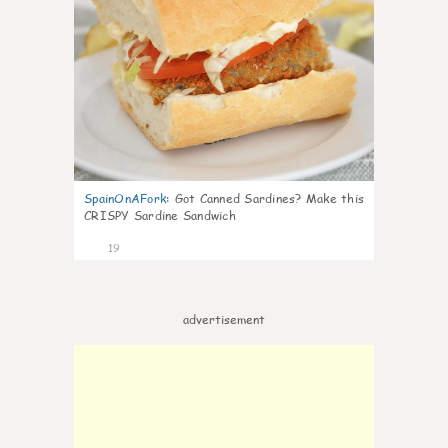
SpainOnAFork
:
Got Canned Sardines? Make this
CRISPY Sardine Sandwich
19
advertisement