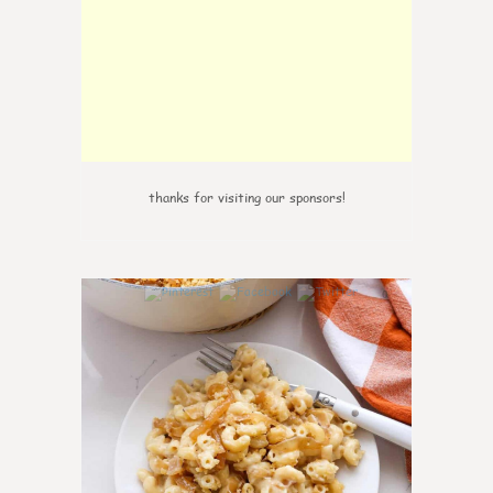
thanks for visiting our sponsors!
0