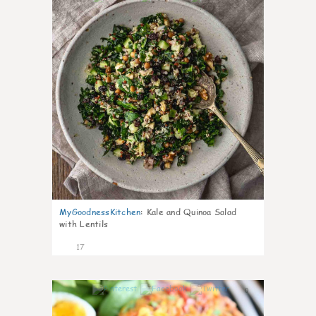
MyGoodnessKitchen
:
Kale and Quinoa Salad
with Lentils
17
0