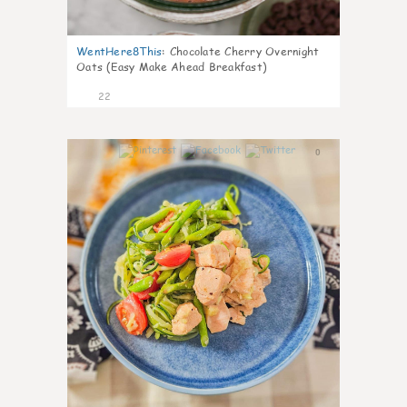
WentHere8This
:
Chocolate Cherry Overnight
Oats (Easy Make Ahead Breakfast)
22
0