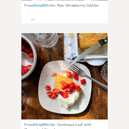
FromASmallKitchn
:
Plum Strawberry Cobbler
19
0
FromASmallKitchn
:
Cornbread Loaf with