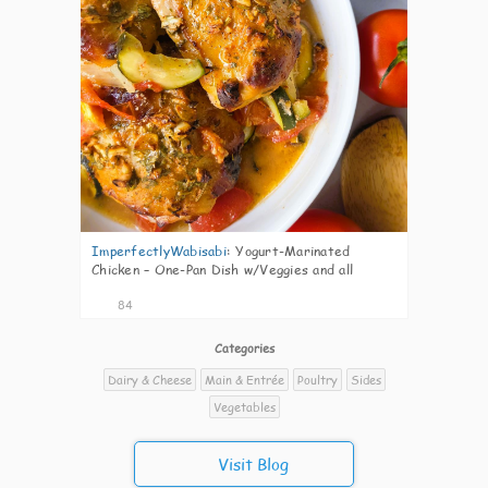
ImperfectlyWabisabi
:
Yogurt-Marinated
Chicken – One-Pan Dish w/Veggies and all
84
Categories
Dairy & Cheese
Main & Entrée
Poultry
Sides
Vegetables
Visit Blog