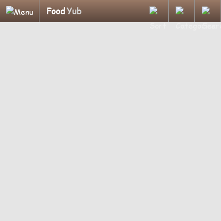
Food
Yub