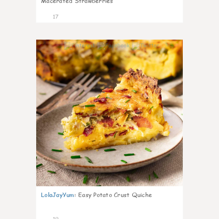
Macerated Strawberries
17
0
LolaJayYum
:
Easy Potato Crust Quiche
19