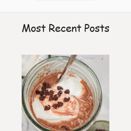
Most Recent Posts
0