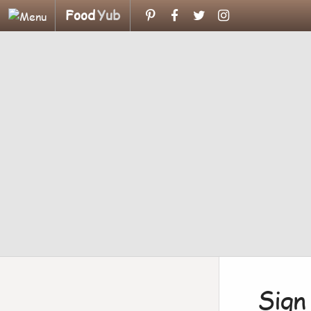
Food
Yub
Sign 