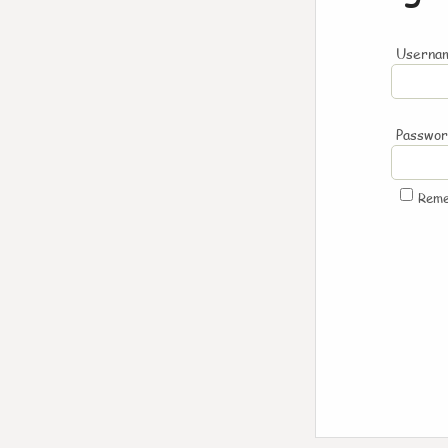
Usernam
Passwo
Rem