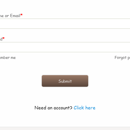
*
e or Email
*
rd
ember me
Forgot 
Need an account?
Click here