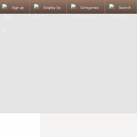
Sign up
Display by
Categories
Search