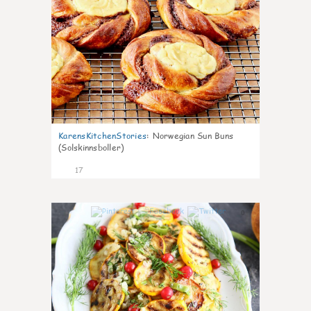
KarensKitchenStories
:
Norwegian Sun Buns
(Solskinnsboller)
17
0