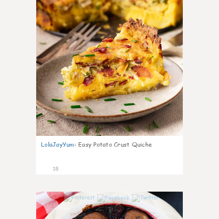
LolaJayYum
:
Easy Potato Crust Quiche
18
0