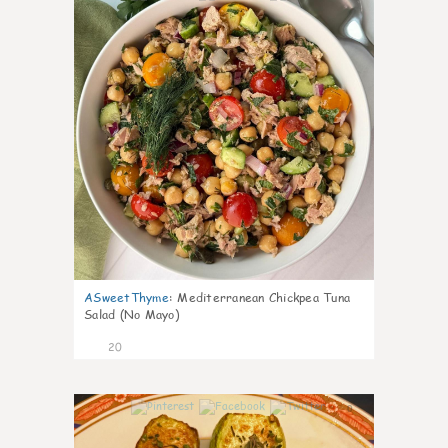
ASweetThyme
:
Mediterranean Chickpea Tuna
Salad (No Mayo)
20
0