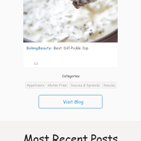
BakingBeauty
:
Best Dill Pickle Dip
62
Categories
Appetizers
Gluten Free
Sauces & Spreads
Snacks
Visit Blog
Most Recent Posts