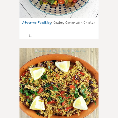
AGourmetFoodBlog
:
Cowboy Caviar with Chicken
21
0