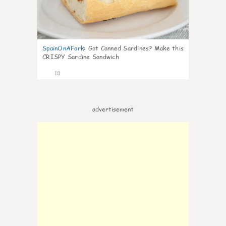
SpainOnAFork
:
Got Canned Sardines? Make this
CRISPY Sardine Sandwich
18
advertisement