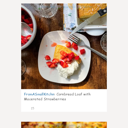
0
FromASmallKitchn
:
Cornbread Loaf with
Macerated Strawberries
15
0