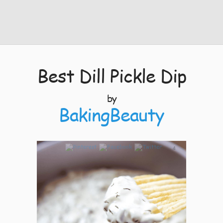
Best Dill Pickle Dip
by
BakingBeauty
4