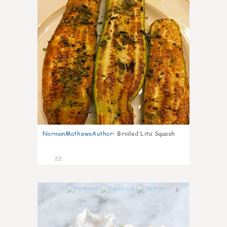
NormanMathewsAuthor
:
Broiled Lita Squash
22
0