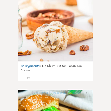
BakingBeauty
:
No Churn Butter Pecan Ice
Cream
19
0