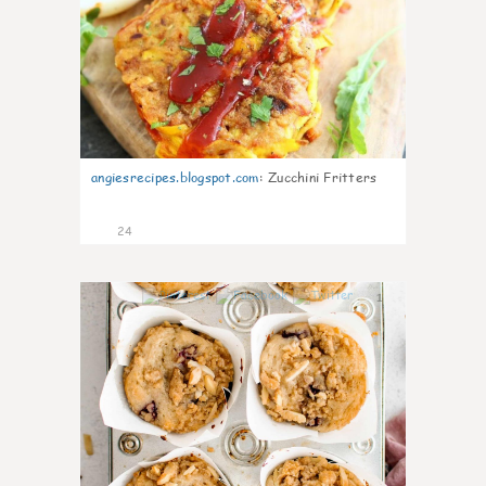
angiesrecipes.blogspot.com
:
Zucchini Fritters
24
1