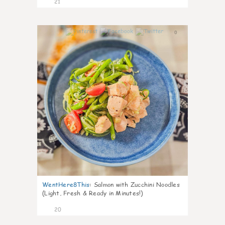
21
0
WentHere8This
:
Salmon with Zucchini Noodles
(Light, Fresh & Ready in Minutes!)
20