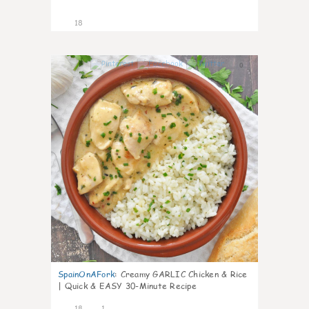
18
0
SpainOnAFork
:
Creamy GARLIC Chicken & Rice
| Quick & EASY 30-Minute Recipe
18
1