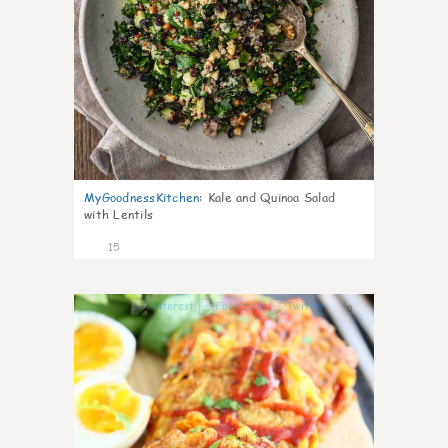
MyGoodnessKitchen
:
Kale and Quinoa Salad
with Lentils
15
0