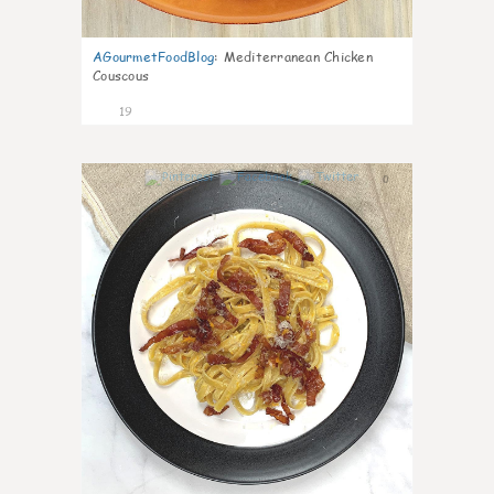
AGourmetFoodBlog
:
Mediterranean Chicken
Couscous
19
0