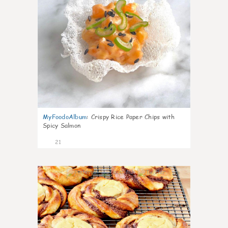
MyFoodoAlbum
:
Crispy Rice Paper Chips with
Spicy Salmon
21
0