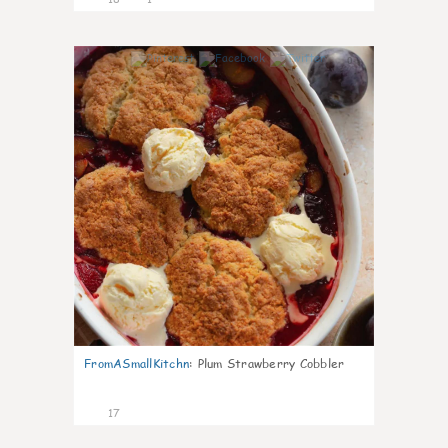
0
FromASmallKitchn
:
Plum Strawberry Cobbler
17