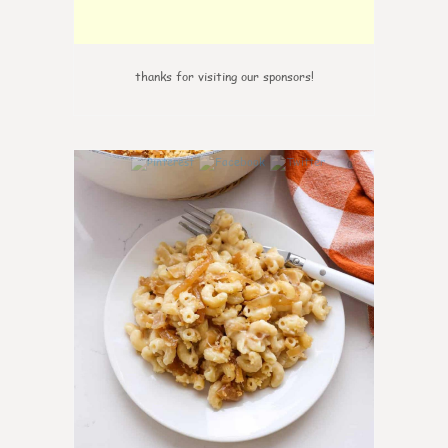
thanks for visiting our sponsors!
0