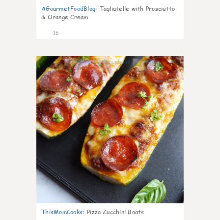
AGourmetFoodBlog
:
Tagliatelle with Prosciutto
& Orange Cream
16
0
ThisMomCooks
:
Pizza Zucchini Boats