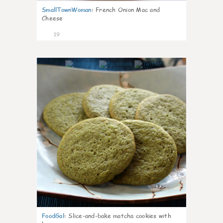
SmallTownWoman
:
French Onion Mac and
Cheese
19
0
FoodGal
:
Slice-and-bake matcha cookies with