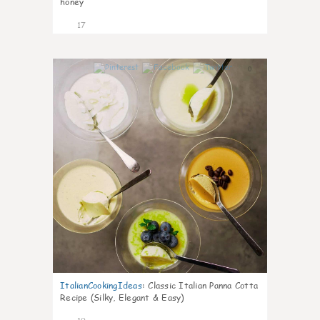
honey
17
0
ItalianCookingIdeas
:
Classic Italian Panna Cotta
Recipe (Silky, Elegant & Easy)