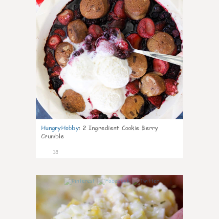
HungryHobby
:
2 Ingredient Cookie Berry
Crumble
18
0