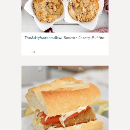
TheSaltyMarshmallow
:
Summer Cherry Muffins
24
0