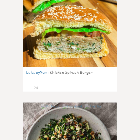
LolaJayYum
:
Chicken Spinach Burger
24
0