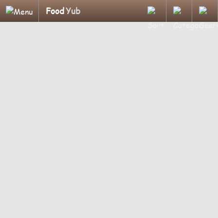
Food
Yub