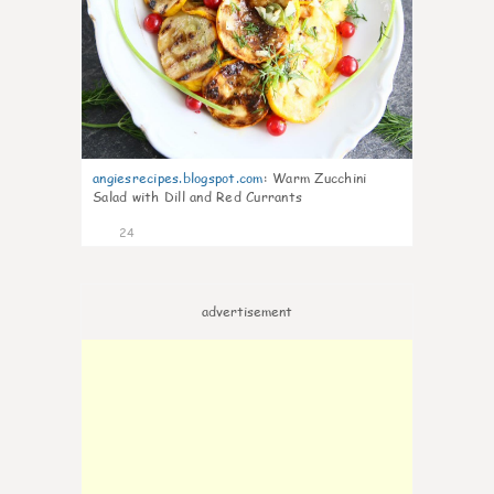
angiesrecipes.blogspot.com
:
Warm Zucchini
Salad with Dill and Red Currants
24
advertisement