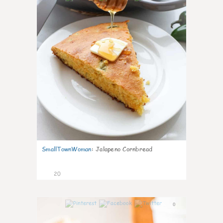
SmallTownWoman
:
Jalapeno Cornbread
20
0