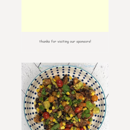
thanks for visiting our sponsors!
0