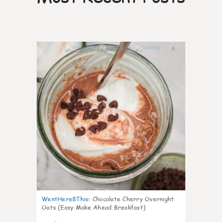
0
WentHere8This
:
Chocolate Cherry Overnight
Oats (Easy Make Ahead Breakfast)