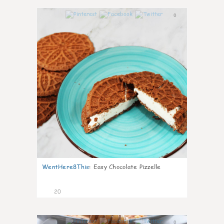
0
WentHere8This
:
Easy Chocolate Pizzelle
20
0