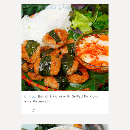
0
ChinSu
:
Bún Chả Hanoi with Grilled Pork and
Rice Vermicelli
17
0