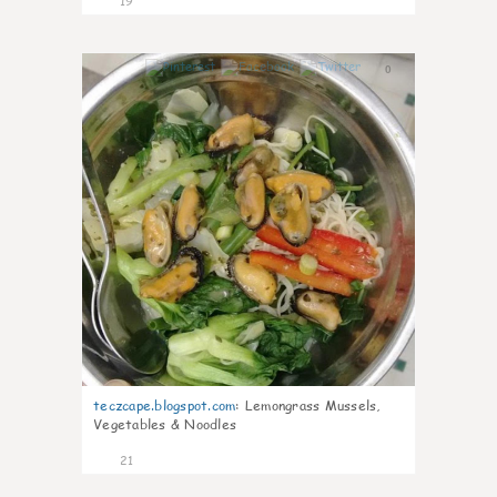
19
0
teczcape.blogspot.com
:
Lemongrass Mussels,
Vegetables & Noodles
21