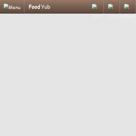
Food
Yub