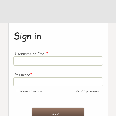
Sign in
*
Username or Email
*
Password
Remember me
Forgot password