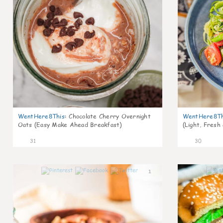
WentHere8This
:
Chocolate Cherry Overnight
WentHere8Th
Oats (Easy Make Ahead Breakfast)
(Light, Fresh
31
30
1