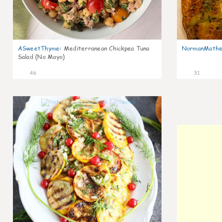
ASweetThyme
:
Mediterranean Chickpea Tuna
NormanMathe
Salad (No Mayo)
46
31
0