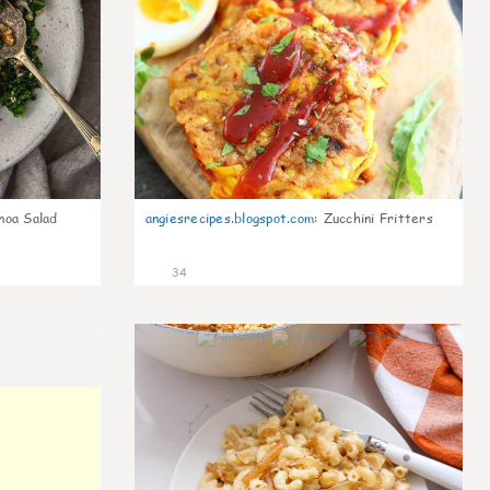
noa Salad
angiesrecipes.blogspot.com
:
Zucchini Fritters
34
0