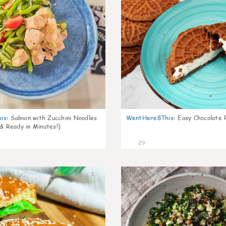
is
:
Salmon with Zucchini Noodles
WentHere8This
:
Easy Chocolate P
 & Ready in Minutes!)
29
1