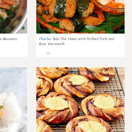
s Mussels,
ChinSu
:
Bún Chả Hanoi with Grilled Pork and
Rice Vermicelli
30
1
1