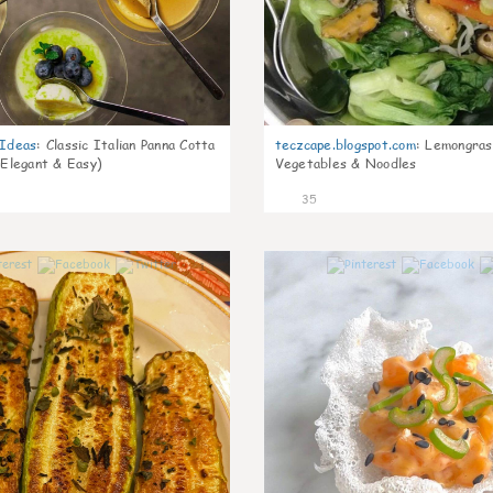
gIdeas
:
Classic Italian Panna Cotta
teczcape.blogspot.com
:
Lemongras
 Elegant & Easy)
Vegetables & Noodles
35
1