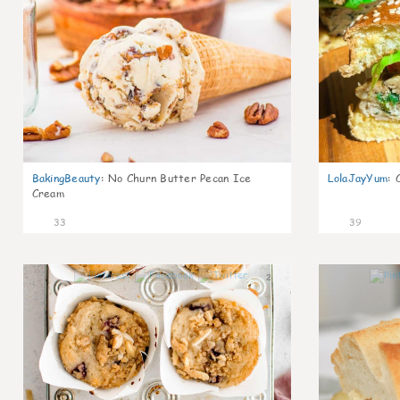
BakingBeauty
:
No Churn Butter Pecan Ice
LolaJayYum
:
Cream
33
39
2