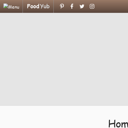
Food
Yub
Hom