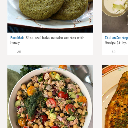
FoodGal
:
Slice-and-bake matcha cookies with
ItalianCookin
honey
Recipe (Silky,
25
32
1