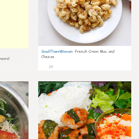
SmallTownWoman
:
French Onion Mac and
Cheese
nsors!
28
0
1