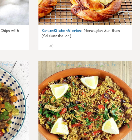
 Chips with
KarensKitchenStories
:
Norwegian Sun Buns
(Solskinnsboller)
30
0
1