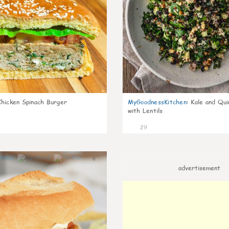
Chicken Spinach Burger
MyGoodnessKitchen
:
Kale and Qui
with Lentils
29
0
advertisement