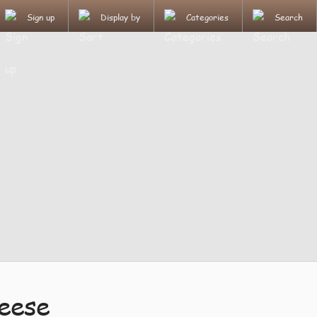
Sign up
Display by
Categories
Search
eese