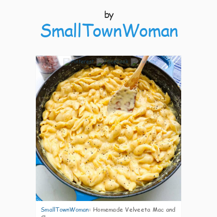
by
SmallTownWoman
5
SmallTownWoman
:
Homemade Velveeta Mac and