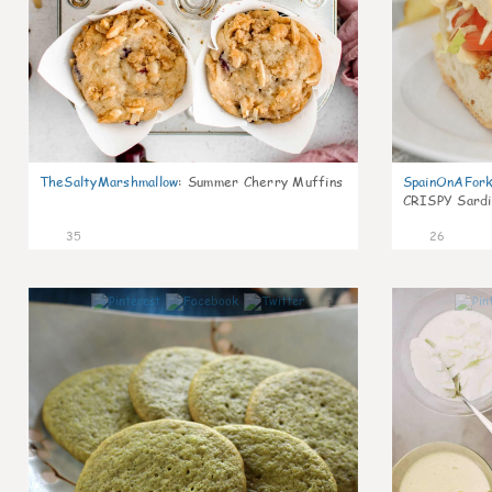
TheSaltyMarshmallow
:
Summer Cherry Muffins
SpainOnAFor
CRISPY Sardi
35
26
1