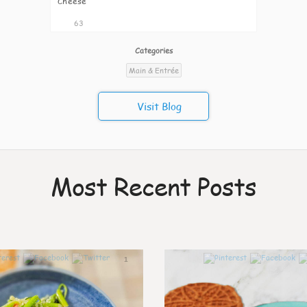
Cheese
63
Categories
Main & Entrée
Visit Blog
Most Recent Posts
1