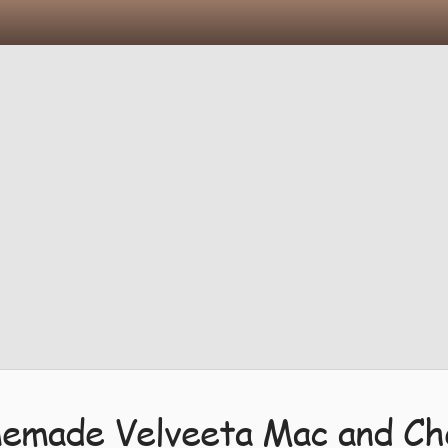
emade Velveeta Mac and Ch