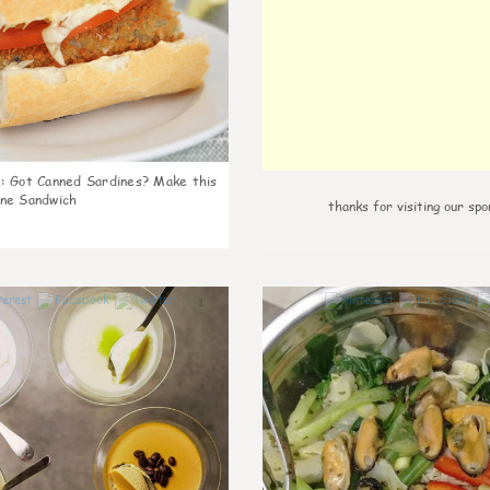
k
:
Got Canned Sardines? Make this
ne Sandwich
thanks for visiting our spo
1