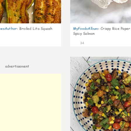
wsAuthor
:
Broiled Lita Squash
MyFoodoAlbum
:
Crispy Rice Paper
Spicy Salmon
34
advertisement