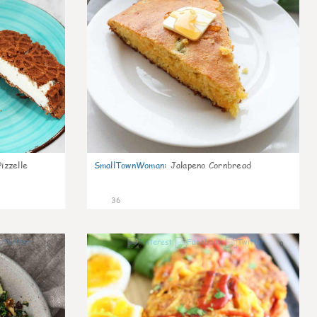
izzelle
SmallTownWoman
:
Jalapeno Cornbread
36
1
0