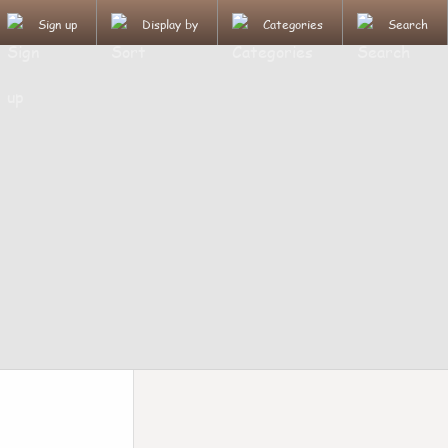
Sign up
Display by
Categories
Search