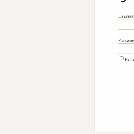
Usernam
Passwo
Rem