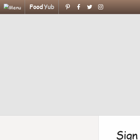
Food
Yub
Sign 