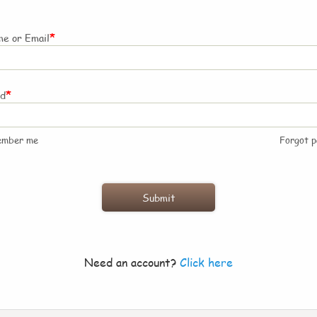
*
e or Email
*
rd
ember me
Forgot 
Need an account?
Click here