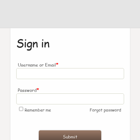
Sign in
*
Username or Email
*
Password
Remember me
Forgot password