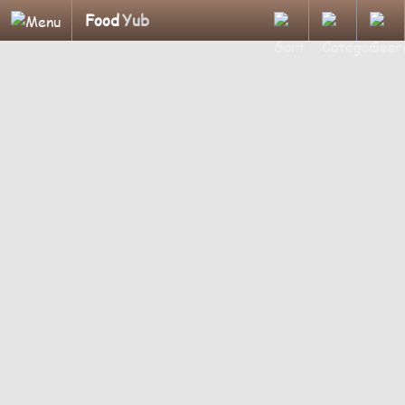
Food
Yub