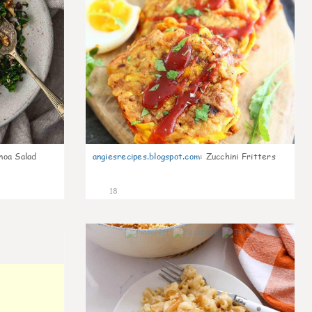
noa Salad
angiesrecipes.blogspot.com
:
Zucchini Fritters
18
0