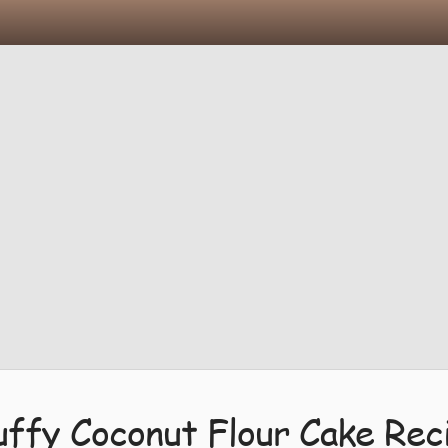
uffy Coconut Flour Cake Rec