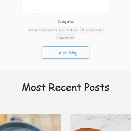
62
Categories
Desserts & Sweets
Gluten Free
Miscellaneous
Vegetarian
Visit Blog
Most Recent Posts
0