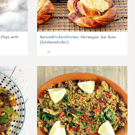
 Chips with
KarensKitchenStories
:
Norwegian Sun Buns
(Solskinnsboller)
11
0
0