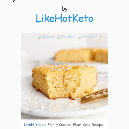
by
LikeHotKeto
3
LikeHotKeto
:
Fluffy Coconut Flour Cake Recipe