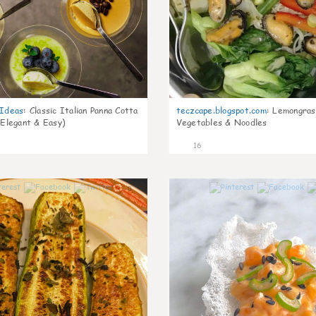
gIdeas
:
Classic Italian Panna Cotta
teczcape.blogspot.com
:
Lemongras
 Elegant & Easy)
Vegetables & Noodles
16
0