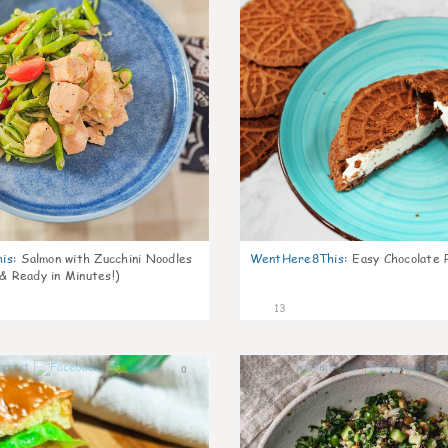
is
:
Salmon with Zucchini Noodles
WentHere8This
:
Easy Chocolate P
 & Ready in Minutes!)
13
0