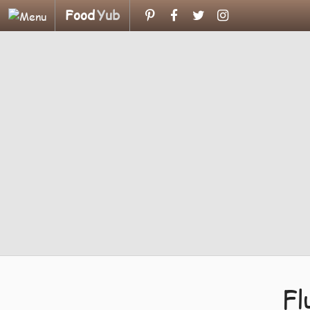
Food
Yub
Fl