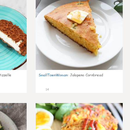
izzelle
SmallTownWoman
:
Jalapeno Cornbread
14
0
0