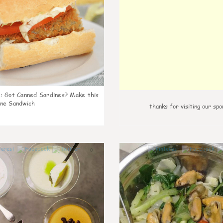
k
:
Got Canned Sardines? Make this
ne Sandwich
thanks for visiting our spo
0