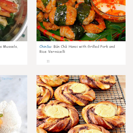
s Mussels,
ChinSu
:
Bún Chả Hanoi with Grilled Pork and
Rice Vermicelli
11
0
0