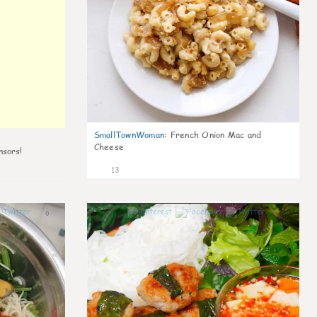
SmallTownWoman
:
French Onion Mac and
Cheese
nsors!
13
0
0