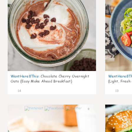
WentHere8This
:
Chocolate Cherry Overnight
WentHere8Th
Oats (Easy Make Ahead Breakfast)
(Light, Fresh
14
13
0