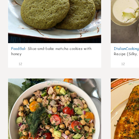
FoodGal
:
Slice-and-bake matcha cookies with
ItalianCookin
honey
Recipe (Silky,
12
12
0