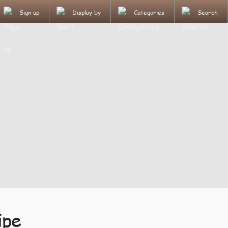
Sign up
Display by
Categories
Search
ipe