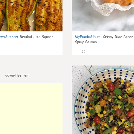
wsAuthor
:
Broiled Lita Squash
MyFoodoAlbum
:
Crispy Rice Paper
Spicy Salmon
15
advertisement