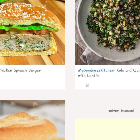
Chicken Spinach Burger
MyGoodnessKitchen
:
Kale and Qui
with Lentils
10
0
advertisement