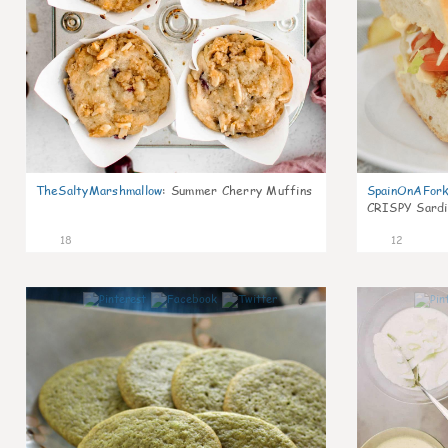
TheSaltyMarshmallow
:
Summer Cherry Muffins
SpainOnAFor
CRISPY Sardi
18
12
0