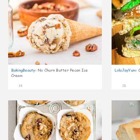
BakingBeauty
:
No Churn Butter Pecan Ice
LolaJayYum
:
Cream
14
18
1