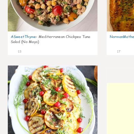
ASweetThyme
:
Mediterranean Chickpea Tuna
NormanMathe
Salad (No Mayo)
13
17
0