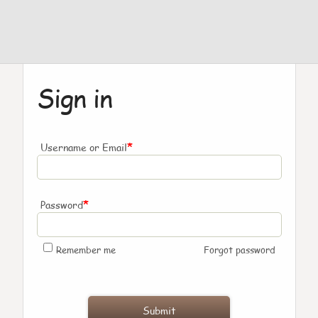
Sign in
*
Username or Email
*
Password
Remember me
Forgot password