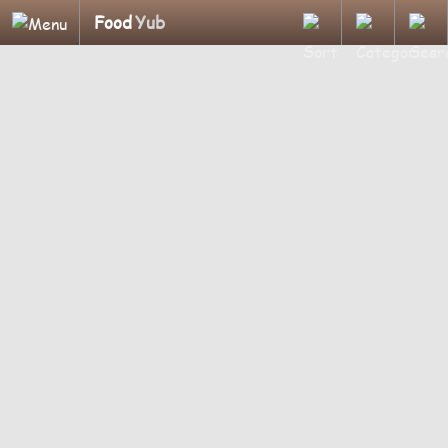
Food
Yub