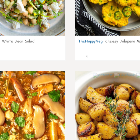
:
White Bean Salad
TheHappyVeg
:
Cheesy Jalapeno Mi
4
0