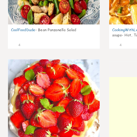
CoolFoodDude
:
Bean Panzanella Salad
CookingWithL
soups- Hot, T
4
4
0