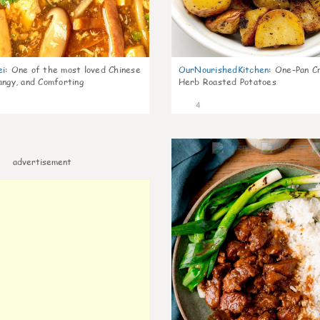
ei
:
One of the most loved Chinese
OurNourishedKitchen
:
One-Pan Cr
angy, and Comforting
Herb Roasted Potatoes
4
advertisement