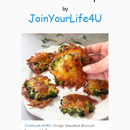
by
JoinYourLife4U
7
JoinYourLife4U
:
Crispy Smashed Broccoli