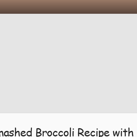
mashed Broccoli Recipe with