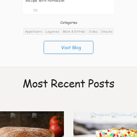
Recipe with Parmesan
70
Categories
Appetizers
Legumes
Main & Entrée
Sides
Snacks
Visit Blog
Most Recent Posts
0