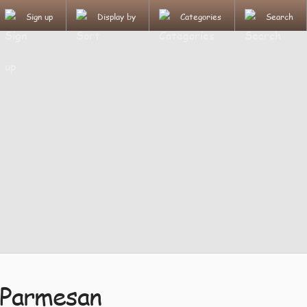
Sign up
Display by
Categories
Search
 Parmesan