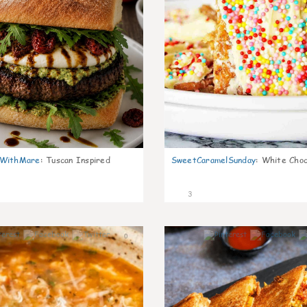
nWithMare
:
Tuscan Inspired
SweetCaramelSunday
:
White Choc
3
0