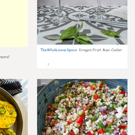
TheWholesomeSpoon
:
Dragon Fruit Rum Cooler
nsors!
7
0
0