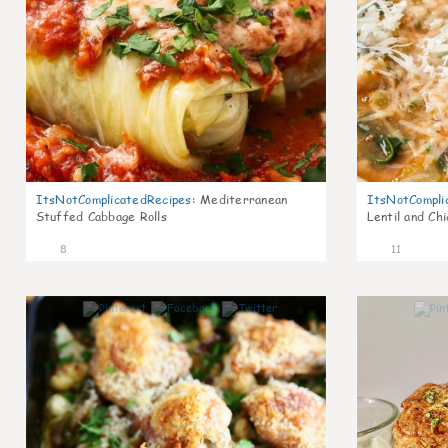
ItsNotComplicatedRecipes
:
Mediterranean
ItsNotCompli
Stuffed Cabbage Rolls
Lentil and Ch
8
11
0