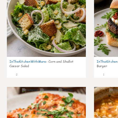
InTheKitchenWithMare
:
Corn and Shallot
InTheKitche
Caesar Salad
Burger
2
1
0