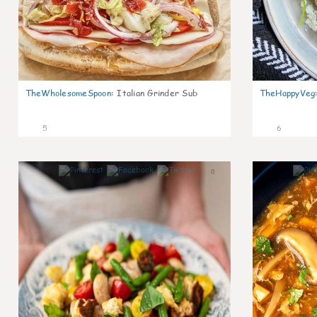
TheWholesomeSpoon
:
Italian Grinder Sub
TheHappyVeg
5
6
0