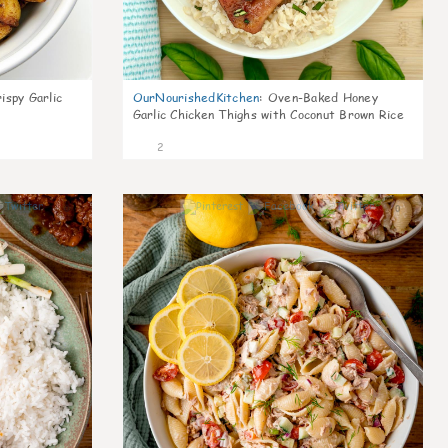
ispy Garlic
OurNourishedKitchen
:
Oven-Baked Honey
Garlic Chicken Thighs with Coconut Brown Rice
2
0
0