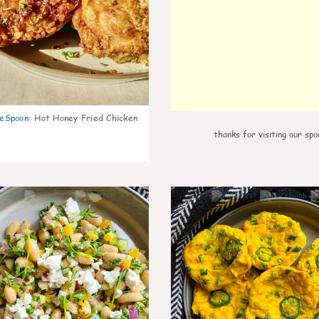
eSpoon
:
Hot Honey Fried Chicken
thanks for visiting our spo
0