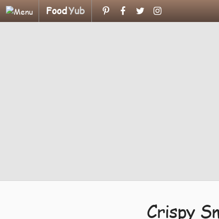
Food
Yub
Crispy S