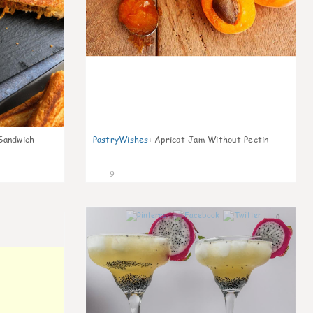
Sandwich
PastryWishes
:
Apricot Jam Without Pectin
9
0