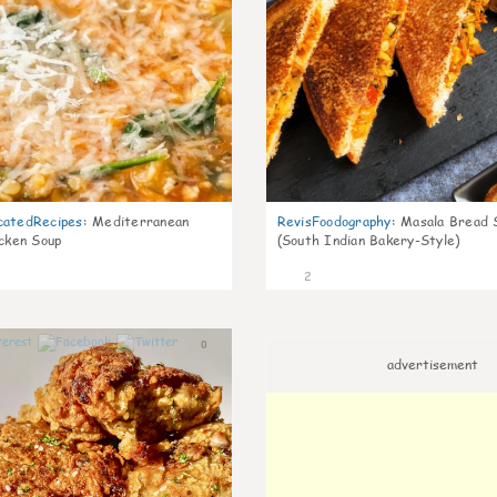
catedRecipes
:
Mediterranean
RevisFoodography
:
Masala Bread 
icken Soup
(South Indian Bakery-Style)
2
0
advertisement