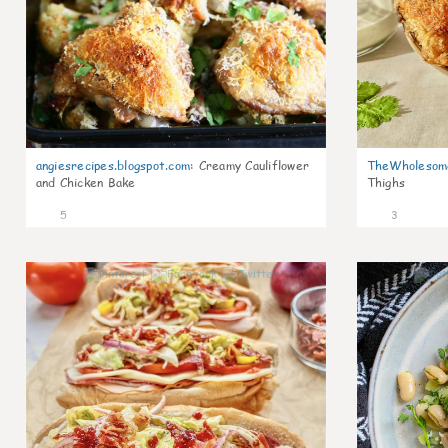
angiesrecipes.blogspot.com
:
Creamy Cauliflower
TheWholesom
and Chicken Bake
Thighs
5
3
0