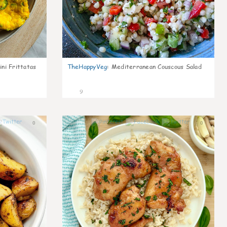
ni Frittatas
TheHappyVeg
:
Mediterranean Couscous Salad
9
0
0