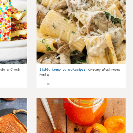
olate Crack
ItsNotComplicatedRecipes
:
Creamy Mushroom
Pasta
10
0
0