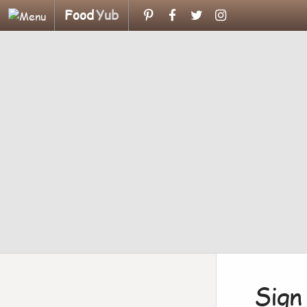
Food
Yub
Sign 