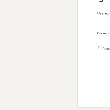
Usernam
Passwo
Rem