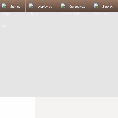
Sign up
Display by
Categories
Search