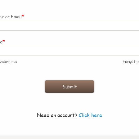
*
e or Email
*
rd
ember me
Forgot 
Need an account?
Click here