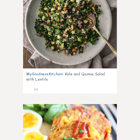
MyGoodnessKitchen
:
Kale and Quinoa Salad
with Lentils
24
0