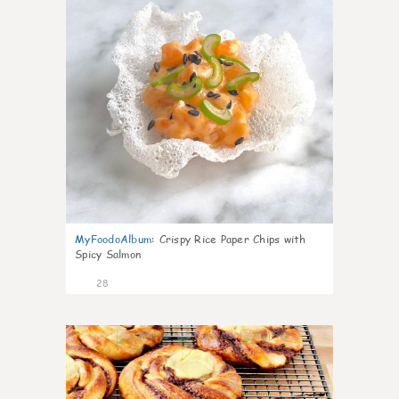
MyFoodoAlbum
:
Crispy Rice Paper Chips with
Spicy Salmon
28
1