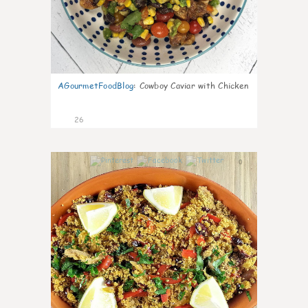
AGourmetFoodBlog
:
Cowboy Caviar with Chicken
26
0