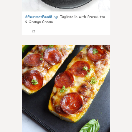
AGourmetFoodBlog
:
Tagliatelle with Prosciutto
& Orange Cream
21
0