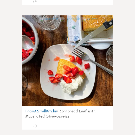
24
1
FromASmallKitchn
:
Cornbread Loaf with
Macerated Strawberries
20