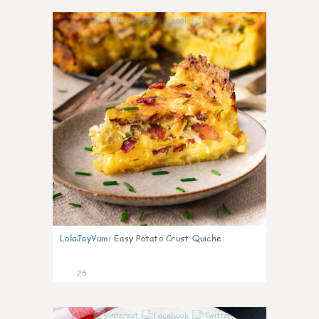
1
LolaJayYum
:
Easy Potato Crust Quiche
25
1