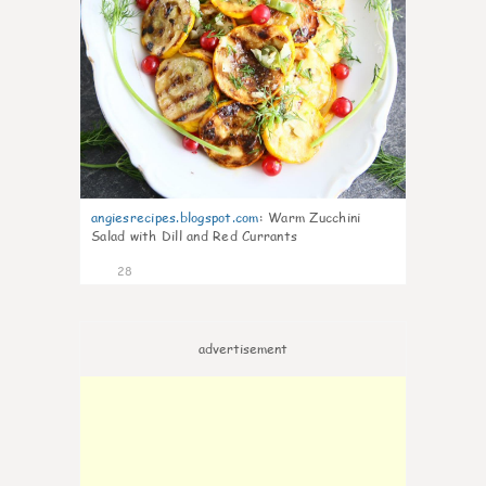
angiesrecipes.blogspot.com
:
Warm Zucchini
Salad with Dill and Red Currants
28
advertisement