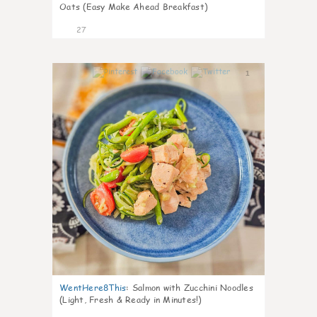
Oats (Easy Make Ahead Breakfast)
27
1
WentHere8This
:
Salmon with Zucchini Noodles
(Light, Fresh & Ready in Minutes!)