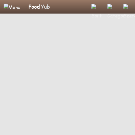
Food
Yub