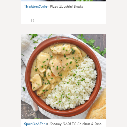
ThisMomCooks
:
Pizza Zucchini Boats
23
0
SpainOnAFork
:
Creamy GARLIC Chicken & Rice