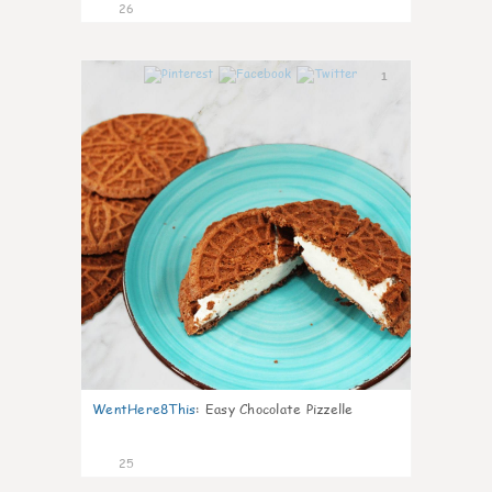
26
1
WentHere8This
:
Easy Chocolate Pizzelle
25