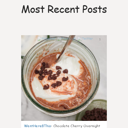
Most Recent Posts
1
WentHere8This
:
Chocolate Cherry Overnight