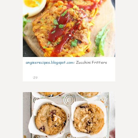
angiesrecipes.blogspot.com
:
Zucchini Fritters
29
2