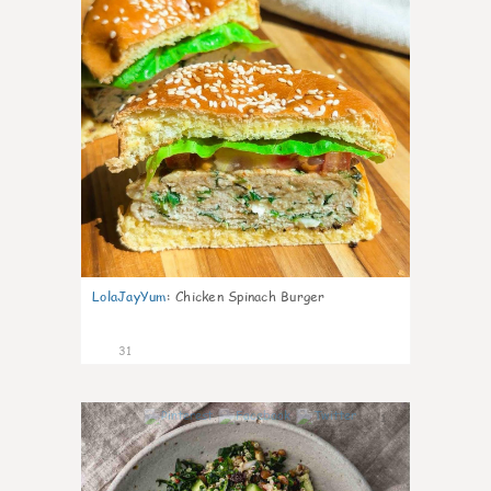
LolaJayYum
:
Chicken Spinach Burger
31
1