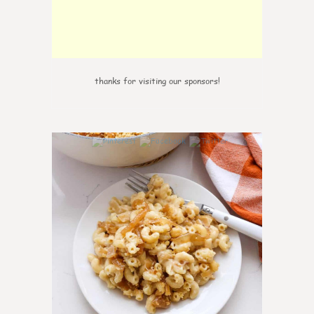
thanks for visiting our sponsors!
0