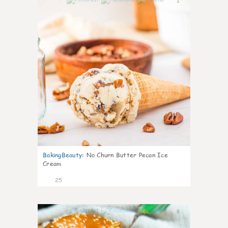
1
BakingBeauty
:
No Churn Butter Pecan Ice
Cream
25
0