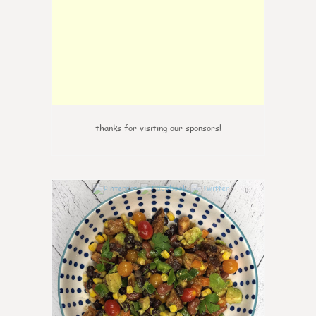
thanks for visiting our sponsors!
0