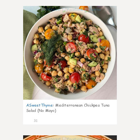
1
ASweetThyme
:
Mediterranean Chickpea Tuna
Salad (No Mayo)
31
1