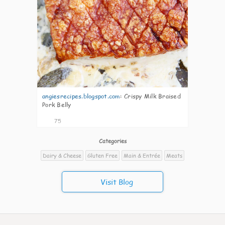
angiesrecipes.blogspot.com
:
Crispy Milk Braised
Pork Belly
75
Categories
Dairy & Cheese
Gluten Free
Main & Entrée
Meats
Visit Blog