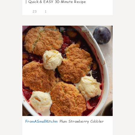
| Quick & EASY 30-Minute Recipe
23
1
0
FromASmallKitchn
:
Plum Strawberry Cobbler