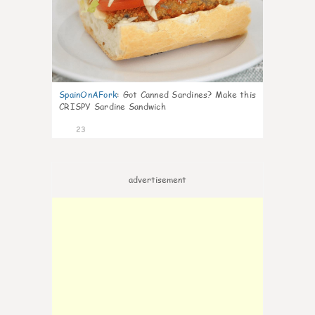
SpainOnAFork
:
Got Canned Sardines? Make this
CRISPY Sardine Sandwich
23
advertisement