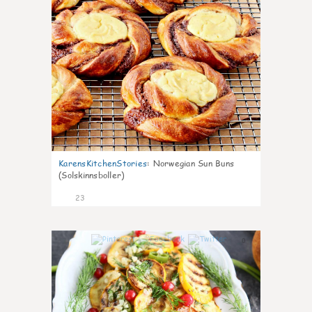
KarensKitchenStories
:
Norwegian Sun Buns
(Solskinnsboller)
23
0