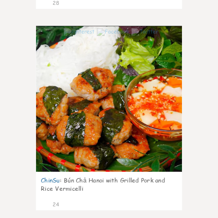
28
0
ChinSu
:
Bún Chả Hanoi with Grilled Pork and
Rice Vermicelli
24