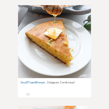
1
SmallTownWoman
:
Jalapeno Cornbread
29