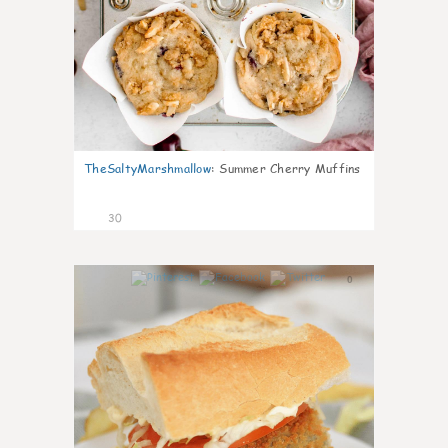
TheSaltyMarshmallow
:
Summer Cherry Muffins
30
0