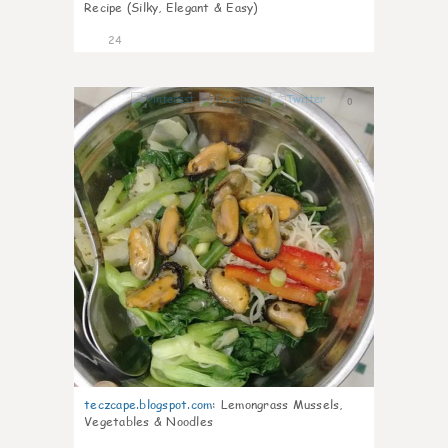
Recipe (Silky, Elegant & Easy)
24
0
teczcape.blogspot.com
:
Lemongrass Mussels,
Vegetables & Noodles