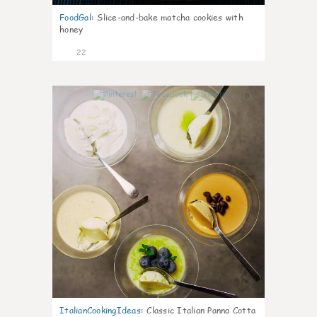
FoodGal
:
Slice-and-bake matcha cookies with
honey
22
0
ItalianCookingIdeas
:
Classic Italian Panna Cotta