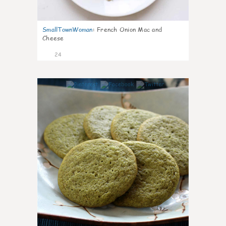
SmallTownWoman
:
French Onion Mac and
Cheese
24
1