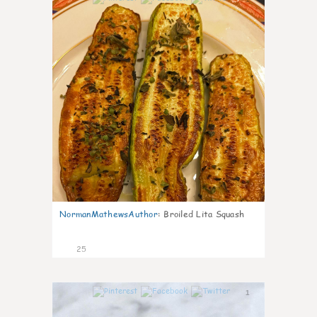
NormanMathewsAuthor
:
Broiled Lita Squash
25
1