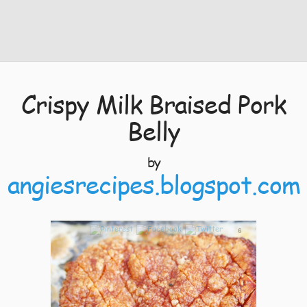
Crispy Milk Braised Pork
Belly
by
angiesrecipes.blogspot.com
6