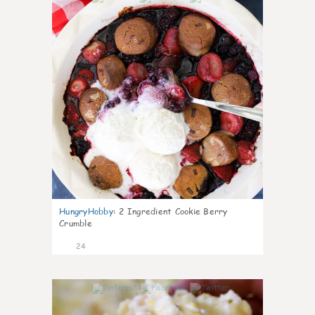
HungryHobby
:
2 Ingredient Cookie Berry
Crumble
24
1