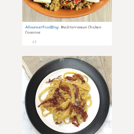
AGourmetFoodBlog
:
Mediterranean Chicken
Couscous
23
1