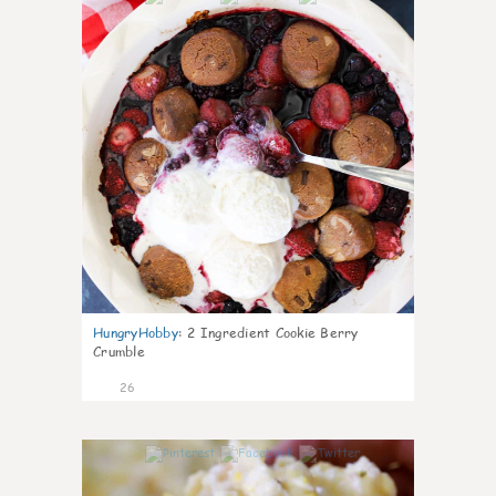
HungryHobby
:
2 Ingredient Cookie Berry
Crumble
26
1