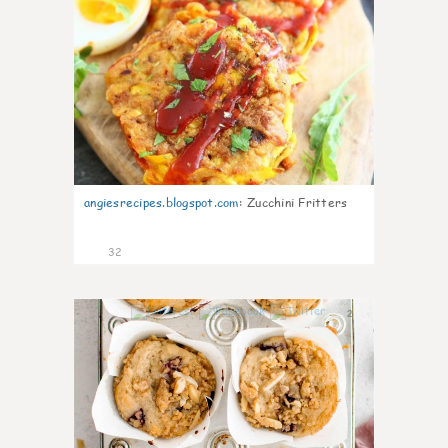
angiesrecipes.blogspot.com
:
Zucchini Fritters
32
2