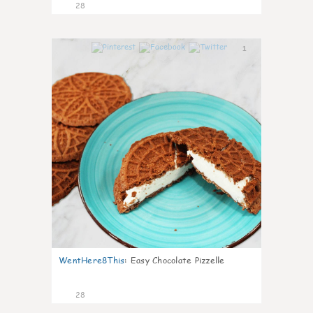
28
1
WentHere8This
:
Easy Chocolate Pizzelle
28