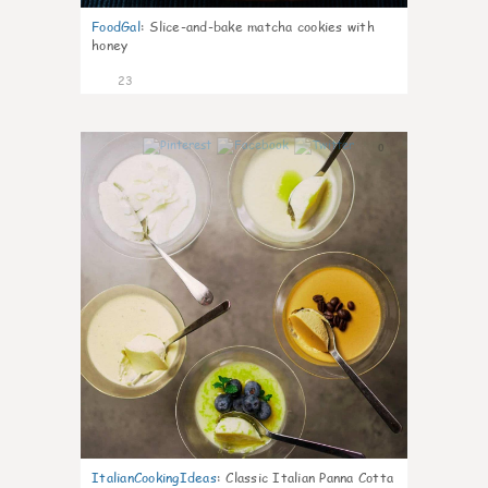
FoodGal
:
Slice-and-bake matcha cookies with
honey
23
0
ItalianCookingIdeas
:
Classic Italian Panna Cotta