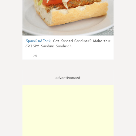
SpainOnAFork
:
Got Canned Sardines? Make this
CRISPY Sardine Sandwich
25
advertisement