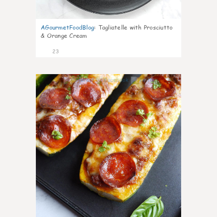
AGourmetFoodBlog
:
Tagliatelle with Prosciutto
& Orange Cream
23
0