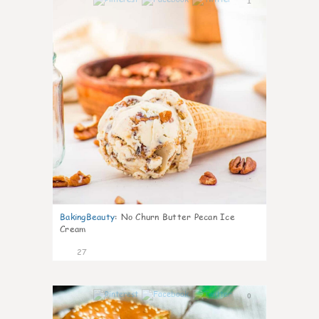
1
BakingBeauty
:
No Churn Butter Pecan Ice
Cream
27
0