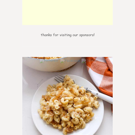
thanks for visiting our sponsors!
0