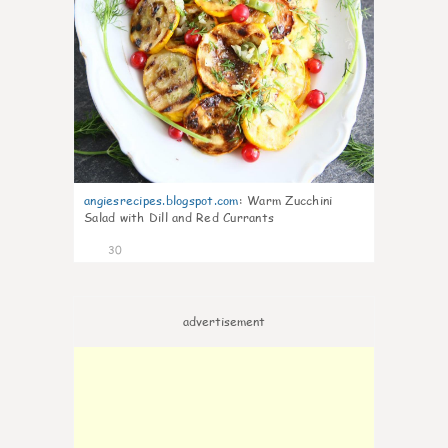
angiesrecipes.blogspot.com
:
Warm Zucchini
Salad with Dill and Red Currants
30
advertisement