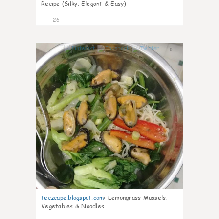
Recipe (Silky, Elegant & Easy)
26
0
teczcape.blogspot.com
:
Lemongrass Mussels,
Vegetables & Noodles