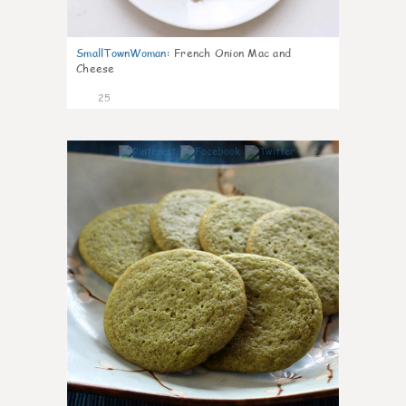
SmallTownWoman
:
French Onion Mac and
Cheese
25
1