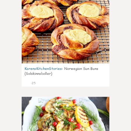
KarensKitchenStories
:
Norwegian Sun Buns
(Solskinnsboller)
25
0