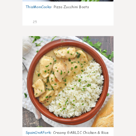
ThisMomCooks
:
Pizza Zucchini Boats
25
1
SpainOnAFork
:
Creamy GARLIC Chicken & Rice