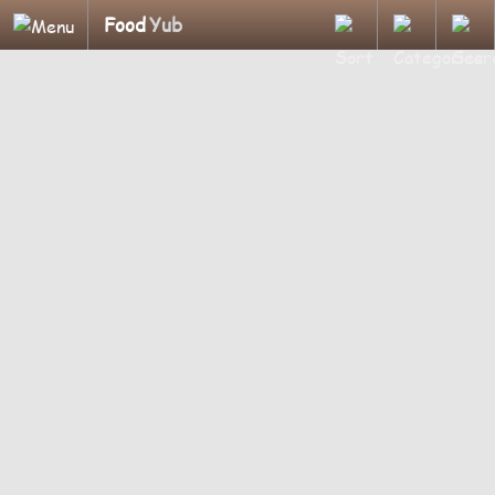
Food
Yub