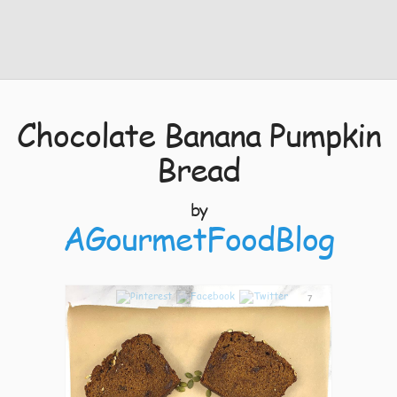
Chocolate Banana Pumpkin
Bread
by
AGourmetFoodBlog
7