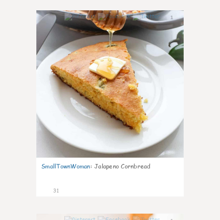
1
SmallTownWoman
:
Jalapeno Cornbread
31