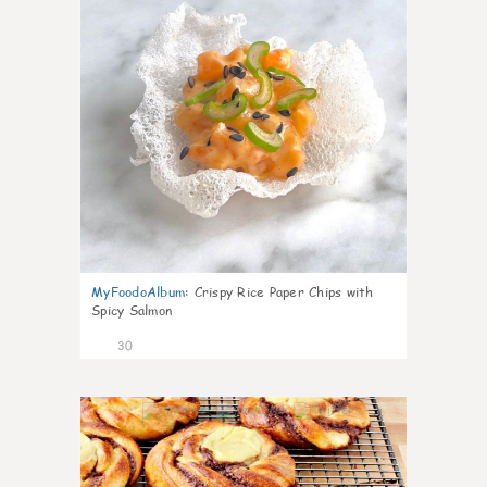
MyFoodoAlbum
:
Crispy Rice Paper Chips with
Spicy Salmon
30
1