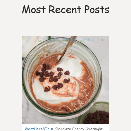
Most Recent Posts
1
WentHere8This
:
Chocolate Cherry Overnight