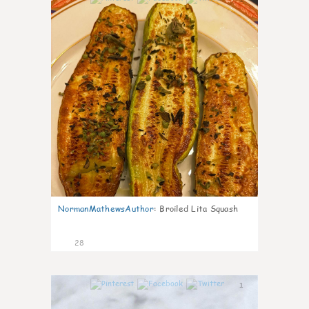
NormanMathewsAuthor
:
Broiled Lita Squash
28
1