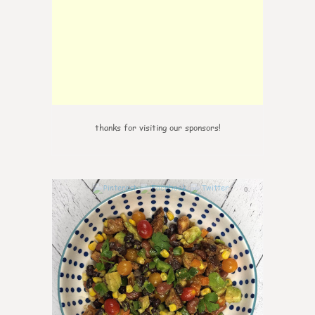
thanks for visiting our sponsors!
0