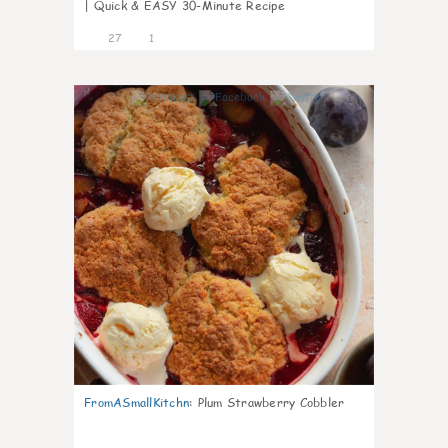
| Quick & EASY 30-Minute Recipe
27
1
1
FromASmallKitchn
:
Plum Strawberry Cobbler