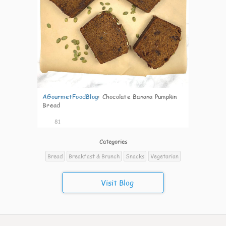
AGourmetFoodBlog
:
Chocolate Banana Pumpkin
Bread
81
Categories
Bread
Breakfast & Brunch
Snacks
Vegetarian
Visit Blog