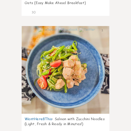
Oats (Easy Make Ahead Breakfast)
30
1
WentHere8This
:
Salmon with Zucchini Noodles
(Light, Fresh & Ready in Minutes!)