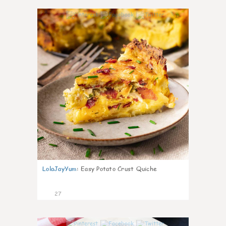
1
LolaJayYum
:
Easy Potato Crust Quiche
27
1