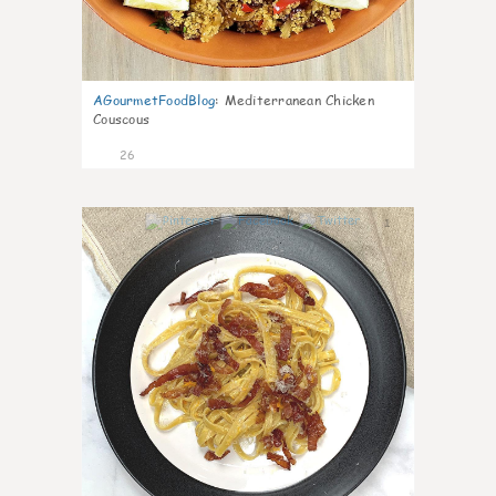
AGourmetFoodBlog
:
Mediterranean Chicken
Couscous
26
1