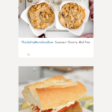
TheSaltyMarshmallow
:
Summer Cherry Muffins
31
0