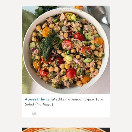
1
ASweetThyme
:
Mediterranean Chickpea Tuna
Salad (No Mayo)
35
1