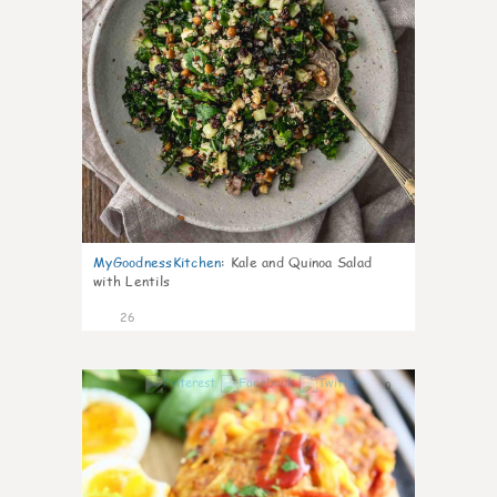
MyGoodnessKitchen
:
Kale and Quinoa Salad
with Lentils
26
0