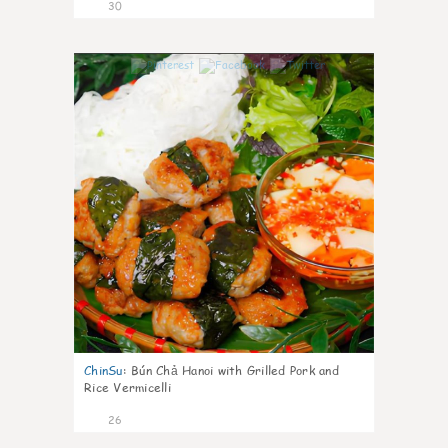
30
0
ChinSu
:
Bún Chả Hanoi with Grilled Pork and
Rice Vermicelli
26