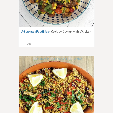
AGourmetFoodBlog
:
Cowboy Caviar with Chicken
28
0