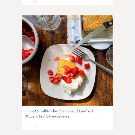
28
1
FromASmallKitchn
:
Cornbread Loaf with
Macerated Strawberries
22