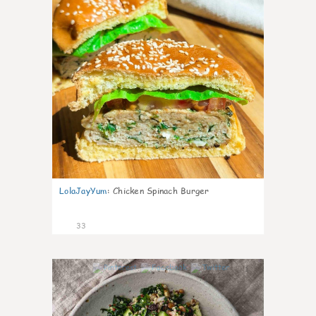
LolaJayYum
:
Chicken Spinach Burger
33
1