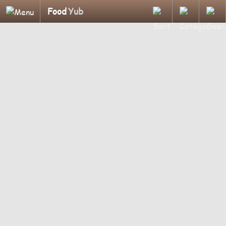
Food
Yub