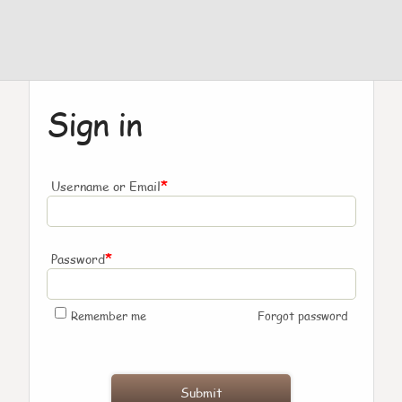
Sign in
*
Username or Email
*
Password
Remember me
Forgot password