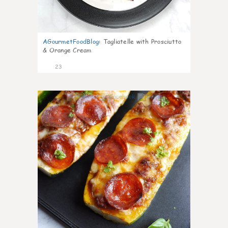
AGourmetFoodBlog
:
Tagliatelle with Prosciutto
& Orange Cream
23
0