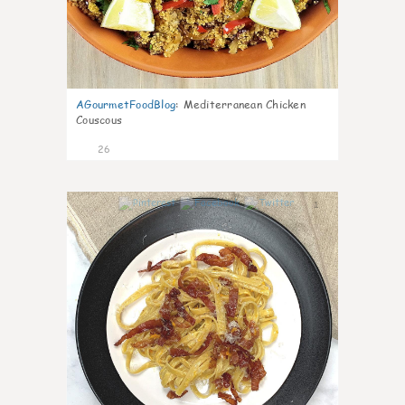
AGourmetFoodBlog
:
Mediterranean Chicken
Couscous
26
1