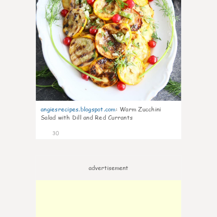
angiesrecipes.blogspot.com
:
Warm Zucchini
Salad with Dill and Red Currants
30
advertisement