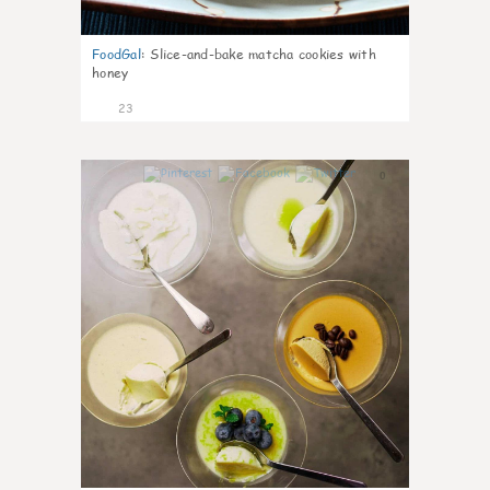
FoodGal
:
Slice-and-bake matcha cookies with
honey
23
0