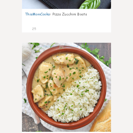
ThisMomCooks
:
Pizza Zucchini Boats
25
1