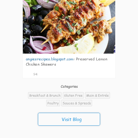
angiesrecipes.blogspot.com
:
Preserved Lemon
Chicken Skewers
94
Categories
Breakfast & Brunch
Gluten Free
Main & Entrée
Poultry
Sauces & Spreads
Visit Blog