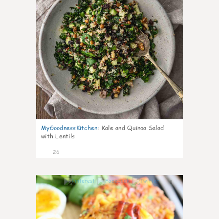
MyGoodnessKitchen
:
Kale and Quinoa Salad
with Lentils
26
0