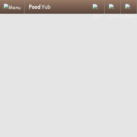
Food
Yub