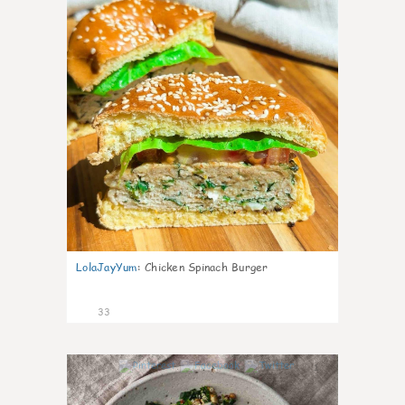
LolaJayYum
:
Chicken Spinach Burger
33
1