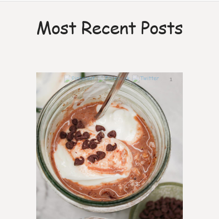
Most Recent Posts
1