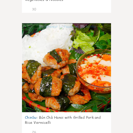
30
0
ChinSu
:
Bún Chả Hanoi with Grilled Pork and
Rice Vermicelli
26