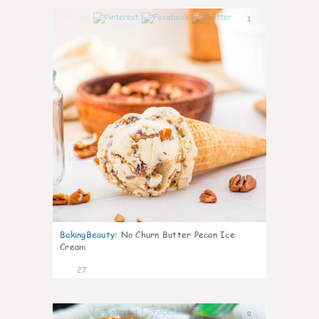
1
BakingBeauty
:
No Churn Butter Pecan Ice
Cream
27
0