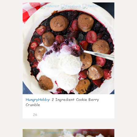
1
HungryHobby
:
2 Ingredient Cookie Berry
Crumble
26
1