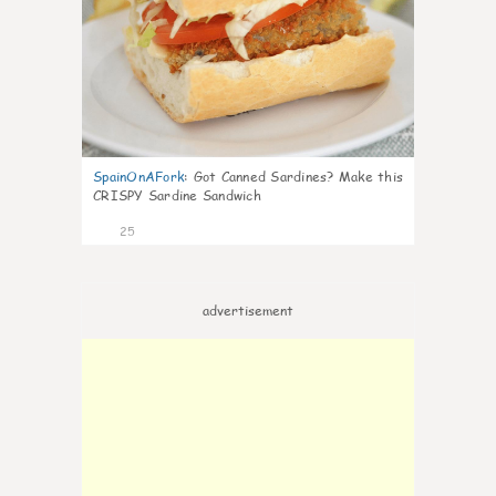
SpainOnAFork
:
Got Canned Sardines? Make this
CRISPY Sardine Sandwich
25
advertisement