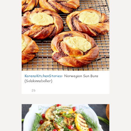
KarensKitchenStories
:
Norwegian Sun Buns
(Solskinnsboller)
26
0