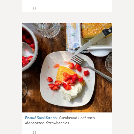
28
1
FromASmallKitchn
:
Cornbread Loaf with
Macerated Strawberries
22