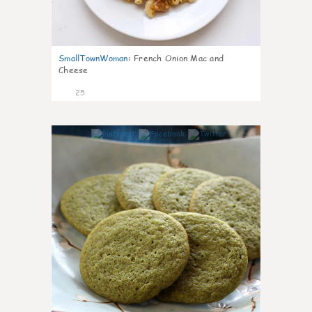
SmallTownWoman
:
French Onion Mac and
Cheese
25
1