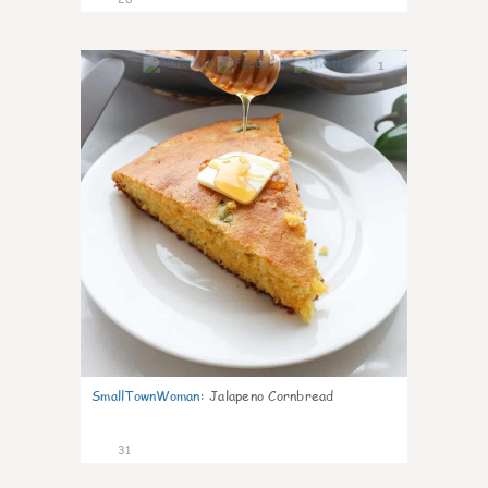
1
SmallTownWoman
:
Jalapeno Cornbread
31