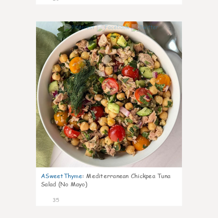
1
ASweetThyme
:
Mediterranean Chickpea Tuna
Salad (No Mayo)
35