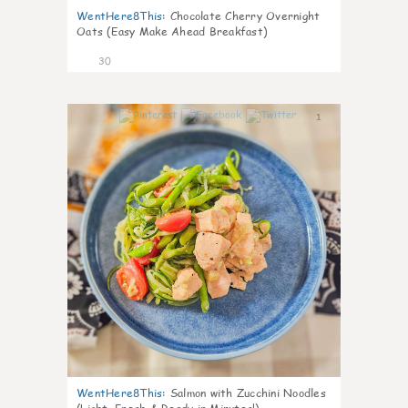
WentHere8This
:
Chocolate Cherry Overnight
Oats (Easy Make Ahead Breakfast)
30
1
WentHere8This
:
Salmon with Zucchini Noodles