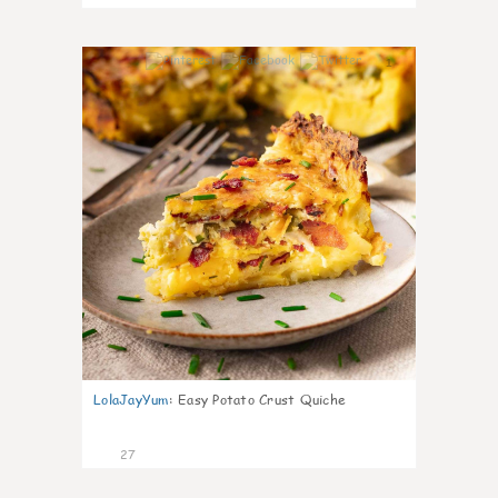
1
LolaJayYum
:
Easy Potato Crust Quiche
27