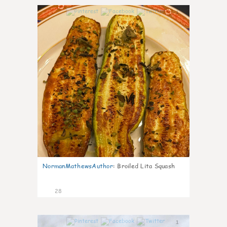
1
NormanMathewsAuthor
:
Broiled Lita Squash
28
1