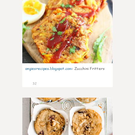
angiesrecipes.blogspot.com
:
Zucchini Fritters
32
2