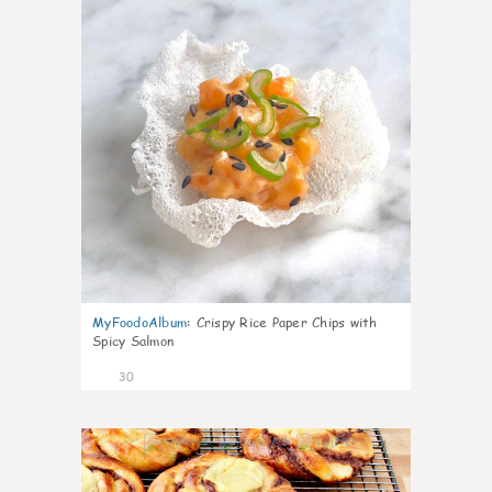
MyFoodoAlbum
:
Crispy Rice Paper Chips with
Spicy Salmon
30
1