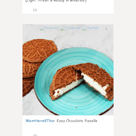
(Light, Fresh & Ready in Minutes!)
28
1
WentHere8This
:
Easy Chocolate Pizzelle
28