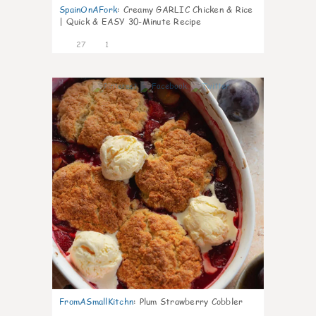
SpainOnAFork
:
Creamy GARLIC Chicken & Rice
| Quick & EASY 30-Minute Recipe
27
1
1
FromASmallKitchn
:
Plum Strawberry Cobbler