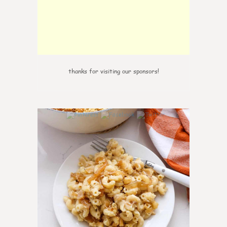
thanks for visiting our sponsors!
0