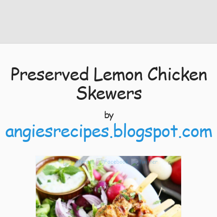
Preserved Lemon Chicken
Skewers
by
angiesrecipes.blogspot.com
6