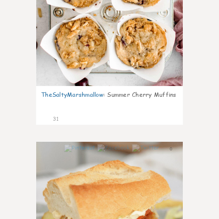
TheSaltyMarshmallow
:
Summer Cherry Muffins
31
0