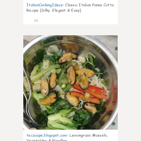
ItalianCookingIdeas
:
Classic Italian Panna Cotta
Recipe (Silky, Elegant & Easy)
26
0
teczcape.blogspot.com
:
Lemongrass Mussels,
Vegetables & Noodles