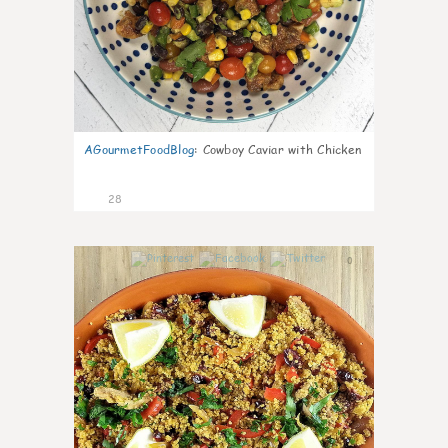
AGourmetFoodBlog
:
Cowboy Caviar with Chicken
28
0