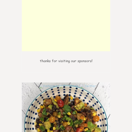
thanks for visiting our sponsors!
0