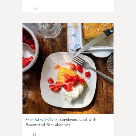
22
0
FromASmallKitchn
:
Cornbread Loaf with
Macerated Strawberries
18