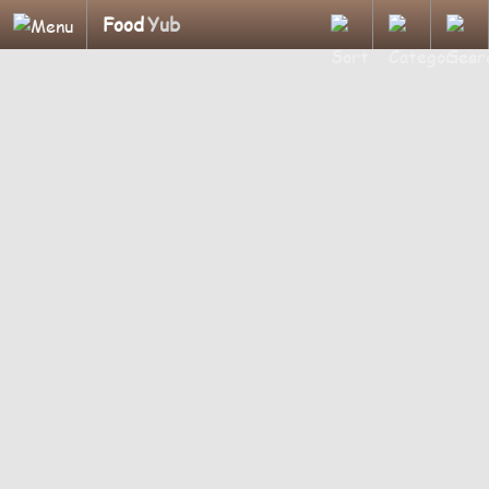
Food
Yub