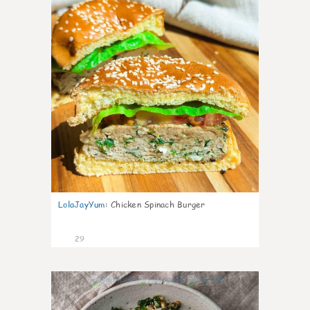
LolaJayYum
:
Chicken Spinach Burger
29
0