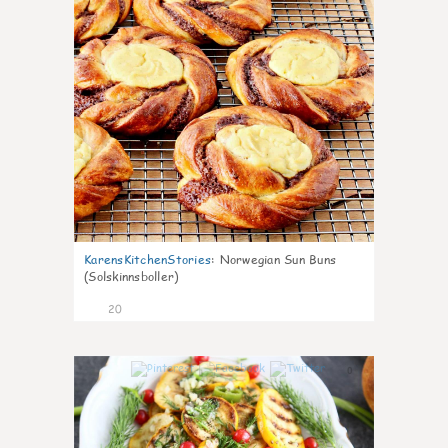
KarensKitchenStories
:
Norwegian Sun Buns
(Solskinnsboller)
20
0