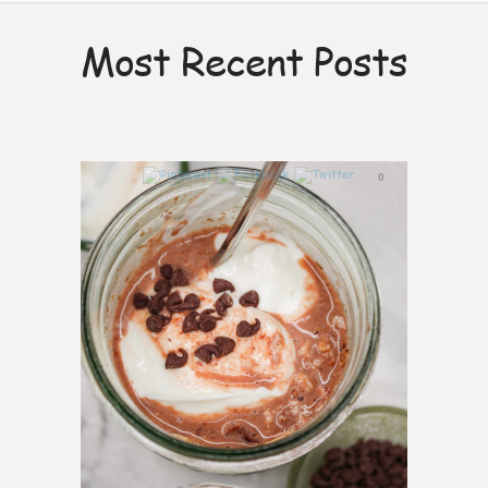
Most Recent Posts
0