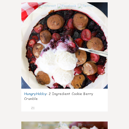
0
HungryHobby
:
2 Ingredient Cookie Berry
Crumble
21
0