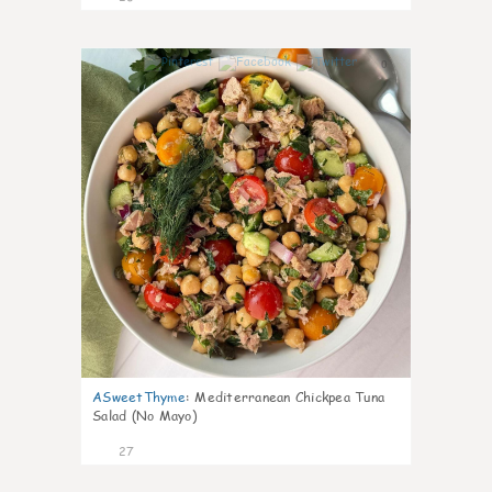
0
ASweetThyme
:
Mediterranean Chickpea Tuna
Salad (No Mayo)
27