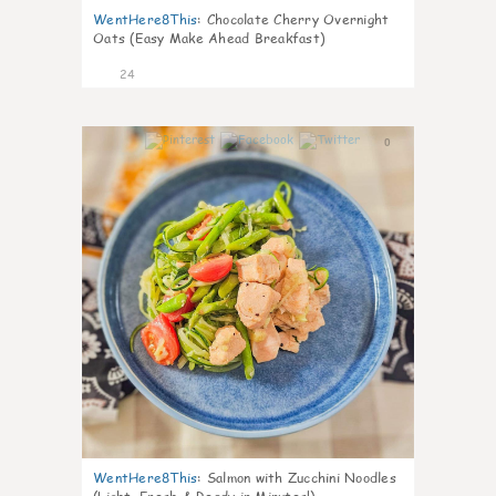
WentHere8This
:
Chocolate Cherry Overnight
Oats (Easy Make Ahead Breakfast)
24
0
WentHere8This
:
Salmon with Zucchini Noodles