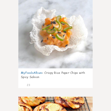
MyFoodoAlbum
:
Crispy Rice Paper Chips with
Spicy Salmon
23
0