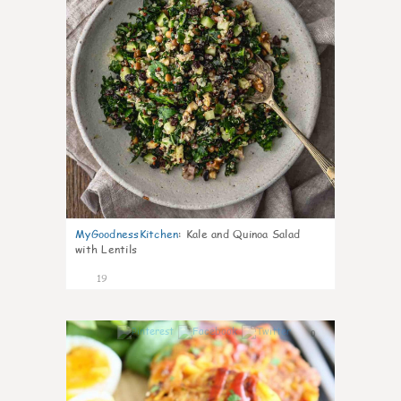
MyGoodnessKitchen
:
Kale and Quinoa Salad
with Lentils
19
0