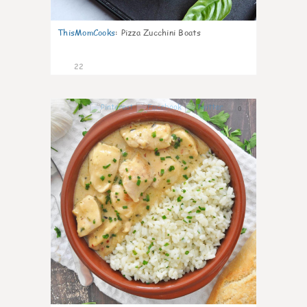
ThisMomCooks
:
Pizza Zucchini Boats
22
0