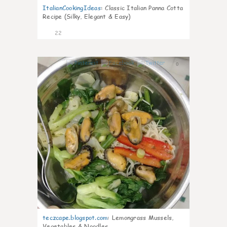
ItalianCookingIdeas
:
Classic Italian Panna Cotta
Recipe (Silky, Elegant & Easy)
22
0
teczcape.blogspot.com
:
Lemongrass Mussels,
Vegetables & Noodles