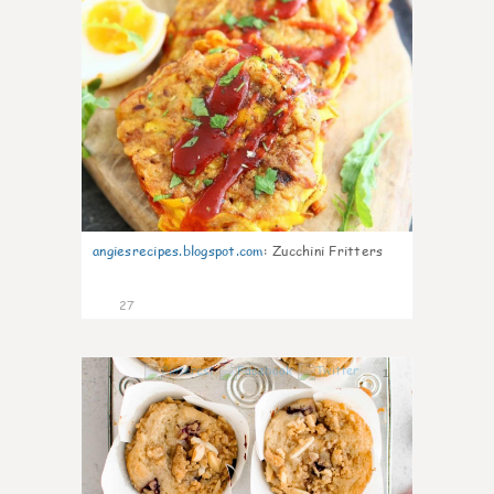
angiesrecipes.blogspot.com
:
Zucchini Fritters
27
1