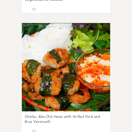
26
0
ChinSu
:
Bún Chả Hanoi with Grilled Pork and
Rice Vermicelli
20