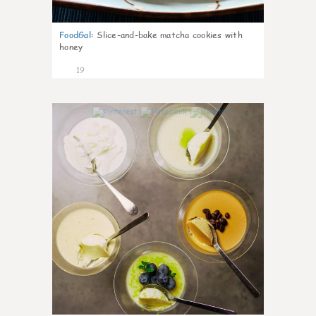
FoodGal
:
Slice-and-bake matcha cookies with
honey
19
0