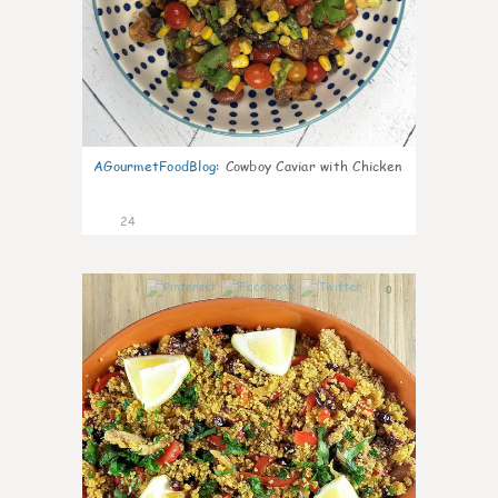
AGourmetFoodBlog
:
Cowboy Caviar with Chicken
24
0