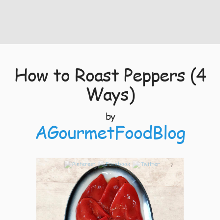
How to Roast Peppers (4
Ways)
by
AGourmetFoodBlog
7