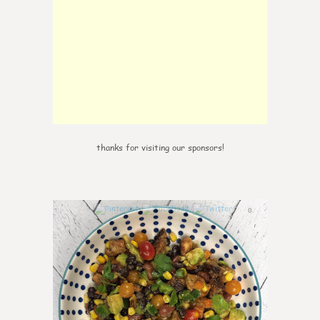
thanks for visiting our sponsors!
0