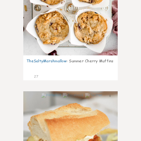
TheSaltyMarshmallow
:
Summer Cherry Muffins
27
0