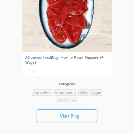
AGourmetFoodBlog
:
How to Roast Peppers (4
Ways)
78
Categories
Gluten Free
Miscellaneous
Sides
Vegan
Vegetables
Visit Blog