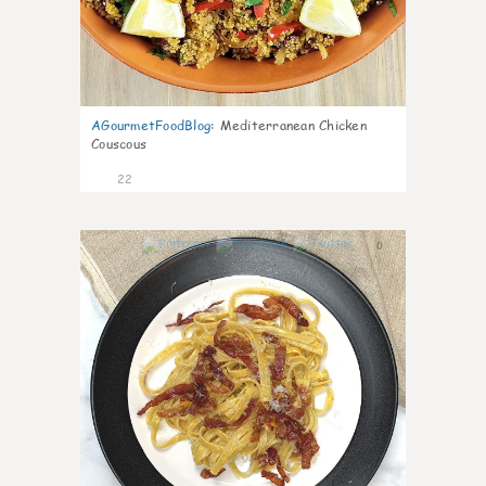
AGourmetFoodBlog
:
Mediterranean Chicken
Couscous
22
0