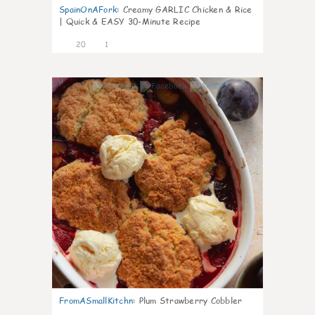
SpainOnAFork
:
Creamy GARLIC Chicken & Rice
| Quick & EASY 30-Minute Recipe
20
1
0
FromASmallKitchn
:
Plum Strawberry Cobbler