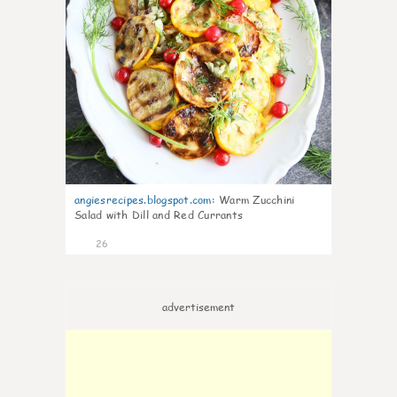
angiesrecipes.blogspot.com
:
Warm Zucchini
Salad with Dill and Red Currants
26
advertisement