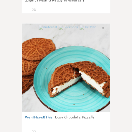
(Light, Fresh & Ready in Minutes!)
23
0
WentHere8This
:
Easy Chocolate Pizzelle
22