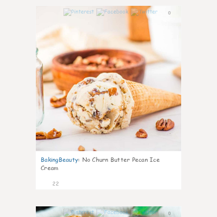
0
BakingBeauty
:
No Churn Butter Pecan Ice
Cream
22
0