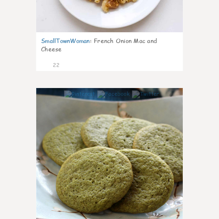
SmallTownWoman
:
French Onion Mac and
Cheese
22
0