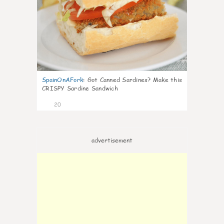
SpainOnAFork
:
Got Canned Sardines? Make this
CRISPY Sardine Sandwich
20
advertisement