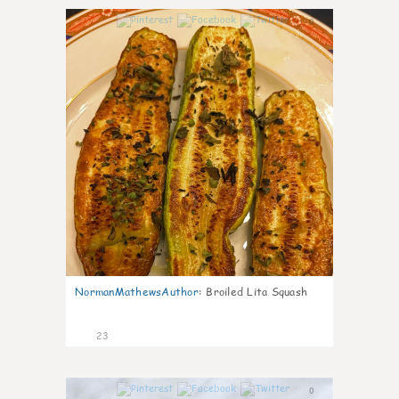
0
NormanMathewsAuthor
:
Broiled Lita Squash
23
0