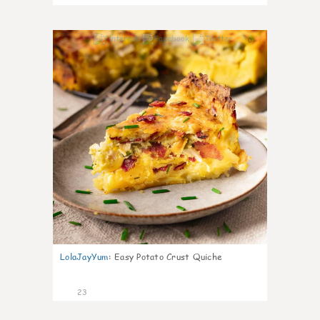
0
LolaJayYum
:
Easy Potato Crust Quiche
23