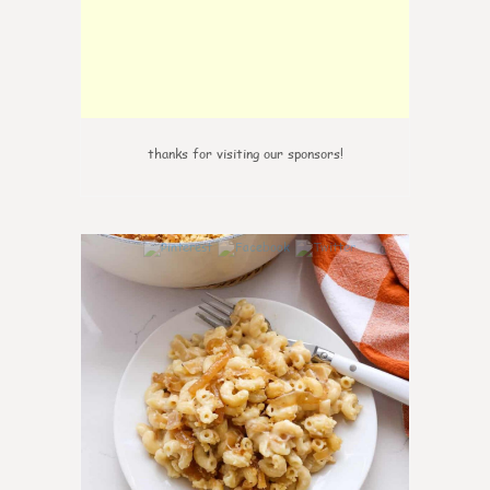
thanks for visiting our sponsors!
0