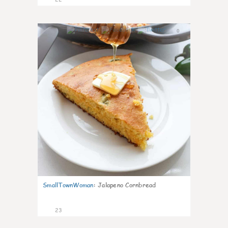
0
SmallTownWoman
:
Jalapeno Cornbread
23