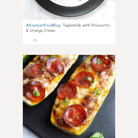
AGourmetFoodBlog
:
Tagliatelle with Prosciutto
& Orange Cream
19
0