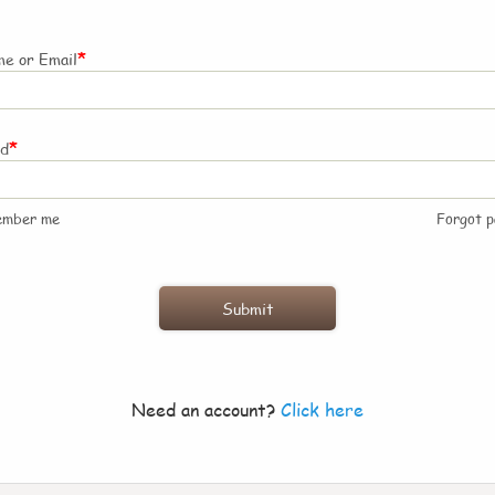
*
e or Email
*
rd
ember me
Forgot 
Need an account?
Click here