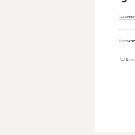
Usernam
Passwo
Rem