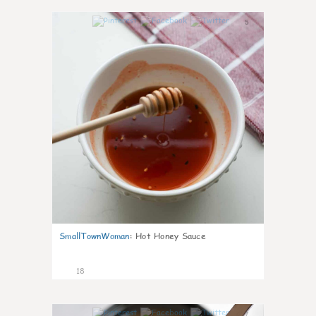
5
SmallTownWoman
:
Hot Honey Sauce
18
7