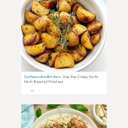
OurNourishedKitchen
:
One-Pan Crispy Garlic
Herb Roasted Potatoes
19
8