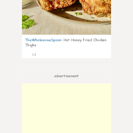
TheWholesomeSpoon
:
Hot Honey Fried Chicken
Thighs
24
advertisement