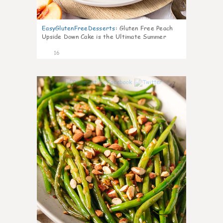
EasyGlutenFreeDesserts
:
Gluten Free Peach
Upside Down Cake is the Ultimate Summer
Desse
16
7