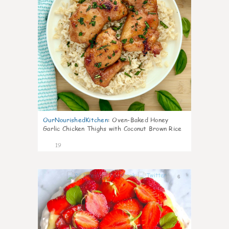
OurNourishedKitchen
:
Oven-Baked Honey
Garlic Chicken Thighs with Coconut Brown Rice
19
6