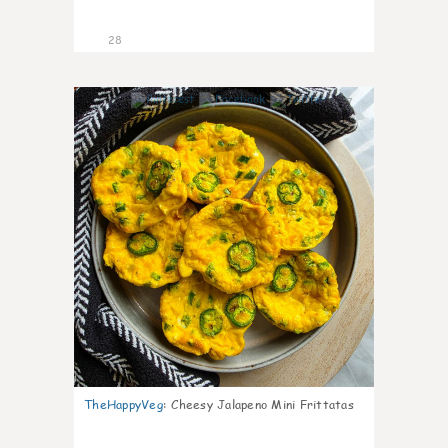
28
7
TheHappyVeg
:
Cheesy Jalapeno Mini Frittatas