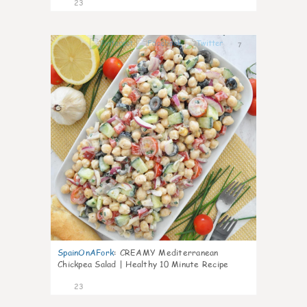
23
7
SpainOnAFork
:
CREAMY Mediterranean
Chickpea Salad | Healthy 10 Minute Recipe
23