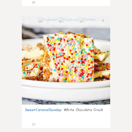
18
6
SweetCaramelSunday
:
White Chocolate Crack
21