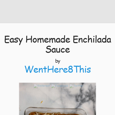
Easy Homemade Enchilada
Sauce
by
WentHere8This
7