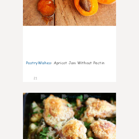
PastryWishes
:
Apricot Jam Without Pectin
21
6