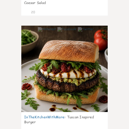
Caesar Salad
20
7
InTheKitchenWithMare
:
Tuscan Inspired
Burger