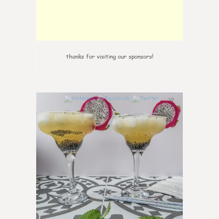
thanks for visiting our sponsors!
10