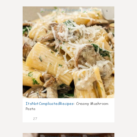
6
ItsNotComplicatedRecipes
:
Creamy Mushroom
Pasta
27