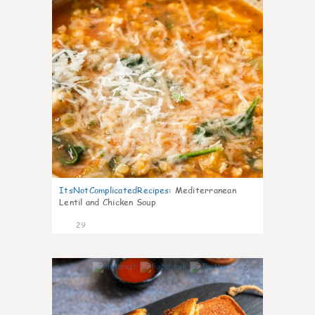
ItsNotComplicatedRecipes
:
Mediterranean
Lentil and Chicken Soup
29
5