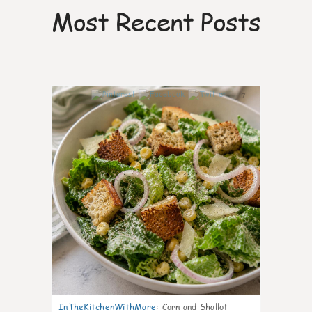
Most Recent Posts
7
InTheKitchenWithMare
:
Corn and Shallot