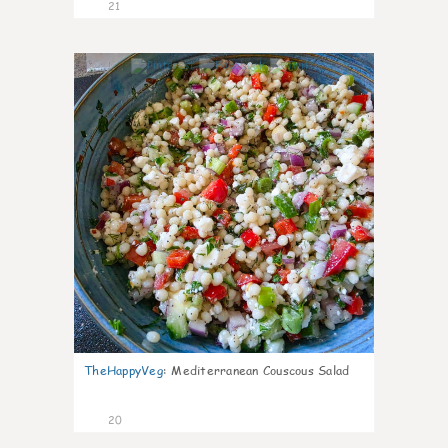
21
5
TheHappyVeg
:
Mediterranean Couscous Salad
20