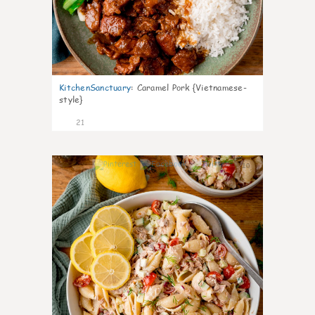
KitchenSanctuary
:
Caramel Pork {Vietnamese-
style}
21
10