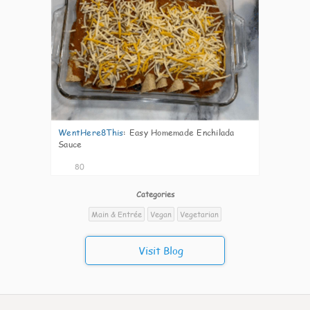
WentHere8This
:
Easy Homemade Enchilada
Sauce
80
Categories
Main & Entrée
Vegan
Vegetarian
Visit Blog