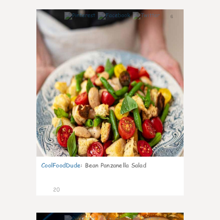
6
CoolFoodDude
:
Bean Panzanella Salad
20
7