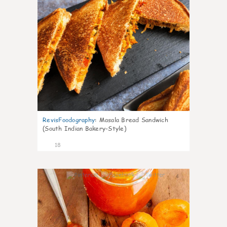
RevisFoodography
:
Masala Bread Sandwich
(South Indian Bakery-Style)
18
4