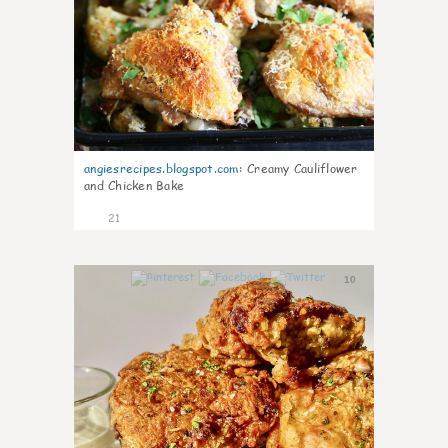
angiesrecipes.blogspot.com
:
Creamy Cauliflower
and Chicken Bake
21
10