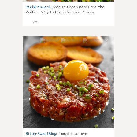
PeelWithZeal
:
Spanish Green Beans are the
Perfect Way to Upgrade Fresh Green
25
7
BitterSweetBlog
:
Tomato Tartare