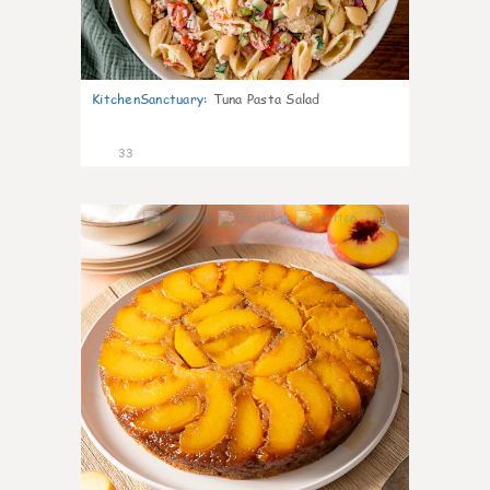
KitchenSanctuary
:
Tuna Pasta Salad
33
6