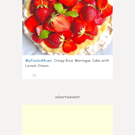
MyFoodoAlbum
:
Crispy Rice Meringue Cake with
Lemon Cream
21
advertisement