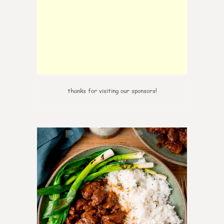
thanks for visiting our sponsors!
6