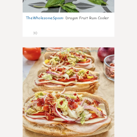
TheWholesomeSpoon
:
Dragon Fruit Rum Cooler
30
9