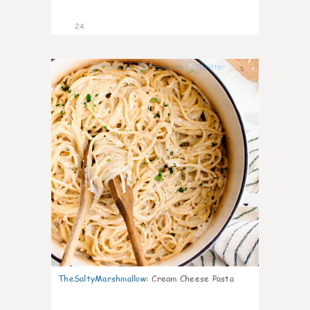
24
5
TheSaltyMarshmallow
:
Cream Cheese Pasta