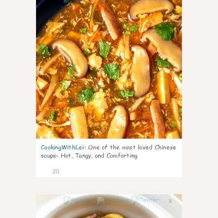
CookingWithLei
:
One of the most loved Chinese
soups- Hot, Tangy, and Comforting
20
5