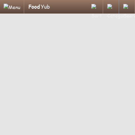
Food
Yub