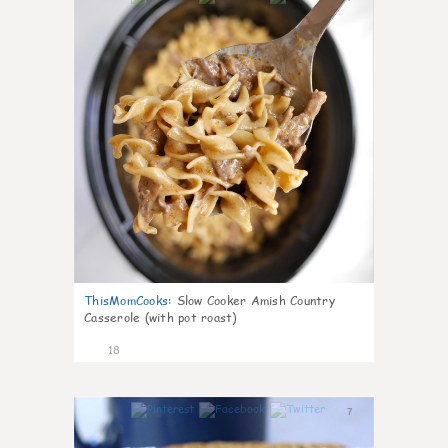
ThisMomCooks
:
Slow Cooker Amish Country
Casserole (with pot roast)
18
7