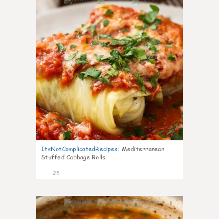
6
ItsNotComplicatedRecipes
:
Mediterranean
Stuffed Cabbage Rolls
25
8