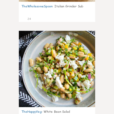
TheWholesomeSpoon
:
Italian Grinder Sub
24
8
TheHappyVeg
:
White Bean Salad